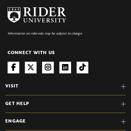
Information on rider.edu may be subject to change.
CONNECT WITH US
VISIT
GET HELP
ENGAGE