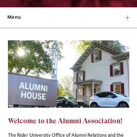
Menu
Welcome to the Alumni Association!
The Rider University Office of Alumni Relations and the