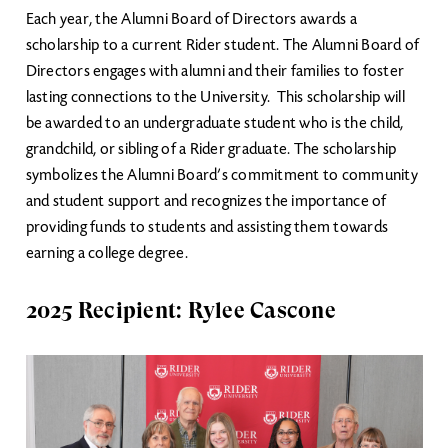
Each year, the Alumni Board of Directors awards a
scholarship to a current Rider student. The Alumni Board of
Directors engages with alumni and their families to foster
lasting connections to the University. This scholarship will
be awarded to an undergraduate student who is the child,
grandchild, or sibling of a Rider graduate. The scholarship
symbolizes the Alumni Board’s commitment to community
and student support and recognizes the importance of
providing funds to students and assisting them towards
earning a college degree.
2025 Recipient: Rylee Cascone
Image