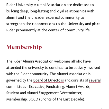
Rider University Alumni Association are dedicated to
building deep, long-lasting and loyal relationships with
alumni and the broader external community to
strengthen their connections to the University and place
Rider prominently at the center of community life.
Membership
The Rider Alumni Association welcomes all who have
attended the university to continue to be actively involved
with the Rider community. The Alumni Association is
governed by the
Board of Directors
and consists of
several
committees
- Executive, Fundraising, Alumni Awards,
Student and Alumni Engagement, Westminster,
Membership, BOLD (Broncs of the Last Decade).