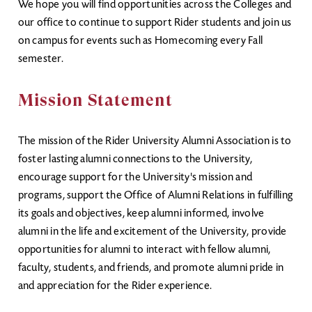
We hope you will find opportunities across the Colleges and
our office to continue to support Rider students and join us
on campus for events such as Homecoming every Fall
semester.
Mission Statement
The mission of the Rider University Alumni Association is to
foster lasting alumni connections to the University,
encourage support for the University's mission and
programs, support the Office of Alumni Relations in fulfilling
its goals and objectives, keep alumni informed, involve
alumni in the life and excitement of the University, provide
opportunities for alumni to interact with fellow alumni,
faculty, students, and friends, and promote alumni pride in
and appreciation for the Rider experience.