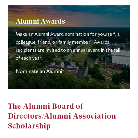
Alumni Awards
Make an Alumni Award nomination for yourself, a
colleague, friend, or family member! Awards
recipients are invited to an annual event in the fall
of each year.
Nominate an Alumni
The Alumni Board of
Directors/Alumni Association
Scholarship