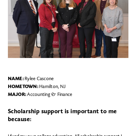
NAME:
Rylee Cascone
HOMETOWN:
Hamilton, NJ
MAJOR:
Accounting & Finance
Scholarship support is important to me
because: