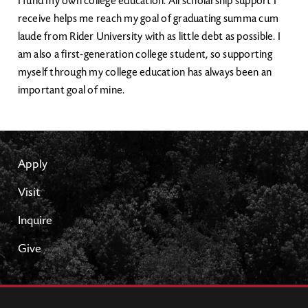
I fund my own college education. All scholarship support I
receive helps me reach my goal of graduating summa cum
laude from Rider University with as little debt as possible. I
am also a first-generation college student, so supporting
myself through my college education has always been an
important goal of mine.
Apply
Visit
Inquire
Give