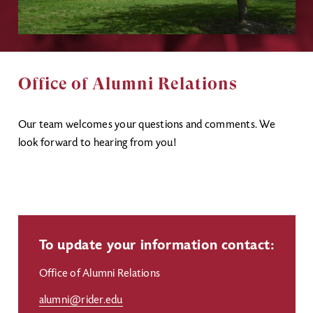
Office of Alumni Relations
Our team welcomes your questions and comments. We
look forward to hearing from you!
To update your information contact:
Office of Alumni Relations
alumni@rider.edu