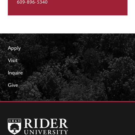
609-896-5340
Apply
Visit
Inquire
Give