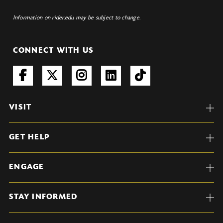
Information on rider.edu may be subject to change.
CONNECT WITH US
VISIT
GET HELP
ENGAGE
STAY INFORMED