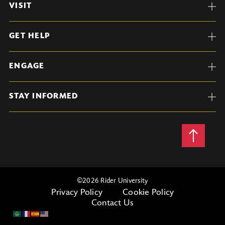
VISIT
GET HELP
ENGAGE
STAY INFORMED
Back
to
Top
©
2026 Rider University
Privacy Policy
Cookie Policy
Contact Us