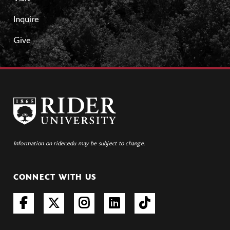
Inquire
Give
Information on rider.edu may be subject to change.
CONNECT WITH US