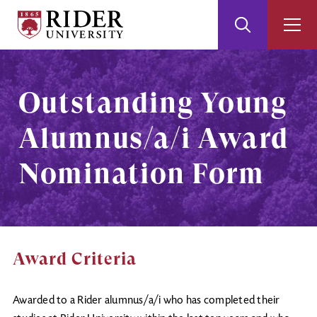
Rider
Toggle
Togg
University
Search
Men
Skip
Skip
to
to
Main
Footer
Outstanding Young
Content
Alumnus/a/i Award
Nomination Form
Award Criteria
Awarded to a Rider alumnus/a/i who has completed their