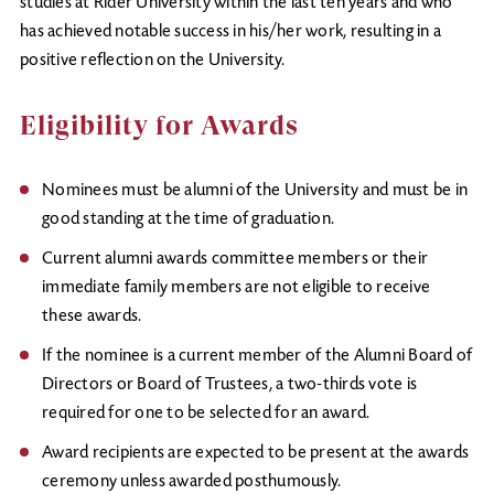
studies at Rider University within the last ten years and who
has achieved notable success in his/her work, resulting in a
positive reflection on the University.
Eligibility for Awards
Nominees must be alumni of the University and must be in
good standing at the time of graduation.
Current alumni awards committee members or their
immediate family members are not eligible to receive
these awards.
If the nominee is a current member of the Alumni Board of
Directors or Board of Trustees, a two-thirds vote is
required for one to be selected for an award.
Award recipients are expected to be present at the awards
ceremony unless awarded posthumously.