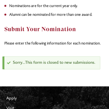
Nominations are for the current year only.
Alumni can be nominated for more than one award.
Submit Your Nomination
Please enter the following information for each nomination.
Status
Sorry…This form is closed to new submissions.
message
Apply
Visit