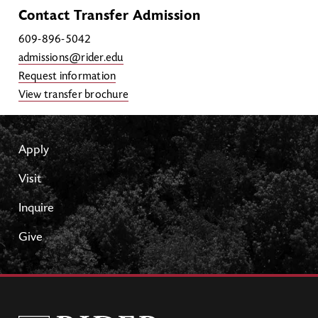
Contact Transfer Admission
609-896-5042
admissions@rider.edu
Request information
View transfer brochure
Apply
Visit
Inquire
Give