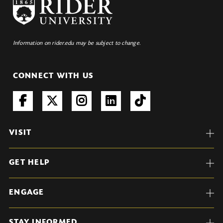
Information on rider.edu may be subject to change.
CONNECT WITH US
VISIT
GET HELP
ENGAGE
STAY INFORMED