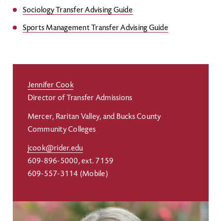
Sociology Transfer Advising Guide
Sports Management Transfer Advising Guide
Jennifer Cook
Director of Transfer Admissions
Mercer, Raritan Valley, and Bucks County
Community Colleges
jcook@rider.edu
609-896-5000, ext. 7159
609-557-3114 (Mobile)