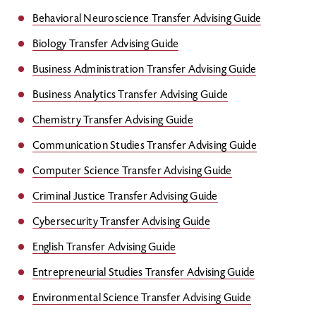
Behavioral Neuroscience Transfer Advising Guide
Biology Transfer Advising Guide
Business Administration Transfer Advising Guide
Business Analytics Transfer Advising Guide
Chemistry Transfer Advising Guide
Communication Studies Transfer Advising Guide
Computer Science Transfer Advising Guide
Criminal Justice Transfer Advising Guide
Cybersecurity Transfer Advising Guide
English Transfer Advising Guide
Entrepreneurial Studies Transfer Advising Guide
Environmental Science Transfer Advising Guide