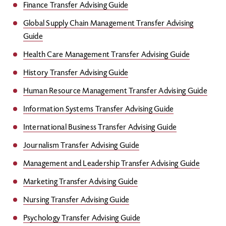
Finance Transfer Advising Guide
Global Supply Chain Management Transfer Advising
Guide
Health Care Management Transfer Advising Guide
History Transfer Advising Guide
Human Resource Management Transfer Advising Guide
Information Systems Transfer Advising Guide
International Business Transfer Advising Guide
Journalism Transfer Advising Guide
Management and Leadership Transfer Advising Guide
Marketing Transfer Advising Guide
Nursing Transfer Advising Guide
Psychology Transfer Advising Guide