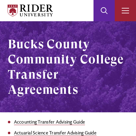
Rider
Toggle
Togg
University
Search
Men
Skip
Skip
to
to
Main
Footer
Bucks County
Content
Community College
Transfer
Agreements
Accounting Transfer Advising Guide
Actuarial Science Transfer Advising Guide