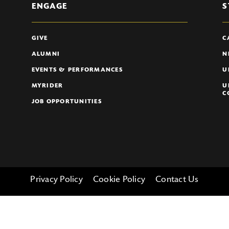
ENGAGE
S
GIVE
C
ALUMNI
N
EVENTS & PERFORMANCES
U
MYRIDER
U
C
JOB OPPORTUNITIES
Privacy Policy
Cookie Policy
Contact Us