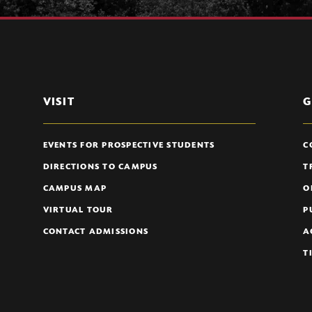
VISIT
G
EVENTS FOR PROSPECTIVE STUDENTS
C
DIRECTIONS TO CAMPUS
T
CAMPUS MAP
O
VIRTUAL TOUR
P
CONTACT ADMISSIONS
A
T