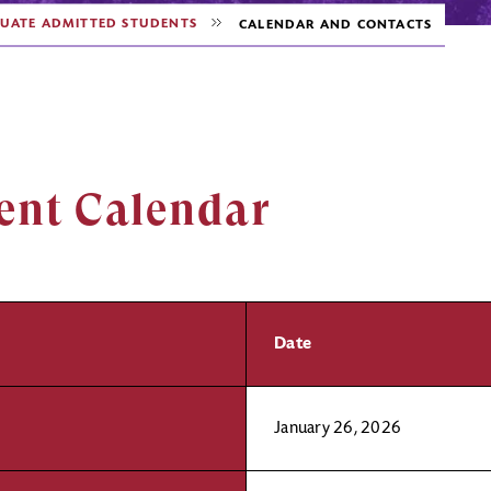
UATE ADMITTED STUDENTS
CALENDAR AND CONTACTS
ent Calendar
Date
January 26, 2026