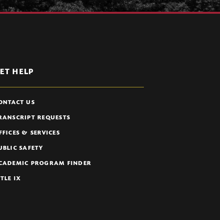
ET HELP
ONTACT US
RANSCRIPT REQUESTS
FFICES & SERVICES
UBLIC SAFETY
CADEMIC PROGRAM FINDER
ITLE IX