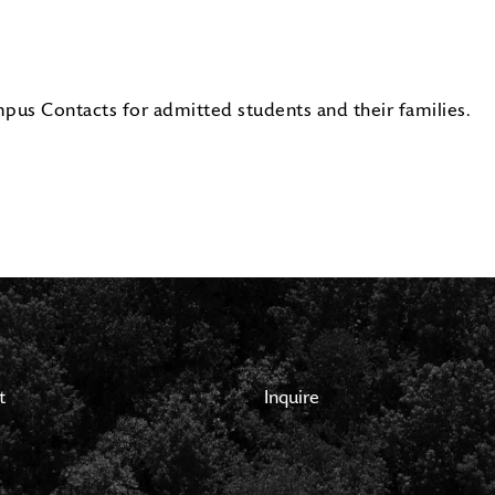
pus Contacts for admitted students and their families.
t
Inquire