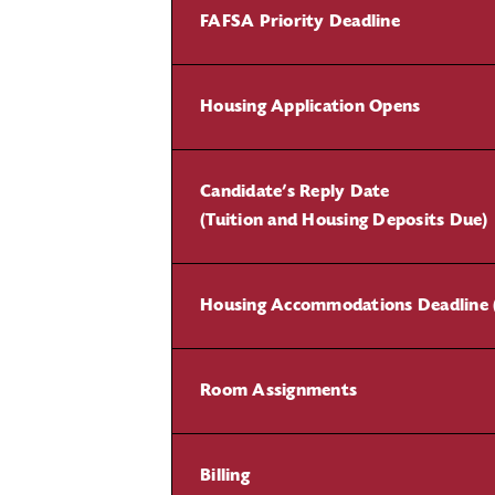
FAFSA Priority Deadline
Housing Application Opens
Candidate’s Reply Date
(Tuition and Housing Deposits Due)
Housing Accommodations Deadline 
Room Assignments
Billing