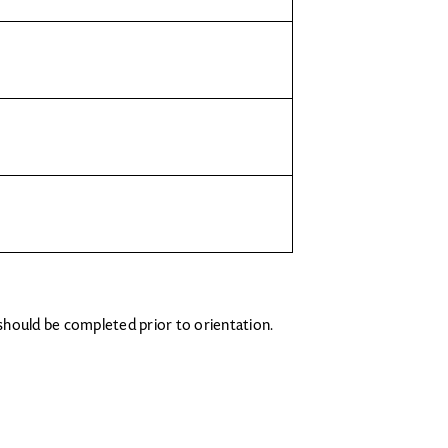
 should be completed prior to orientation.