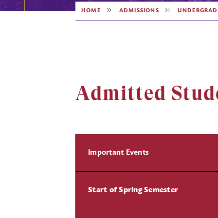
HOME
ADMISSIONS
UNDERGRAD
Admitted Stud
Important Events
Start of Spring Semester