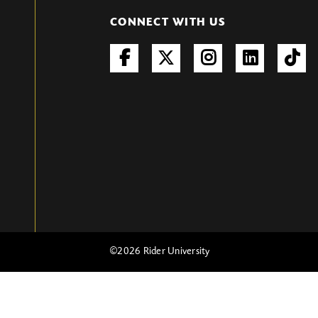
CONNECT WITH US
©
2026 Rider University