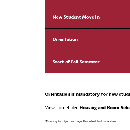
New Student Move In
Orientation
Start of Fall Semester
Orientation is mandatory for new stud
View the detailed
Housing and Room Sele
*Dates may be subject to change. Please check back for updates.