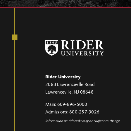
Rider University
2083 Lawrenceville Road
Lawrenceville, NJ 08648
Main: 609-896-5000
Admissions: 800-257-9026
Information on rider.edu may be subject to change.