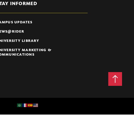
TAY INFORMED
AMPUS UPDATES
EWS@RIDER
NIVERSITY LIBRARY
NIVERSITY MARKETING &
OMMUNICATIONS
Back
to
Top