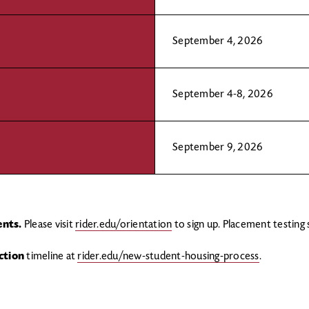
September 4, 2026
September 4-8, 2026
September 9, 2026
ents.
Please visit
rider.edu/orientation
to sign up. Placement testing
ction
timeline at
rider.edu/new-student-housing-process
.