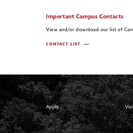
Important Campus Contacts
View and/or download our list of Cam
CONTACT LIST
Apply
Visi