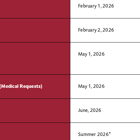
February 1, 2026
February 2, 2026
May 1, 2026
(Medical Requests)
May 1, 2026
June, 2026
Summer 2026*