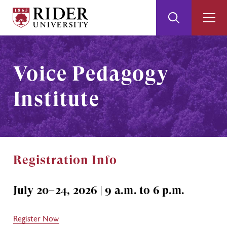
Rider
Toggle
Togg
University
Search
Men
Skip
Skip
to
to
Main
Footer
Voice Pedagogy
Content
Institute
Registration Info
July 20–24, 2026 | 9 a.m. to 6 p.m.
Register Now