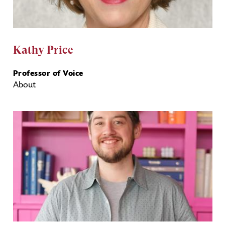
Kathy Price
Professor of Voice
About