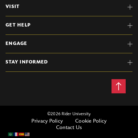
VISIT
GET HELP
ENGAGE
STAY INFORMED
Back
to
Top
©
2026 Rider University
Privacy Policy
Cookie Policy
Contact Us