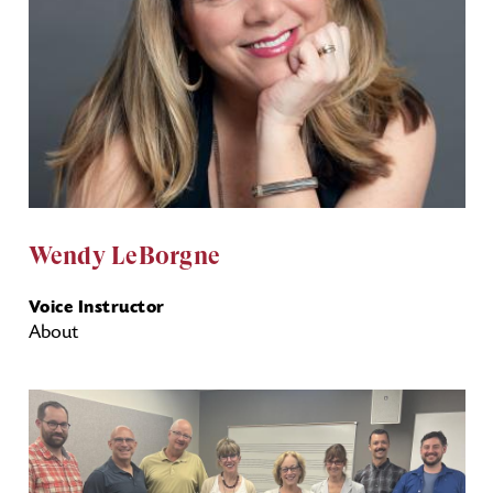
Wendy LeBorgne
Voice Instructor
About