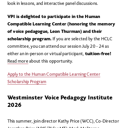
look in lessons, and interactive panel discussions.
VPI is delighted to participate in the Human
Compatible Learning Center (honoring the memory
of voice pedagogue, Leon Thurman) and their
scholarship program.
If you are selected by the HCLC
committee, you can attend our session July 20 - 24 as
either an in-person or virtual participant,
tuition-free!
Read more
about this opportunity.
Apply to the Human Compatible Learning Center
Scholarship Program
Westminster Voice Pedagogy Institute
2026
This summer, join director Kathy Price (WCC), Co-Director