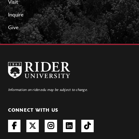
Visit
Inquire
Give
Information on rider.edu may be subject to change.
CONNECT WITH US