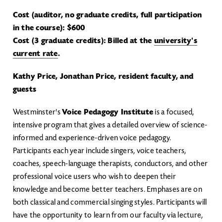
Cost (auditor, no graduate credits, full participation
in the course): $600
Cost (3 graduate credits): Billed at the
university's
current rate
.
Kathy Price, Jonathan Price, resident faculty, and
guests
Westminster's
Voice Pedagogy Institute
is a focused,
intensive program that gives a detailed overview of science-
informed and experience-driven voice pedagogy.
Participants each year include singers, voice teachers,
coaches, speech-language therapists, conductors, and other
professional voice users who wish to deepen their
knowledge and become better teachers. Emphases are on
both classical and commercial singing styles. Participants will
have the opportunity to learn from our faculty via lecture,