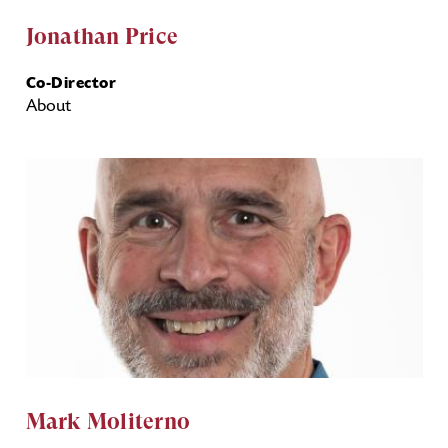
Jonathan Price
Co-Director
About
Mark Moliterno