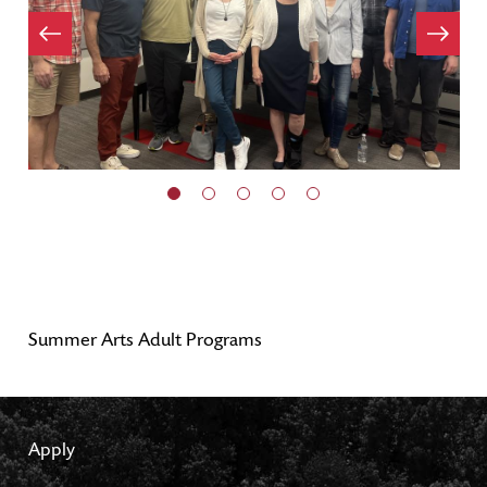
Item
evious
Next
Item
Summer Arts Adult Programs
Apply