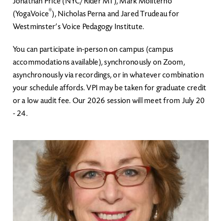
Jonathan Price (NYC/Rider MT), Mark Moliterno
®
(YogaVoice
), Nicholas Perna and Jared Trudeau for
Westminster’s Voice Pedagogy Institute.
You can participate in-person on campus (campus
accommodations available), synchronously on Zoom,
asynchronously via recordings, or in whatever combination
your schedule affords. VPI may be taken for graduate credit
or a low audit fee. Our 2026 session will meet from July 20
- 24.