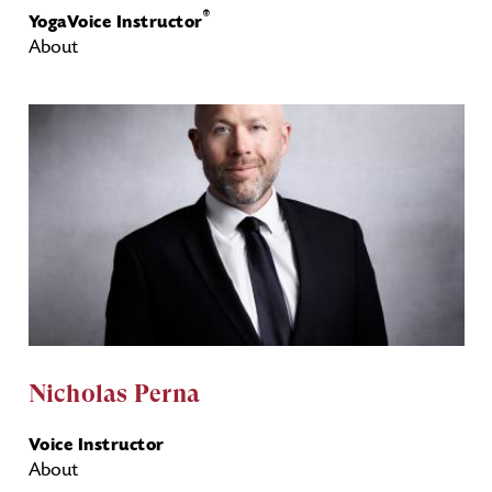
®
YogaVoice Instructor
About
Nicholas Perna
Voice Instructor
About