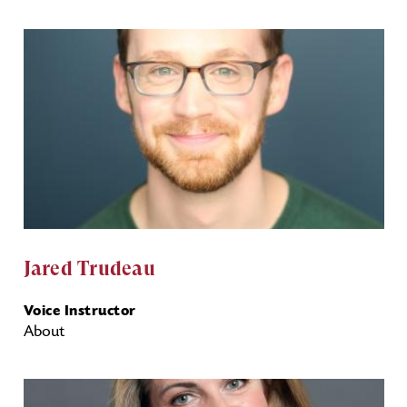
Jared Trudeau
Voice Instructor
About