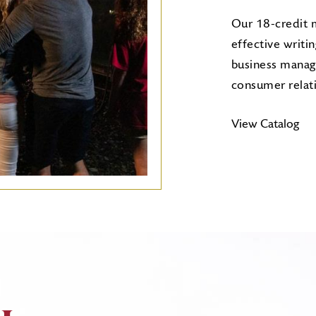
Our 18-credit m
effective writi
business manag
consumer relat
View Catalog