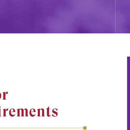
r
irements