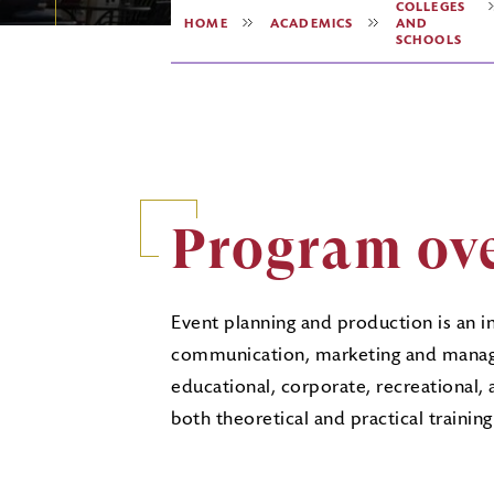
COLLEGES
HOME
ACADEMICS
AND
SCHOOLS
Program ov
Event planning and production is an i
communication, marketing and manage
educational, corporate, recreational,
both theoretical and practical traini