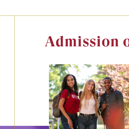
Admission 
Image