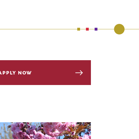
APPLY NOW