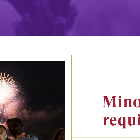
Mino
requ