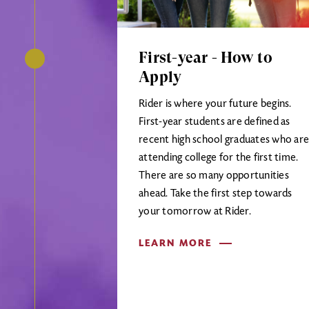
First-year - How to
Apply
Rider is where your future begins.
First-year students are defined as
recent high school graduates who are
attending college for the first time.
There are so many opportunities
ahead. Take the first step towards
your tomorrow at Rider.
LEARN MORE