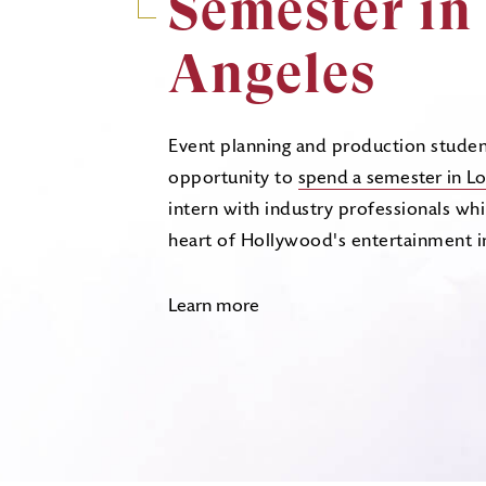
Semester in
Angeles
Event planning and production studen
opportunity to
spend a semester in Lo
intern with industry professionals whil
heart of Hollywood's entertainment i
Learn more