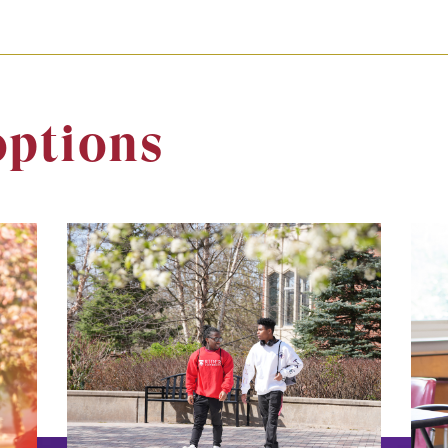
options
Image
Ima