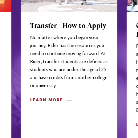
Transfer - How to Apply
No matter where you began your
journey, Rider has the resources you
need to continue moving forward. At
Rider, transfer students are defined as
students who are under the age of 25
and have credits from another college
or university.
LEARN MORE