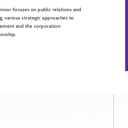
inor focuses on public relations and
ng, various strategic approaches to
ement and the corporation-
ionship.