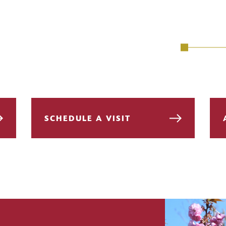
SCHEDULE A VISIT