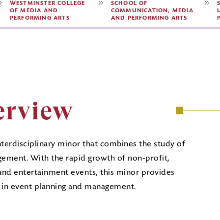
WESTMINSTER COLLEGE
SCHOOL OF
OF MEDIA AND
COMMUNICATION, MEDIA
PERFORMING ARTS
AND PERFORMING ARTS
erview
nterdisciplinary minor that combines the study of
ment. With the rapid growth of non-profit,
 and entertainment events, this minor provides
ng in event planning and management.