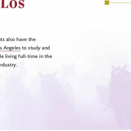
 Los
ts also have the
s Angeles
to study and
e living full-time in the
ndustry.