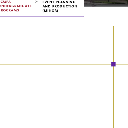
SCMPA
EVENT PLANNING
UNDERGRADUATE
AND PRODUCTION
PROGRAMS
(MINOR)