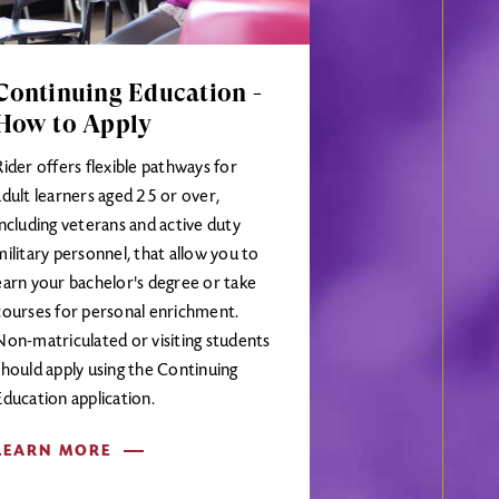
Continuing Education -
How to Apply
Rider offers flexible pathways for
adult learners aged 25 or over,
including veterans and active duty
military personnel, that allow you to
earn your bachelor's degree or take
courses for personal enrichment.
Non-matriculated or visiting students
should apply using the Continuing
Education application.
LEARN MORE