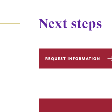
Next steps
REQUEST INFORMATION