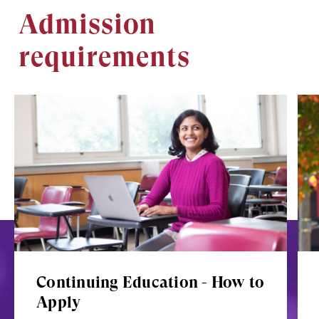
Admission
requirements
Image
Ima
Continuing Education - How to
Apply