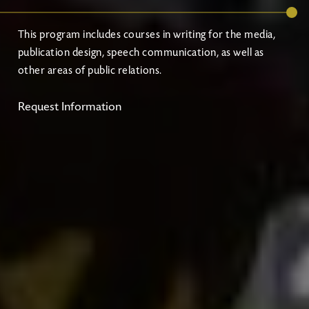
This program includes courses in writing for the media,
publication design, speech communication, as well as
other areas of public relations.
Request Information