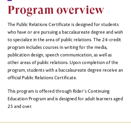
Program overview
The Public Relations Certificate is designed for students
who have or are pursuing a baccalaureate degree and wish
to specialize in the area of public relations. The 24-credit
program includes courses in writing for the media,
publication design, speech communication, as well as
other areas of public relations. Upon completion of the
program, students with a baccalaureate degree receive an
official Public Relations Certificate.
This program is offered through Rider’s Continuing
Education Program and is designed for adult learners aged
25 and over.