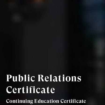
Public Relations
Certificate
Continuing Education Certificate