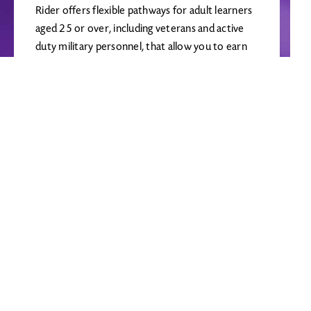
Rider offers flexible pathways for adult learners
aged 25 or over, including veterans and active
duty military personnel, that allow you to earn
your bachelor's degree or take courses for
personal enrichment. Non-matriculated or
visiting students should apply using the
Continuing Education application.
LEARN MORE
Required courses