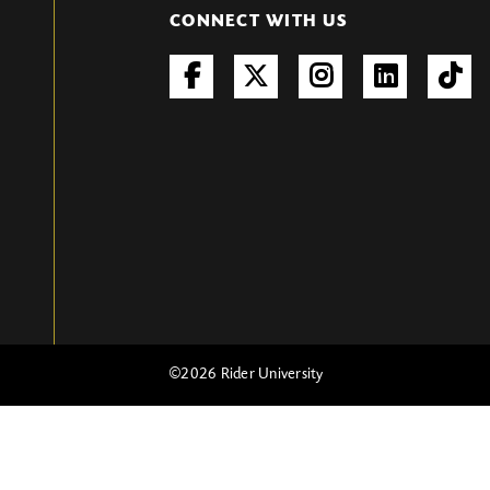
CONNECT WITH US
©
2026 Rider University