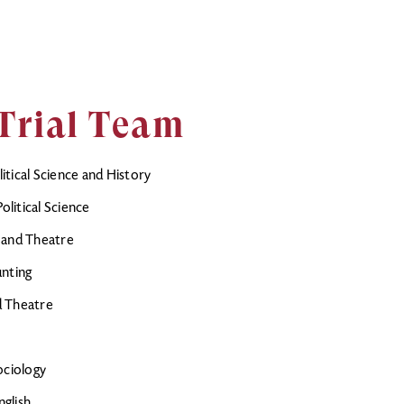
Trial Team
tical Science and History
litical Science
 and Theatre
unting
nd Theatre
ociology
glish