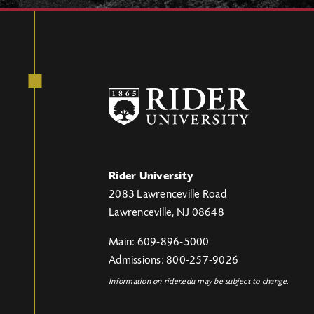
Rider University
2083 Lawrenceville Road
Lawrenceville, NJ 08648
Main: 609-896-5000
Admissions: 800-257-9026
Information on rider.edu may be subject to change.