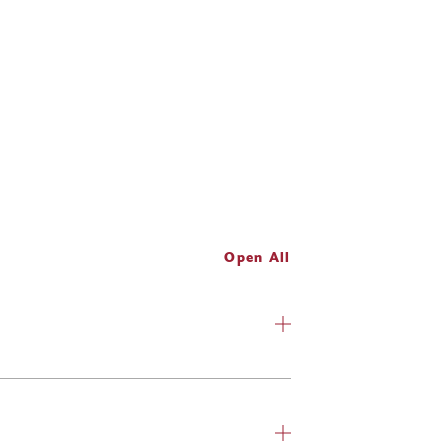
Open All