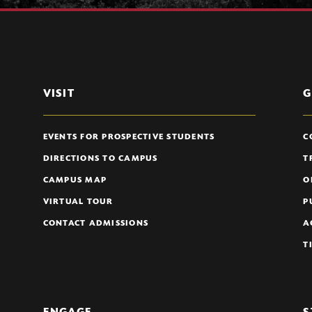
VISIT
G
EVENTS FOR PROSPECTIVE STUDENTS
C
DIRECTIONS TO CAMPUS
T
CAMPUS MAP
O
VIRTUAL TOUR
P
CONTACT ADMISSIONS
A
T