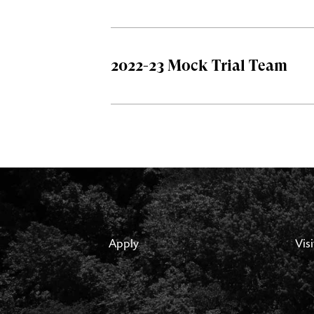
2022-23 Mock Trial Team
Apply
Visi