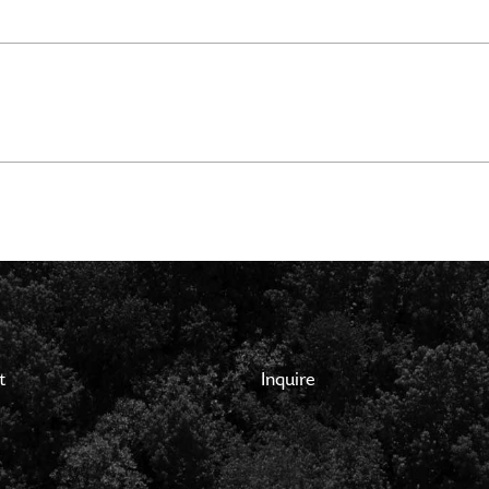
t
Inquire