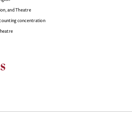
sion, and Theatre
ccounting concentration
Theatre
s