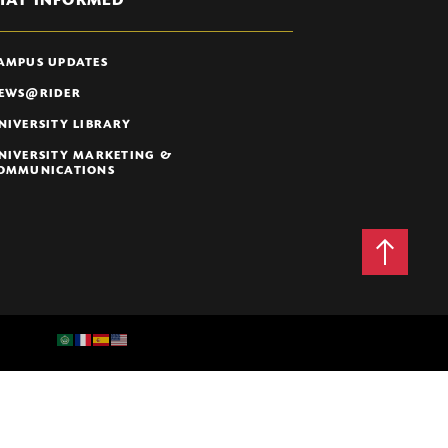
TAY INFORMED
AMPUS UPDATES
EWS@RIDER
NIVERSITY LIBRARY
NIVERSITY MARKETING &
OMMUNICATIONS
Back
to
Top