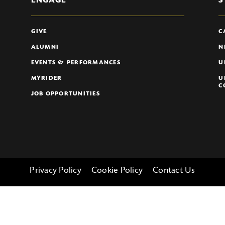
ENGAGE
S
GIVE
C
ALUMNI
N
EVENTS & PERFORMANCES
U
MYRIDER
U
C
JOB OPPORTUNITIES
Privacy Policy
Cookie Policy
Contact Us