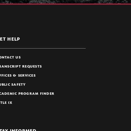
ET HELP
ONTACT US
RANSCRIPT REQUESTS
FFICES & SERVICES
UBLIC SAFETY
CADEMIC PROGRAM FINDER
ITLE IX