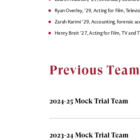
Ryan Overley, ’29, Acting for Film, Televi
Zarah Karimi ’29, Accounting, forensic a
Henry Breit ’27, Acting for Film, TV and 
Previous Team
2024-25 Mock Trial Team
2023-24 Mock Trial Team