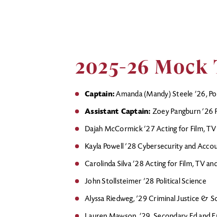
2025-26 Mock 
Captain:
Amanda (Mandy) Steele ’26, Poli
Assistant Captain:
Zoey Pangburn ’26 Po
Dajah McCormick ’27 Acting for Film, TV
Kayla Powell ’28 Cybersecurity and Acco
Carolinda Silva ’28 Acting for Film, TV a
John Stollsteimer ’28 Political Science
Alyssa Riedweg, ’29 Criminal Justice & S
Lauren Mawson, ’29, Secondary Ed and En