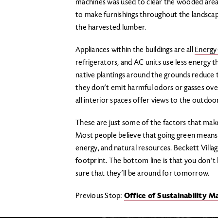
machines was used to clear the wooded area
to make furnishings throughout the landscap
the harvested lumber.
Appliances within the buildings are all
Energy
refrigerators, and AC units use less energy
native plantings around the grounds reduce
they don’t emit harmful odors or gasses over
all interior spaces offer views to the outdoo
These are just some of the factors that make
Most people believe that going green means, “h
energy, and natural resources. Beckett Villag
footprint. The bottom line is that you don’t 
sure that they’ll be around for tomorrow.
Previous Stop:
Office of Sustainability 