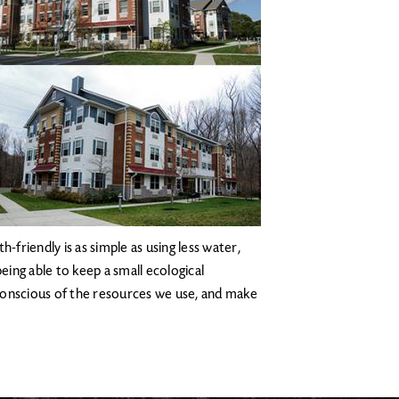
-friendly is as simple as using less water,
eing able to keep a small ecological
e conscious of the resources we use, and make