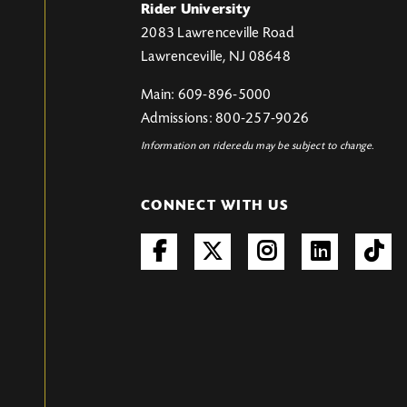
Rider University
2083 Lawrenceville Road
Lawrenceville, NJ 08648
Main: 609-896-5000
Admissions: 800-257-9026
Information on rider.edu may be subject to change.
CONNECT WITH US