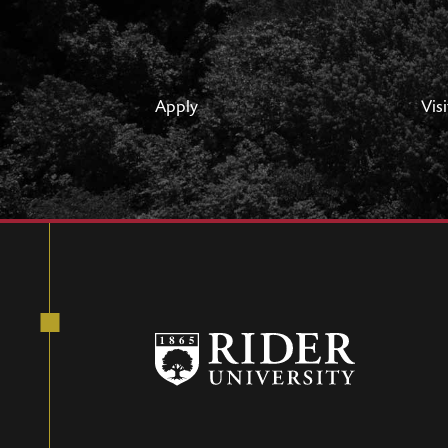
Apply
Visi