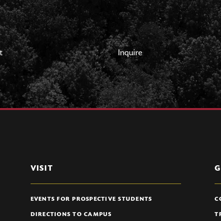
t
Inquire
VISIT
G
EVENTS FOR PROSPECTIVE STUDENTS
C
DIRECTIONS TO CAMPUS
T