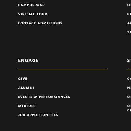
CAMPUS MAP
O
VIRTUAL TOUR
P
CONTACT ADMISSIONS
A
T
ENGAGE
S
GIVE
C
ALUMNI
N
EVENTS & PERFORMANCES
U
MYRIDER
U
C
JOB OPPORTUNITIES