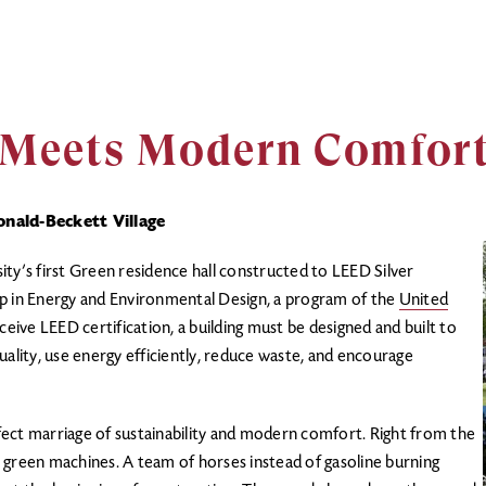
y Meets Modern Comfor
nald-Beckett Village
sity’s first Green residence hall constructed to LEED Silver
p in Energy and Environmental Design, a program of the
United
eceive LEED certification, a building must be designed and built to
uality, use energy efficiently, reduce waste, and encourage
.
ect marriage of sustainability and modern comfort. Right from the
 green machines. A team of horses instead of gasoline burning