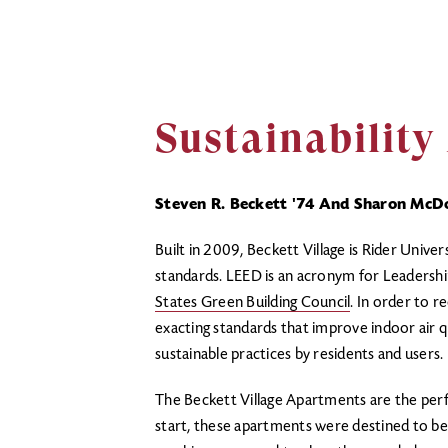
Sustainabilit
Steven R. Beckett '74 And Sharon McDo
Built in 2009, Beckett Village is Rider Univer
standards. LEED is an acronym for Leadershi
States Green Building Council
. In order to r
exacting standards that improve indoor air q
sustainable practices by residents and users
The Beckett Village Apartments are the perf
start, these apartments were destined to be