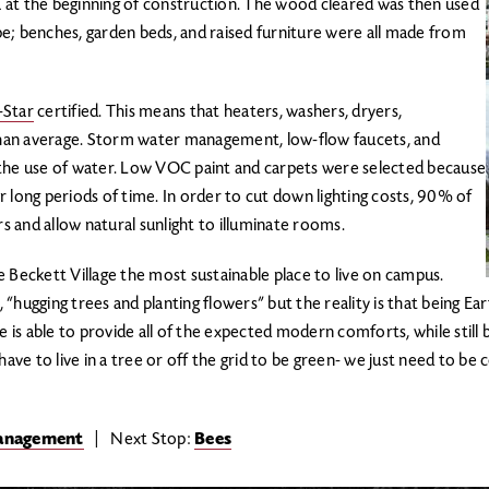
 at the beginning of construction. The wood cleared was then used
e; benches, garden beds, and raised furniture were all made from
-Star
certified. This means that heaters, washers, dryers,
 than average. Storm water management, low-flow faucets, and
 the use of water. Low VOC paint and carpets were selected because
 long periods of time. In order to cut down lighting costs, 90% of
rs and allow natural sunlight to illuminate rooms.
 Beckett Village the most sustainable place to live on campus.
ugging trees and planting flowers” but the reality is that being Earth
e is able to provide all of the expected modern comforts, while still b
have to live in a tree or off the grid to be green- we just need to b
Management
| Next Stop:
Bees