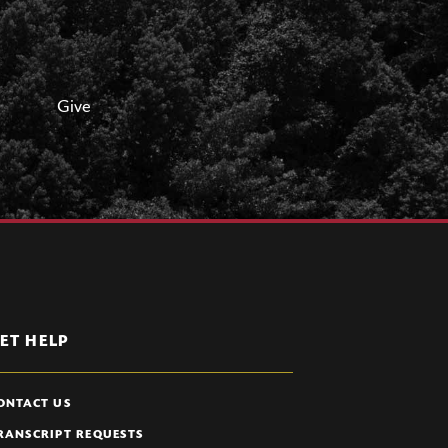
Give
ET HELP
ONTACT US
RANSCRIPT REQUESTS