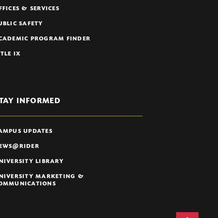
FFICES & SERVICES
UBLIC SAFETY
CADEMIC PROGRAM FINDER
ITLE IX
TAY INFORMED
AMPUS UPDATES
EWS@RIDER
NIVERSITY LIBRARY
NIVERSITY MARKETING &
OMMUNICATIONS