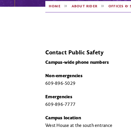
HOME
ABOUT RIDER
OFFICES & 
Contact Public Safety
Campus-wide phone numbers
Non-emergencies
609-896-5029
Emergencies
609-896-7777
Campus location
West House at the south entrance