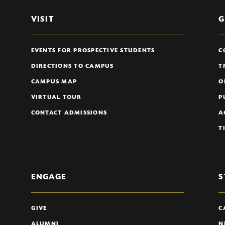
VISIT
G
EVENTS FOR PROSPECTIVE STUDENTS
C
DIRECTIONS TO CAMPUS
T
CAMPUS MAP
O
VIRTUAL TOUR
P
CONTACT ADMISSIONS
A
T
ENGAGE
S
GIVE
C
ALUMNI
N