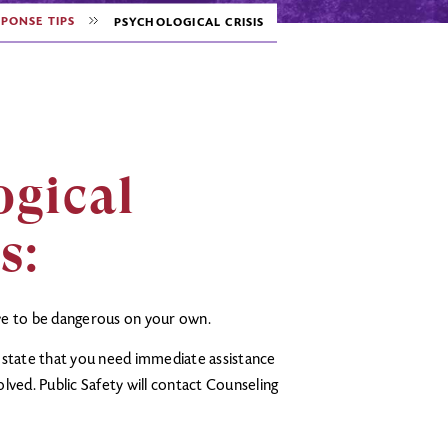
PONSE TIPS
PSYCHOLOGICAL CRISIS
ogical
rs
:
eve to be dangerous on your own.
y state that you need immediate assistance
lved. Public Safety will contact Counseling