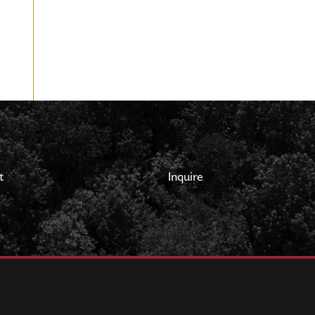
t
Inquire