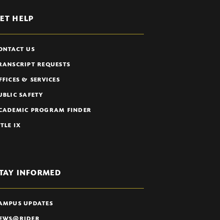
ET HELP
ONTACT US
RANSCRIPT REQUESTS
FFICES & SERVICES
UBLIC SAFETY
CADEMIC PROGRAM FINDER
ITLE IX
TAY INFORMED
AMPUS UPDATES
EWS@RIDER