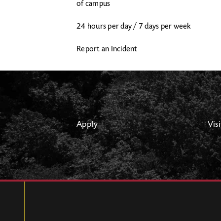
of campus
24 hours per day / 7 days per week
Report an Incident
Apply
Visi