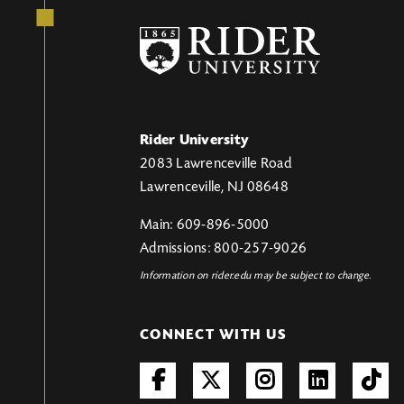
Rider University
2083 Lawrenceville Road
Lawrenceville, NJ 08648
Main: 609-896-5000
Admissions: 800-257-9026
Information on rider.edu may be subject to change.
CONNECT WITH US