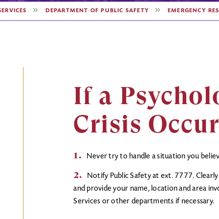
SERVICES
DEPARTMENT OF PUBLIC SAFETY
EMERGENCY RES
If a Psychol
Crisis Occu
Never try to handle a situation you beli
Notify Public Safety at ext. 7777. Clearl
and provide your name, location and area invo
Services or other departments if necessary.