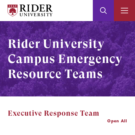
Rider
Toggle
Togg
University
Search
Men
Skip
Skip
to
to
Main
Footer
Rider University
Content
Campus Emergency
Resource Teams
Executive Response Team
Open All