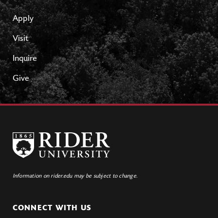
Apply
Visit
Inquire
Give
Information on rider.edu may be subject to change.
CONNECT WITH US