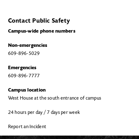
Contact Public Safety
Campus-wide phone numbers
Non-emergencies
609-896-5029
Emergencies
609-896-7777
Campus location
West House at the south entrance of campus
24 hours per day / 7 days per week
Report an Incident