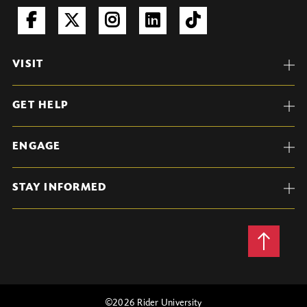
VISIT
GET HELP
ENGAGE
STAY INFORMED
Back
to
Top
©
2026 Rider University