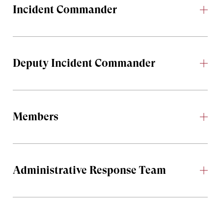
Incident Commander
Deputy Incident Commander
Members
Administrative Response Team