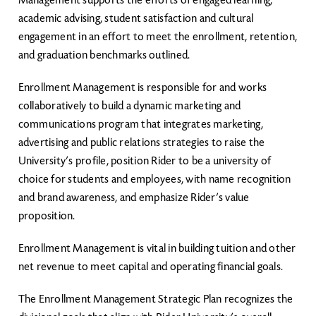
Management supports the efforts of engaged learning,
academic advising, student satisfaction and cultural
engagement in an effort to meet the enrollment, retention,
and graduation benchmarks outlined.
Enrollment Management is responsible for and works
collaboratively to build a dynamic marketing and
communications program that integrates marketing,
advertising and public relations strategies to raise the
University’s profile, position Rider to be a university of
choice for students and employees, with name recognition
and brand awareness, and emphasize Rider’s value
proposition.
Enrollment Management is vital in building tuition and other
net revenue to meet capital and operating financial goals.
The Enrollment Management Strategic Plan recognizes the