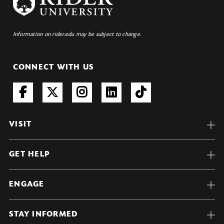
Information on rider.edu may be subject to change.
CONNECT WITH US
VISIT
GET HELP
ENGAGE
STAY INFORMED