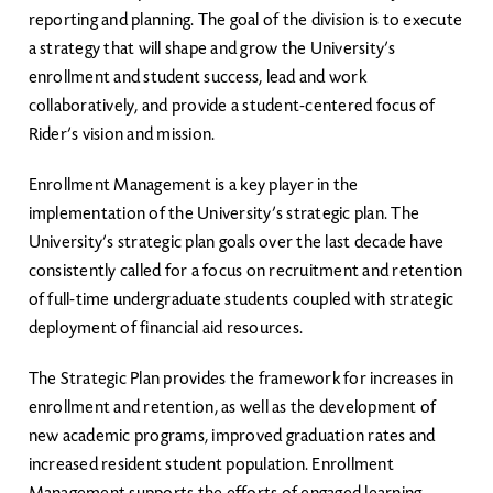
reporting and planning. The goal of the division is to execute
a strategy that will shape and grow the University’s
enrollment and student success, lead and work
collaboratively, and provide a student-centered focus of
Rider’s vision and mission.
Enrollment Management is a key player in the
implementation of the University’s strategic plan. The
University’s strategic plan goals over the last decade have
consistently called for a focus on recruitment and retention
of full-time undergraduate students coupled with strategic
deployment of financial aid resources.
The Strategic Plan provides the framework for increases in
enrollment and retention, as well as the development of
new academic programs, improved graduation rates and
increased resident student population. Enrollment