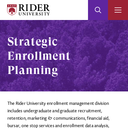
Rider
Toggle
Togg
University
Search
Men
Skip
Skip
to
to
Main
Footer
Strategic
Content
Enrollment
Planning
The Rider University enrollment management division
includes undergraduate and graduate recruitment,
retention, marketing & communications, financial aid,
bursar, one stop services and enrollment data analysis,