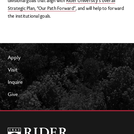
divisional goals that align with
Rider University’s overall
Strategic Plan, “Our Path Forward”
, and will help to forward
the institutional goals.
Apply
Visit
Inquire
Give