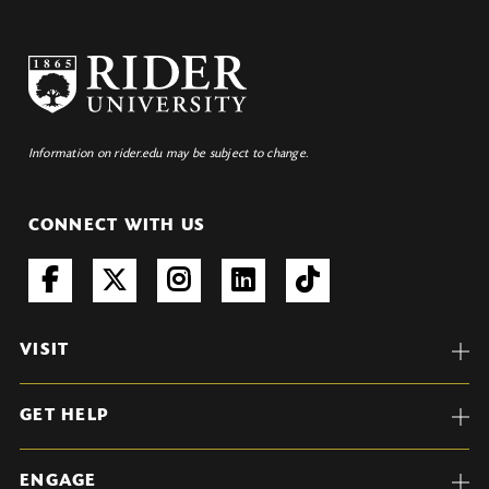
Information on rider.edu may be subject to change.
CONNECT WITH US
VISIT
GET HELP
ENGAGE