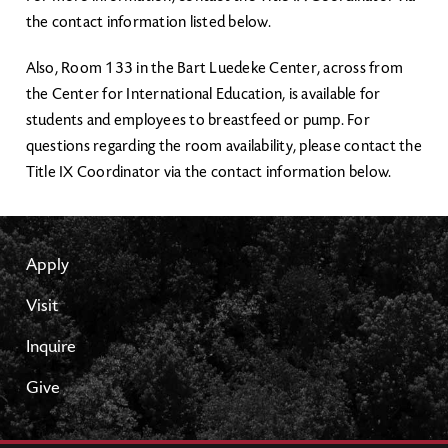
the contact information listed below.
Also, Room 133 in the Bart Luedeke Center, across from
the Center for International Education, is available for
students and employees to breastfeed or pump. For
questions regarding the room availability, please contact the
Title IX Coordinator via the contact information below.
Apply
Visit
Inquire
Give