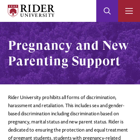
Rider
Toggle
Togg
University
Search
Men
Skip
Skip
to
to
Main
Footer
Pregnancy and New
Content
Parenting Support
Rider University prohibits all forms of discrimination,
harassment and retaliation. This includes sex and gender-
based discrimination including discrimination based on
pregnancy, marital status and new parent status. Rider is
dedicated to ensuring the protection and equal treatment
of pregnant students, students with pregnancy-related