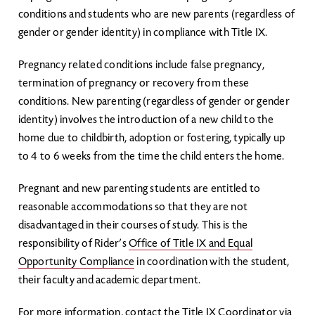
conditions and students who are new parents (regardless of
gender or gender identity) in compliance with Title IX.
Pregnancy related conditions include false pregnancy,
termination of pregnancy or recovery from these
conditions. New parenting (regardless of gender or gender
identity) involves the introduction of a new child to the
home due to childbirth, adoption or fostering, typically up
to 4 to 6 weeks from the time the child enters the home.
Pregnant and new parenting students are entitled to
reasonable accommodations so that they are not
disadvantaged in their courses of study. This is the
responsibility of Rider’s
Office of Title IX and Equal
Opportunity Compliance
in coordination with the student,
their faculty and academic department.
For more information, contact the Title IX Coordinator via