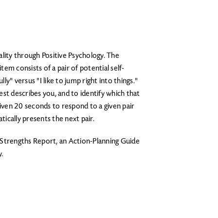
ality through Positive Psychology. The
em consists of a pair of potential self-
lly" versus "I like to jump right into things."
st describes you, and to identify which that
given 20 seconds to respond to a given pair
ically presents the next pair.
d Strengths Report, an Action-Planning Guide
.