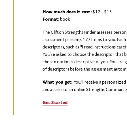
How much does it cost:
$12 – $15
Format:
book
The Clifton Strengths Finder assesses person
assessment presents 177 items to you. Each it
descriptors, such as "I read instructions carefu
You’re asked to choose the descriptor that be
chosen option is descriptive of you. You are 
of descriptors before the assessment automat
What you get:
You'll receive a personalize
and access to an online Strengths Community
Get Started