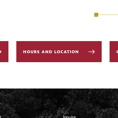
HOURS AND LOCATION
t
Inquire