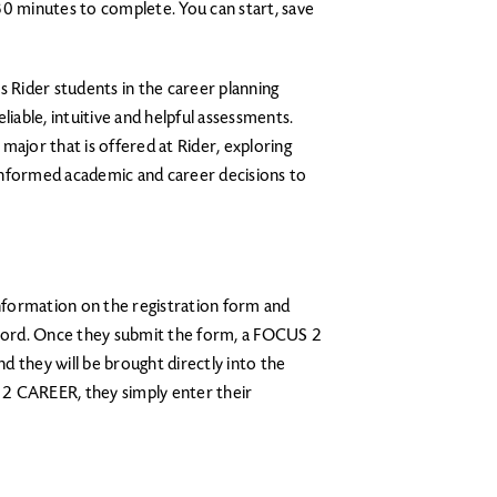
30 minutes to complete. You can start, save
.
 Rider students in the career planning
liable, intuitive and helpful assessments.
major that is offered at Rider, exploring
informed academic and career decisions to
information on the registration form and
ord. Once they submit the form, a FOCUS 2
 they will be brought directly into the
2 CAREER, they simply enter their