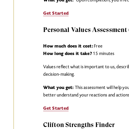
What you get:
Upon completion, you’ll rece
Get Started
Personal Values Assessment
How much does it cost:
Free
How long does it take?
15 minutes
Values reflect what is important to us, descri
decision-making.
What you get:
This assessment will help yo
better understand your reactions and actions
Get Started
Clifton Strengths Finder