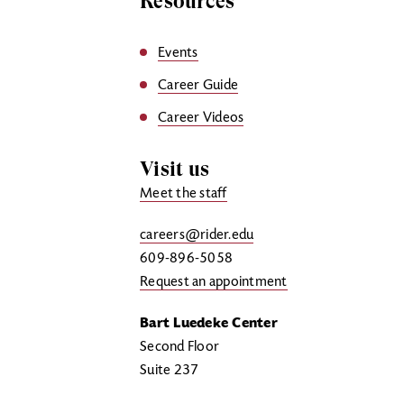
Resources
Events
Career Guide
Career Videos
Visit us
Meet the staff
careers@rider.edu
609-896-5058
Request an appointment
Bart Luedeke Center
Second Floor
Suite 237