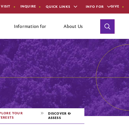
VISIT
INQUIRE
GIVE
QUICK LINKS
INFO FOR
Toggle
Information for
About Us
Search
aculty and Staff
areer Office Staff
ontact Us
PLORE YOUR
DISCOVER &
TERESTS
ASSESS