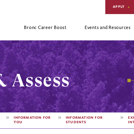
APPLY
Bronc Career Boost
Events and Resources
Four Year Career Action Plan
Alumni
Request an Appointment
F
C
Parents
Hours and Location
C
& Assess
INFORMATION FOR
INFORMATION FOR
EX
YOU
STUDENTS
IN