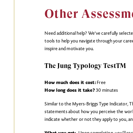
Other Assessm
Need additional help? We've carefully select
tools to help you navigate through your caree
inspire and motivate you.
The Jung Typology TestTM
How much does it cost:
Free
How long does it take?
30 minutes
Similar to the Myers-Briggs Type Indicator, T
statements about how you perceive the worl
indicate whether or not they apply to you, 