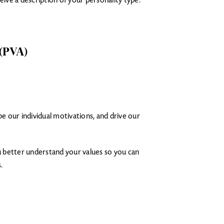
ive a description of your personality type.
 (PVA)
be our individual motivations, and drive our
u better understand your values so you can
.