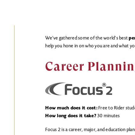
We’ve gathered some of the world’s best
pe
help you hone in on who you are and what yo
Career Plannin
How much does it cost:
Free to Rider stud
How long does it take?
30 minutes
Focus 2 is a career, major, and education plan