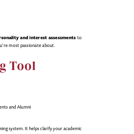
rsonality and interest assessments
to
u’re most passionate about.
g Tool
ents and Alumni
ning system. It helps clarify your academic