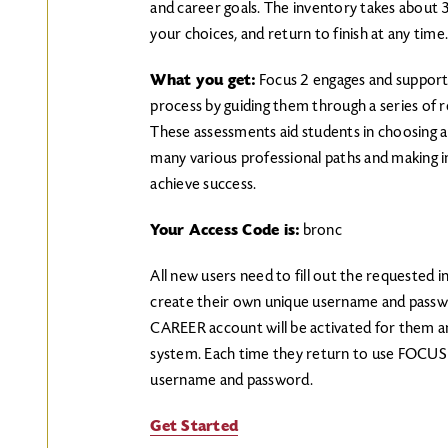
and career goals. The inventory takes about 
your choices, and return to finish at any time
What you get:
Focus 2 engages and supports
process by guiding them through a series of re
These assessments aid students in choosing a 
many various professional paths and making 
achieve success.
Your Access Code is:
bronc
All new users need to fill out the requested 
create their own unique username and passw
CAREER account will be activated for them and
system. Each time they return to use FOCUS 
username and password.
Get Started