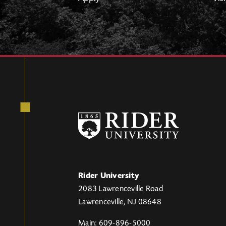
Rider University
2083 Lawrenceville Road
Lawrenceville, NJ 08648
Main: 609-896-5000