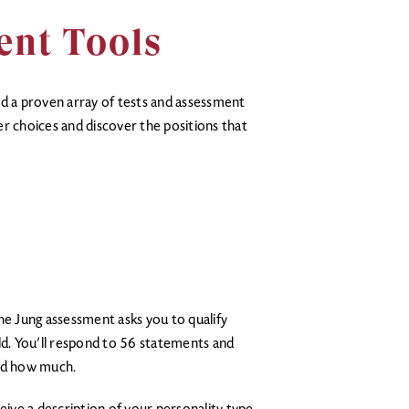
ent Tools
ed a proven array of tests and assessment
r choices and discover the positions that
he Jung assessment asks you to qualify
d. You’ll respond to 56 statements and
and how much.