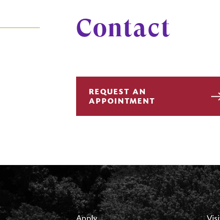
Contact
REQUEST AN
APPOINTMENT
Apply
Visi