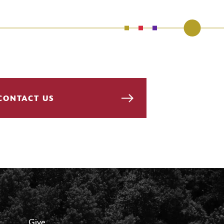
CONTACT US
Give