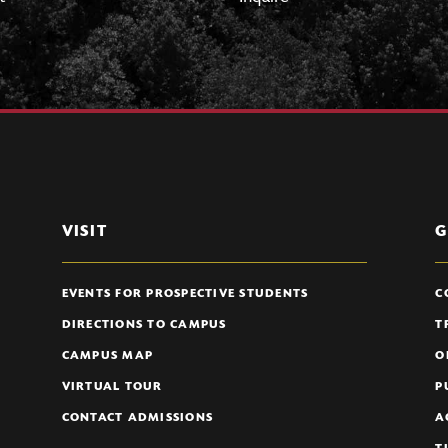
VISIT
G
EVENTS FOR PROSPECTIVE STUDENTS
C
DIRECTIONS TO CAMPUS
T
CAMPUS MAP
O
VIRTUAL TOUR
P
CONTACT ADMISSIONS
A