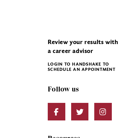
Review your results with
a career advisor
LOGIN TO HANDSHAKE TO
SCHEDULE AN APPOINTMENT
Follow us