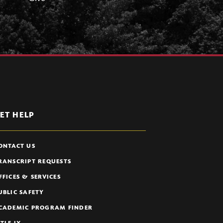
ET HELP
ONTACT US
RANSCRIPT REQUESTS
FFICES & SERVICES
UBLIC SAFETY
CADEMIC PROGRAM FINDER