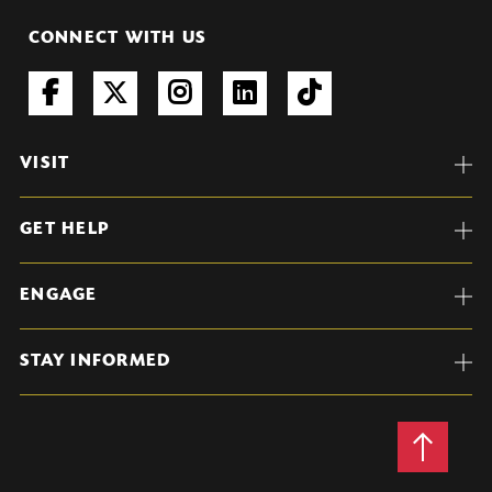
CONNECT WITH US
VISIT
GET HELP
ENGAGE
STAY INFORMED
Back
to