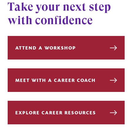
Take your next step
with confidence
ATTEND A WORKSHOP
MEET WITH A CAREER COACH
EXPLORE CAREER RESOURCES