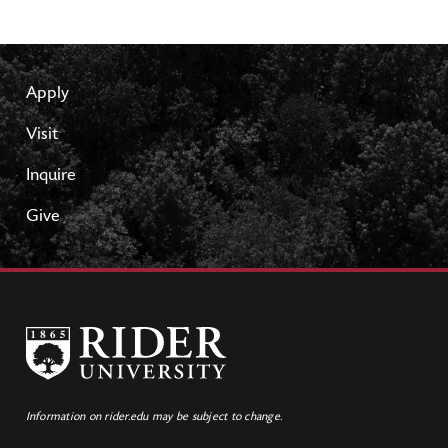
Apply
Visit
Inquire
Give
Information on rider.edu may be subject to change.