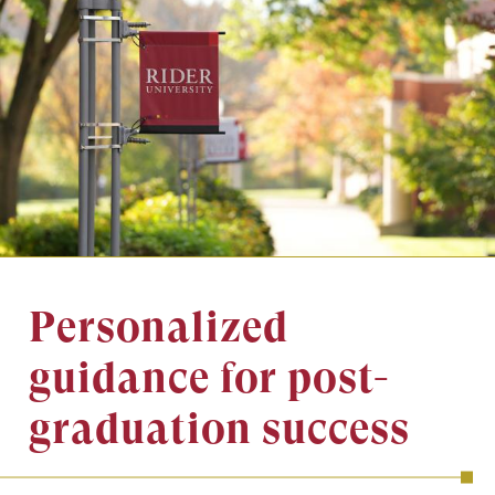
Image
Personalized
guidance for post-
graduation success