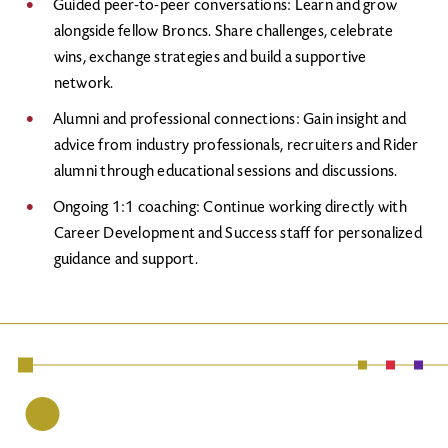
Guided peer-to-peer conversations: Learn and grow
alongside fellow Broncs. Share challenges, celebrate
wins, exchange strategies and build a supportive
network.
Alumni and professional connections: Gain insight and
advice from industry professionals, recruiters and Rider
alumni through educational sessions and discussions.
Ongoing 1:1 coaching: Continue working directly with
Career Development and Success staff for personalized
guidance and support.