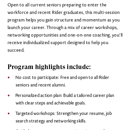
Open to all current seniors preparing to enter the
workforce and recent Rider graduates, this multi-session
program helps you gain structure and momentum as you
launch your career. Through a mix of career workshops,
networking opportunities and one-on-one coaching, you’ll
receive individualized support designed to help you
succeed.
Program highlights include:
No cost to participate: Free and open to all Rider
seniors and recent alumni.
Personalized action plan: Build a tailored career plan
with clear steps and achievable goals.
Targeted workshops: Strengthen your resume, job
search strategy and networking skills.