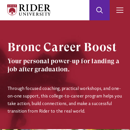
Rider
Toggle
Togg
University
Search
Men
Skip
Skip
to
to
Main
Footer
Content
Bronc Career Boost
Your personal power-up for landing a
job after graduation.
Through focused coaching, practical workshops, and one-
on-one support, this college-to-career program helps you
take action, build connections, and make a successful
transition from Rider to the real world.