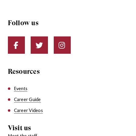
Follow us
Resources
Events
Career Guide
Career Videos
Visit us