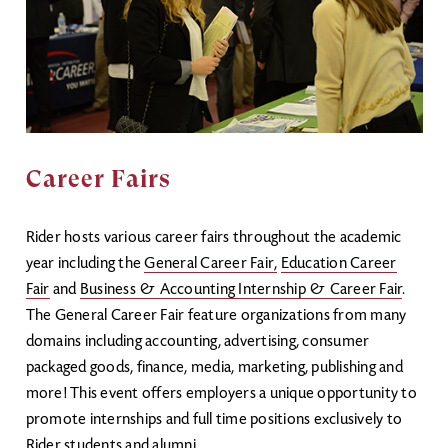
Career Fairs
Rider hosts various career fairs throughout the academic
year including the
General Career Fair
,
Education Career
Fair
and
Business & Accounting Internship & Career Fair
.
The General Career Fair feature organizations from many
domains including accounting, advertising, consumer
packaged goods, finance, media, marketing, publishing and
more! This event offers employers a unique opportunity to
promote internships and full time positions exclusively to
Rider students and alumni.