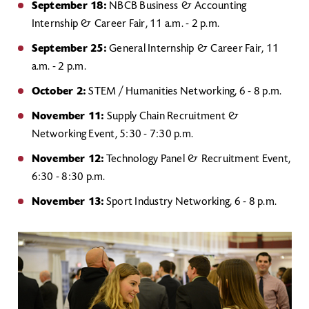
September 18:
NBCB Business & Accounting
Internship & Career Fair, 11 a.m. - 2 p.m.
September 25:
General Internship & Career Fair, 11
a.m. - 2 p.m.
October 2:
STEM / Humanities Networking, 6 - 8 p.m.
November 11:
Supply Chain Recruitment &
Networking Event, 5:30 - 7:30 p.m.
November 12:
Technology Panel & Recruitment Event,
6:30 - 8:30 p.m.
November 13:
Sport Industry Networking, 6 - 8 p.m.