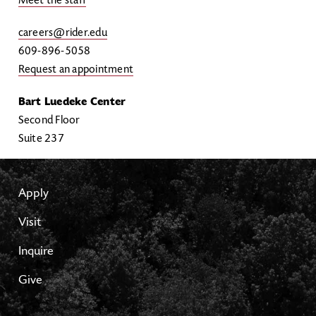
Meet the staff
careers@rider.edu
609-896-5058
Request an appointment
Bart Luedeke Center
Second Floor
Suite 237
Apply
Visit
Inquire
Give