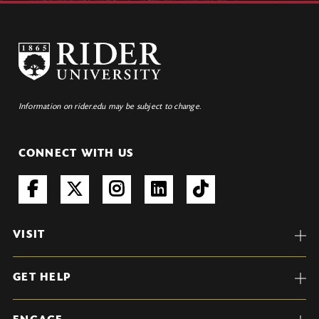
Information on rider.edu may be subject to change.
CONNECT WITH US
VISIT
GET HELP