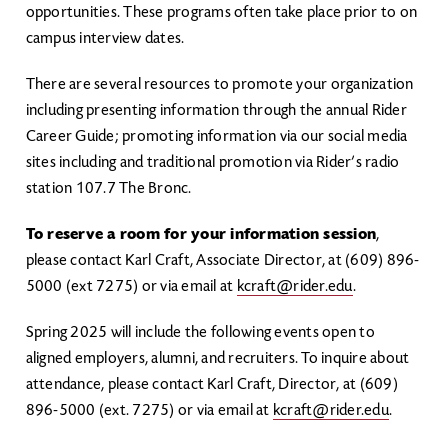
opportunities. These programs often take place prior to on
campus interview dates.
There are several resources to promote your organization
including presenting information through the annual Rider
Career Guide; promoting information via our social media
sites including and traditional promotion via Rider’s radio
station 107.7 The Bronc.
To reserve a room for your information session
,
please contact Karl Craft, Associate Director, at (609) 896-
5000 (ext 7275) or via email at
kcraft@rider.edu
.
Spring 2025 will include the following events open to
aligned employers, alumni, and recruiters. To inquire about
attendance, please contact Karl Craft, Director, at (609)
896-5000 (ext. 7275) or via email at
kcraft@rider.edu
.