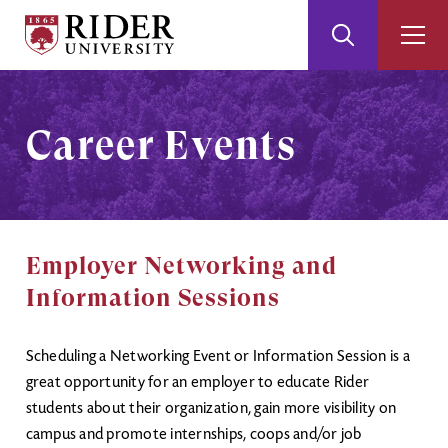
Rider
Toggle
Togg
University
Search
Men
Skip
Skip
to
to
Main
Footer
Career Events
Content
Employer Networking and
Information Sessions
Scheduling a Networking Event or Information Session is a
great opportunity for an employer to educate Rider
students about their organization, gain more visibility on
campus and promote internships, coops and/or job