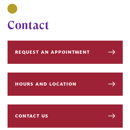
Contact
REQUEST AN APPOINTMENT
HOURS AND LOCATION
CONTACT US