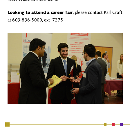
Looking to attend a career fair
, please contact Karl Craft
at 609-896-5000, ext. 7275