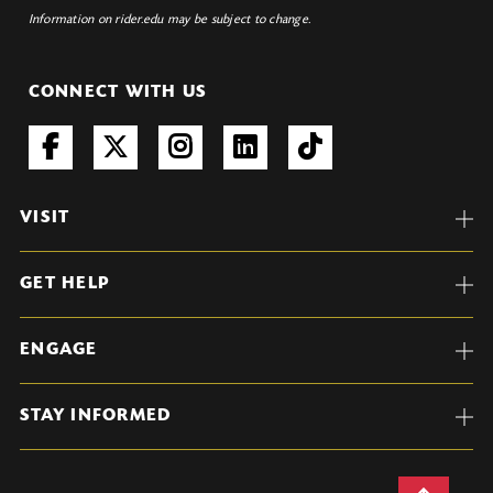
Information on rider.edu may be subject to change.
CONNECT WITH US
VISIT
GET HELP
ENGAGE
STAY INFORMED