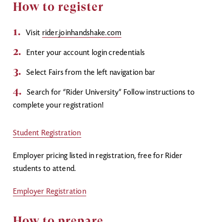
How to register
Visit
rider.
joinhandshake.com
Enter your account login credentials
Select Fairs from the left navigation bar
Search for “Rider University” Follow instructions to
complete your registration!
Student Registration
Employer pricing listed in registration, free for Rider
students to attend.
Employer Registration
How to prepare