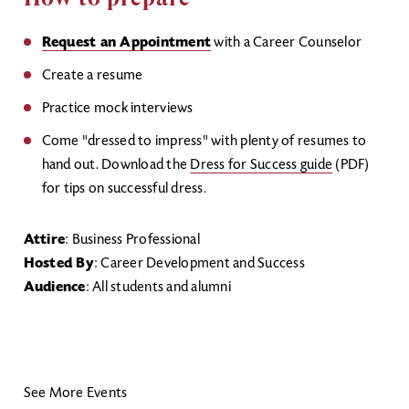
Request an Appointment
with a Career Counselor
Create a resume
Practice mock interviews
Come "dressed to impress" with plenty of resumes to
hand out. Download the
Dress for Success guide
(PDF)
for tips on successful dress.
Attire
: Business Professional
Hosted By
: Career Development and Success
Audience
: All students and alumni
See More Events