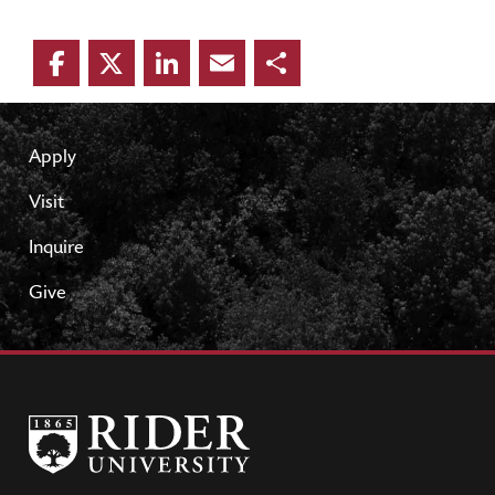
Facebook
Twitter
LinkedIn
Email
Share
Apply
Visit
Inquire
Give