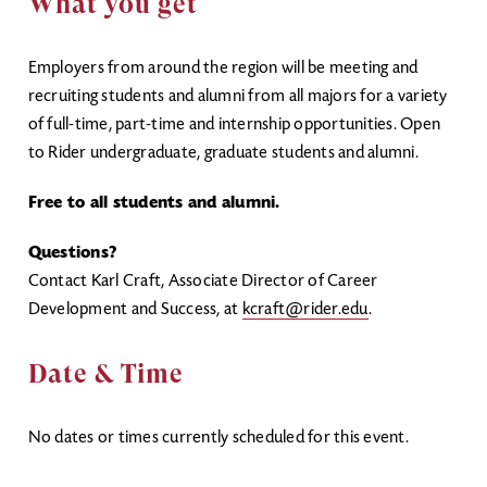
What you get
Employers from around the region will be meeting and
recruiting students and alumni from all majors for a variety
of full-time, part-time and internship opportunities. Open
to Rider undergraduate, graduate students and alumni.
Free to all students and alumni.
Questions?
Contact Karl Craft, Associate Director of Career
Development and Success, at
kcraft@rider.edu
.
Date & Time
No dates or times currently scheduled for this event.