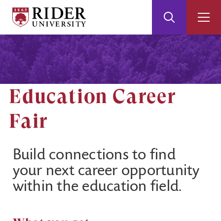
Rider
Toggle
Togg
University
Search
Men
Skip
Skip
to
to
Main
Footer
Content
Education Career
Fair
Build connections to find
your next career opportunity
within the education field.