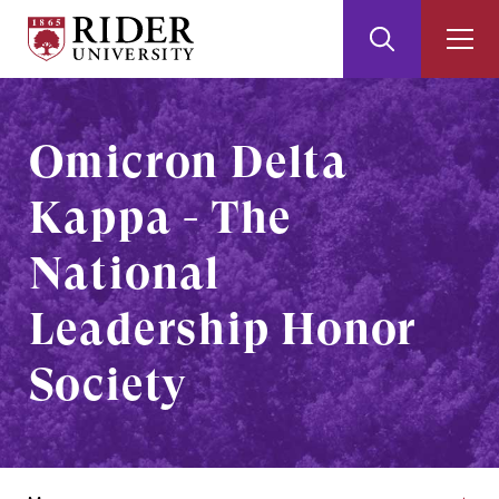
Rider
Toggle
Togg
University
Search
Men
Skip
Skip
to
to
Main
Footer
Omicron Delta
Content
Kappa - The
National
Leadership Honor
Society