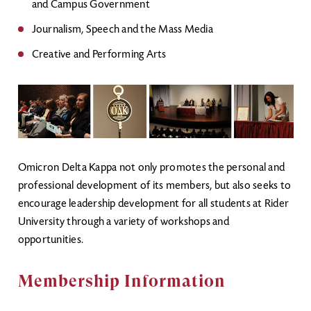
and Campus Government
Journalism, Speech and the Mass Media
Creative and Performing Arts
Omicron Delta Kappa not only promotes the personal and
professional development of its members, but also seeks to
encourage leadership development for all students at Rider
University through a variety of workshops and
opportunities.
Membership Information