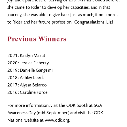
joy, and a pure love of serving others. As mentioned before,
she came to Rider to develop her capacities, and in that
journey, she was able to give back just as much, if not more,
to Rider and her future profession. Congratulations, Liz!
Previous Winners
2021: Kaitlyn Marut
2020: Jessica Flaherty
2019: Danielle Gangemi
2018: Ashley Leeds
2017: Alyssa Belardo
2016: Caroline Forde
For more information, visit the ODK booth at SGA
Awareness Day (mid-September) and visit the ODK
National website at
www.odk.org
.