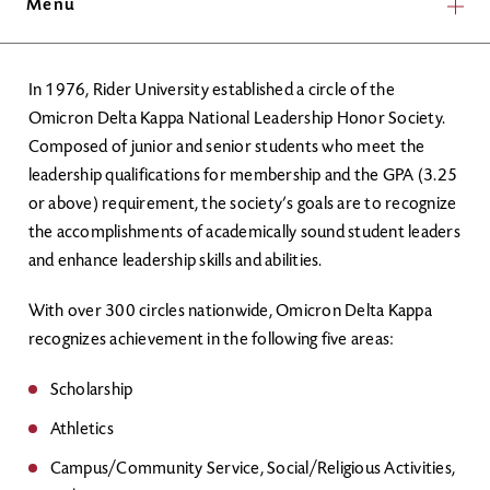
Menu
In 1976, Rider University established a circle of the
Omicron Delta Kappa National Leadership Honor Society.
Composed of junior and senior students who meet the
leadership qualifications for membership and the GPA (3.25
or above) requirement, the society’s goals are to recognize
the accomplishments of academically sound student leaders
and enhance leadership skills and abilities.
With over 300 circles nationwide, Omicron Delta Kappa
recognizes achievement in the following five areas:
Scholarship
Athletics
Campus/Community Service, Social/Religious Activities,