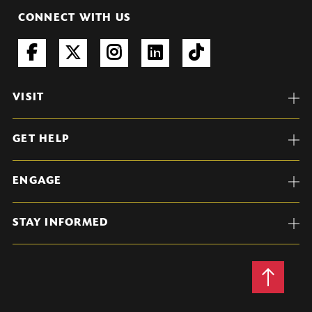
CONNECT WITH US
VISIT
GET HELP
ENGAGE
STAY INFORMED
Back
to
Top