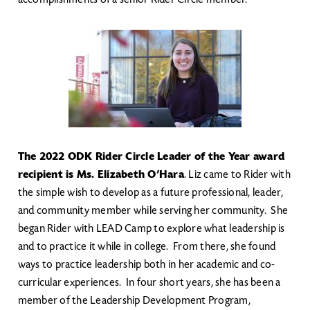
Image
The 2022 ODK Rider Circle Leader of the Year award
recipient is Ms. Elizabeth O’Hara
. Liz came to Rider with
the simple wish to develop as a future professional, leader,
and community member while serving her community. She
began Rider with LEAD Camp to explore what leadership is
and to practice it while in college. From there, she found
ways to practice leadership both in her academic and co-
curricular experiences. In four short years, she has been a
member of the Leadership Development Program,