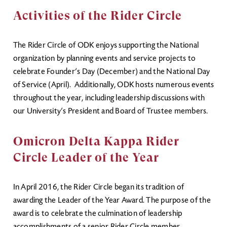
Activities of the Rider Circle
The Rider Circle of ODK enjoys supporting the National
organization by planning events and service projects to
celebrate Founder’s Day (December) and the National Day
of Service (April). Additionally, ODK hosts numerous events
throughout the year, including leadership discussions with
our University’s President and Board of Trustee members.
Omicron Delta Kappa Rider
Circle Leader of the Year
In April 2016, the Rider Circle began its tradition of
awarding the Leader of the Year Award. The purpose of the
award is to celebrate the culmination of leadership
accomplishments of a senior Rider Circle member.