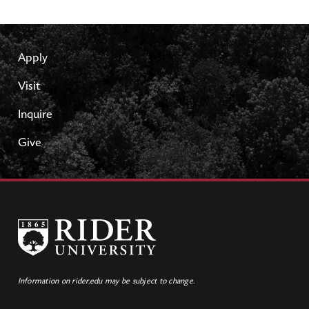
Apply
Visit
Inquire
Give
Information on rider.edu may be subject to change.