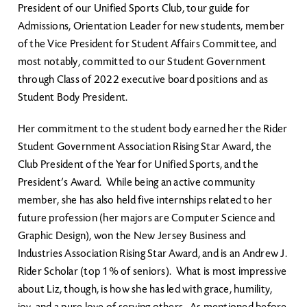
President of our Unified Sports Club, tour guide for
Admissions, Orientation Leader for new students, member
of the Vice President for Student Affairs Committee, and
most notably, committed to our Student Government
through Class of 2022 executive board positions and as
Student Body President.
Her commitment to the student body earned her the Rider
Student Government Association Rising Star Award, the
Club President of the Year for Unified Sports, and the
President’s Award. While being an active community
member, she has also held five internships related to her
future profession (her majors are Computer Science and
Graphic Design), won the New Jersey Business and
Industries Association Rising Star Award, and is an Andrew J.
Rider Scholar (top 1% of seniors). What is most impressive
about Liz, though, is how she has led with grace, humility,