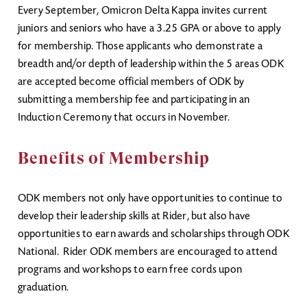
Every September, Omicron Delta Kappa invites current
juniors and seniors who have a 3.25 GPA or above to apply
for membership. Those applicants who demonstrate a
breadth and/or depth of leadership within the 5 areas ODK
are accepted become official members of ODK by
submitting a membership fee and participating in an
Induction Ceremony that occurs in November.
Benefits of Membership
ODK members not only have opportunities to continue to
develop their leadership skills at Rider, but also have
opportunities to earn awards and scholarships through ODK
National. Rider ODK members are encouraged to attend
programs and workshops to earn free cords upon
graduation.