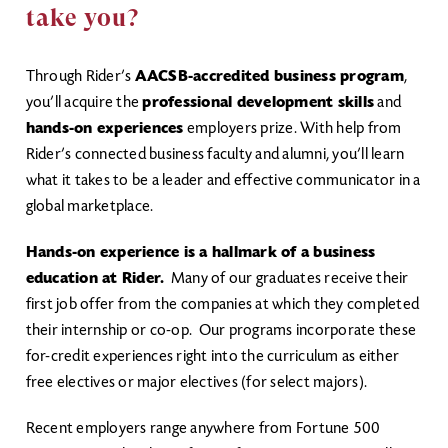
take you?
Through Rider’s
AACSB-accredited business program
,
you’ll acquire the
professional development skills
and
hands-on experiences
employers prize. With help from
Rider’s connected business faculty and alumni, you’ll learn
what it takes to be a leader and effective communicator in a
global marketplace.
Hands-on experience is a hallmark of a business
education at Rider.
Many of our graduates receive their
first job offer from the companies at which they completed
their internship or co-op. Our programs incorporate these
for-credit experiences right into the curriculum as either
free electives or major electives (for select majors).
Recent employers range anywhere from Fortune 500