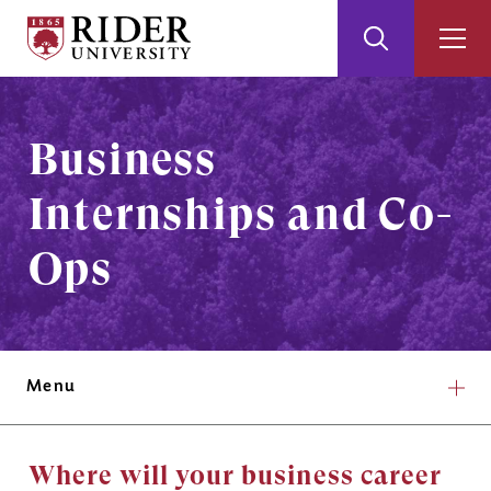
Rider
Toggle
Togg
University
Search
Men
Skip
Skip
to
to
Main
Footer
Business
Content
Internships and Co-
Ops
Menu
Where will your business career