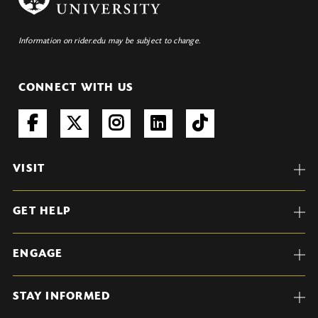
Information on rider.edu may be subject to change.
CONNECT WITH US
VISIT
GET HELP
ENGAGE
STAY INFORMED