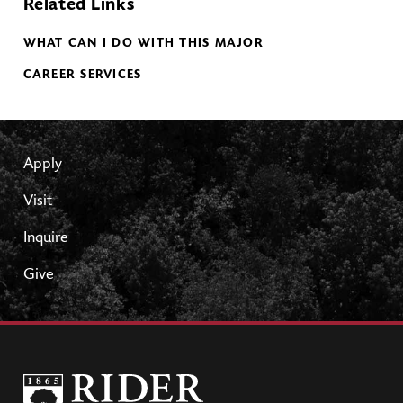
Related Links
WHAT CAN I DO WITH THIS MAJOR
CAREER SERVICES
Apply
Visit
Inquire
Give