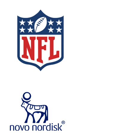
Image