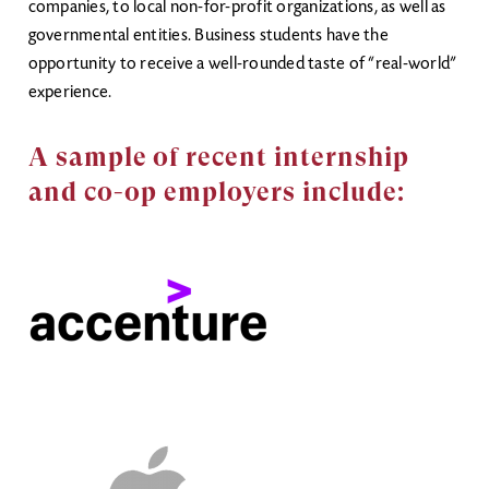
companies, to local non-for-profit organizations, as well as
governmental entities. Business students have the
opportunity to receive a well-rounded taste of “real-world”
experience.
A sample of recent internship
and co-op employers include: