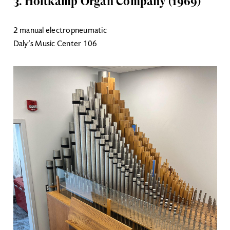
3. Holtkamp Organ Company (1969)
2 manual electropneumatic
Daly’s Music Center 106
Image