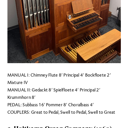
MANUAL I: Chimney Flute 8’ Principal 4’ Bockfloete 2’
Mixture IV
MANUAL II: Gedackt 8’ Spielfloete 4’ Principal 2’
Krummhorn 8’
PEDAL: Subbass 16’ Pommer 8’ Choralbass 4’
COUPLERS: Great to Pedal, Swell to Pedal, Swell to Great