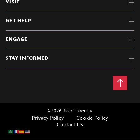
VISIT
GET HELP
ENGAGE
STAY INFORMED
Back
to
Top
©
2026 Rider University
Privacy Policy
Cookie Policy
Contact Us