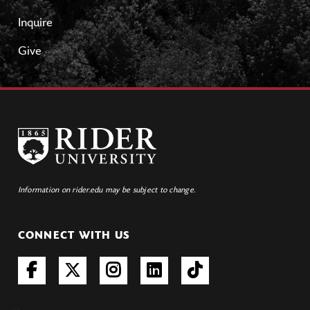
Inquire
Give
Information on rider.edu may be subject to change.
CONNECT WITH US