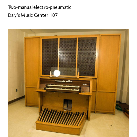
Two-manual electro-pneumatic
Daly’s Music Center 107
Image