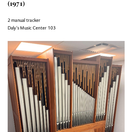
(1971)
2 manual tracker
Daly’s Music Center 103
Image