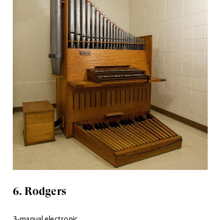
6. Rodgers
3-manual electronic