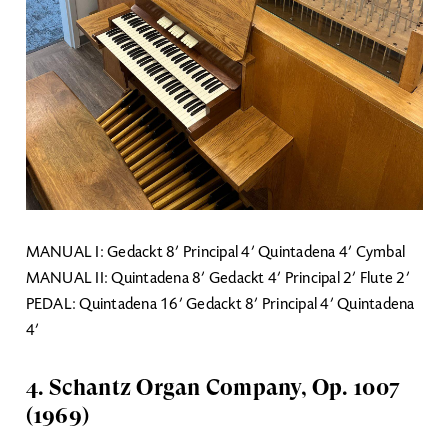
MANUAL I: Gedackt 8’ Principal 4’ Quintadena 4’ Cymbal
MANUAL II: Quintadena 8’ Gedackt 4’ Principal 2’ Flute 2’
PEDAL: Quintadena 16’ Gedackt 8’ Principal 4’ Quintadena
4’
4. Schantz Organ Company, Op. 1007
(1969)