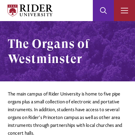
Rider
Toggle
Togg
University
Search
Men
Skip
Skip
to
to
Main
Footer
The Organs of
Content
Westminster
The main campus of Rider University is home to five pipe
organs plus a small collection of electronic and portative
instruments. In addition, students have access to several
organs on Rider’s Princeton campus as well as other area
instruments through partnerships with local churches and
concert halls.