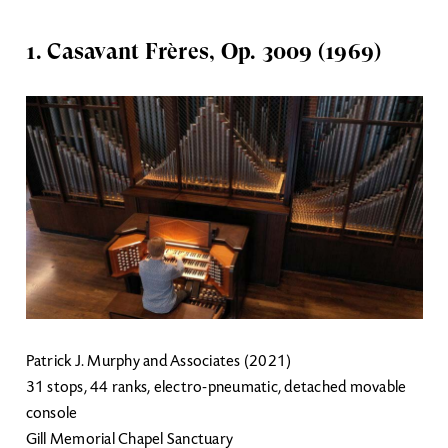
1. Casavant Frères, Op. 3009 (1969)
Image
Patrick J. Murphy and Associates (2021)
31 stops, 44 ranks, electro-pneumatic, detached movable
console
Gill Memorial Chapel Sanctuary