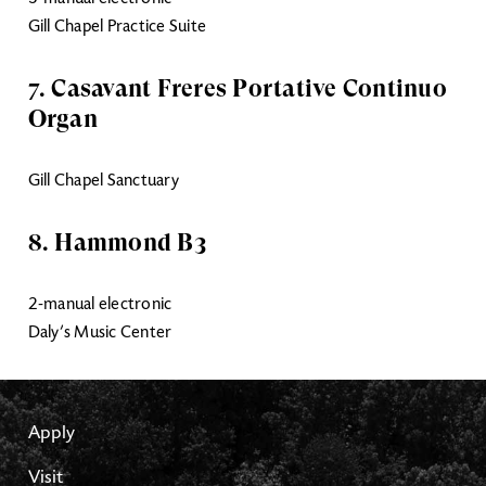
Gill Chapel Practice Suite
7. Casavant Freres Portative Continuo
Organ
Gill Chapel Sanctuary
8. Hammond B3
2-manual electronic
Daly’s Music Center
Apply
Visit