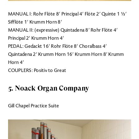
MANUAL I: Rohr Flöte 8’ Principal 4’ Flöte 2’ Quinte 1 ⅓’
Sifflöte 1’ Krumm Horn 8’
MANUAL II: (expressive) Quintadena 8’ Rohr Flöte 4’
Principal 2’ Krumm Horn 4’
PEDAL: Gedackt 16’ Rohr Flöte 8’ Choralbass 4’
Quintadena 2’ Krumm Horn 16’ Krumm Horn 8’ Krumm
Horn 4’
COUPLERS: Positiv to Great
5. Noack Organ Company
Gill Chapel Practice Suite
Image