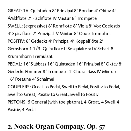
GREAT: 16’ Quintaden 8’ Prinzipal 8’ Bordun 4’ Oktav 4'
Waldflöte 2’ Flachflöte IV Mixtur 8’ Trompete
SWELL: (expressive) 8’ Rohrflöte 8’ Viola 8’ Vox Coelestis
4’ Spitzflöte 2’ Prinzipal IV Mixtur 8’ Oboe Tremulant
POSITIV: 8’ Gedeckt 4’ Prinzipal 4’ Koppelflöte 2’
Gemshorn 1 1/3’ Quintflöte II Sesquialtera IV Scharf 8’
Krummhorn Tremulant
PEDAL: 16’ Subbass 16’ Quintaden 16’ Prinzipal 8’ Oktav 8’
Gedeckt Pommer 8’ Trompete 4’ Choral Bass IV Mixture
16’ Posaune 4’ Schalmei
COUPLERS: Great to Pedal, Swell to Pedal, Positiv to Pedal,
Swell to Great, Positiv to Great, Swell to Positiv
PISTONS: 5 General (with toe pistons), 4 Great, 4 Swell, 4
Positiv, 4 Pedal
2. Noack Organ Company, Op. 57