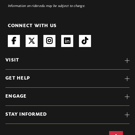
Information on rider.edu may be subject to change.
CONNECT WITH US
VISIT
GET HELP
ENGAGE
STAY INFORMED