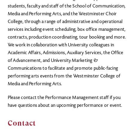
students, faculty and staff of the School of Communication,
Media and Performing Arts, and the Westminster Choir
College, through a range of administrative and operational
services including event scheduling, box office management,
contracts, production coordinating, tour booking and more.
We work in collaboration with University colleagues in
Academic Affairs, Admissions, Auxiliary Services, the Office
of Advancement, and University Marketing &
Communications to facilitate and promote public-facing
performing arts events from the Westminster College of
Media and Performing Arts.
Please contact the Performance Management staff if you
have questions about an upcoming performance or event.
Contact