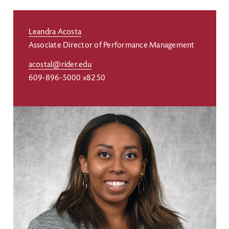
Leandra Acosta
Associate Director of Performance Management
acostal@rider.edu
609-896-5000 x8250