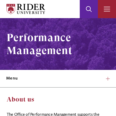
Rider
Toggle
Togg
University
Search
Men
Skip
Skip
to
to
Main
Footer
Performance
Content
Management
Menu
About us
The Office of Performance Management supports the