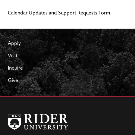
Calendar Updates and Support Requests Form
Apply
Visit
Inquire
Give