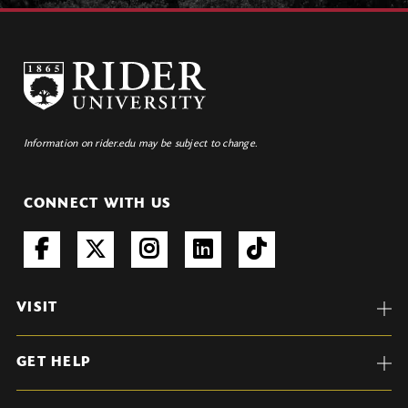
Information on rider.edu may be subject to change.
CONNECT WITH US
VISIT
GET HELP