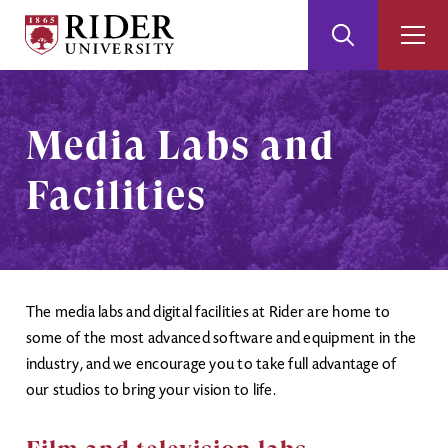
Rider
Toggle
Togg
University
Search
Men
Skip
Skip
to
to
Main
Footer
Media Labs and
Content
Facilities
The media labs and digital facilities at Rider are home to
some of the most advanced software and equipment in the
industry, and we encourage you to take full advantage of
our studios to bring your vision to life.