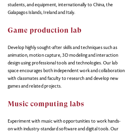
students, and equipment, internationally to China, the
Galapagos Islands, Ireland and Italy.
Game production lab
Develop highly sought-after skills and techniques such as
animation, motion capture, 3D modeling and interaction
design using professional tools and technologies. Our lab
space encourages both independent work and collaboration
with classmates and faculty to research and develop new
games and related projects.
Music computing labs
Experiment with music with opportunities to work hands-
on with industry-standard software and digital tools. Our