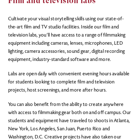
Film and television labs
Cultivate your visual storytelling skills using our state-of-
the-art film and TV studio facilities. Inside our film and
television labs, you’ll have access to a range of filmmaking
equipment including cameras, lenses, microphones, LED
lighting, camera accessories, sound gear, digital recording
equipment, industry-standard software and more.
Labs are open daily with convenient evening hours available
for students looking to complete film and television
projects, host screenings, and more after hours.
You can also benefit from the ability to create anywhere
with access to filmmaking gear both on and off campus. Our
students and equipment have traveled to shoots in Atlanta,
New York, Los Angeles, San Juan, Puerto Rico and
Washington, D.C. Creative projects have also taken our