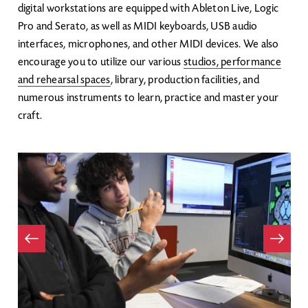
digital workstations are equipped with Ableton Live, Logic
Pro and Serato, as well as MIDI keyboards, USB audio
interfaces, microphones, and other MIDI devices. We also
encourage you to utilize our various
studios, performance
and rehearsal spaces
, library, production facilities, and
numerous instruments to learn, practice and master your
craft.
Item
evious
Next
Item