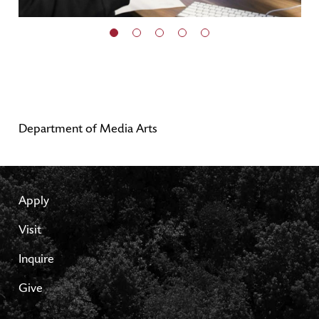
Department of Media Arts
Apply
Visit
Inquire
Give