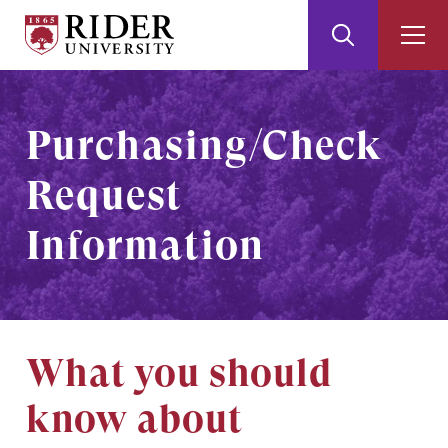
Rider
Toggle
Togg
University
Search
Men
Skip
Skip
to
to
Main
Footer
Purchasing/Check
Content
Request
Information
What you should
know about