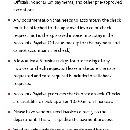
Officials, honorarium payments, and other pre-approved
exceptions.
Any documentation that needs to accompany the check
must be attached to the approved invoice or check
request (note: the approved invoice must stay in the
Accounts Payable Office as backup for the payment and
cannot accompany the check).
Allow at least 5 business days for processing of any
invoices or check requests. Please make sure the date
requested and date required is included on all check
requests.
Accounts Payable produces checks once a week. Checks
are available for pick-up after 10:00am on Thursday.
Please have vendors send invoices directly to the
department. This will expedite the payment process.