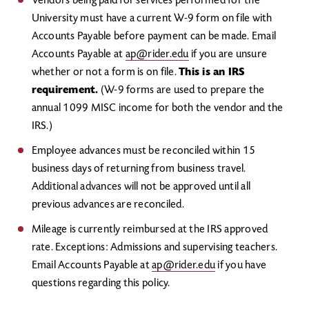
Vendors being paid for services performed for the
University must have a current W-9 form on file with
Accounts Payable before payment can be made. Email
Accounts Payable at
ap@rider.edu
if you are unsure
whether or not a form is on file.
This is an IRS
requirement.
(W-9 forms are used to prepare the
annual 1099 MISC income for both the vendor and the
IRS.)
Employee advances must be reconciled within 15
business days of returning from business travel.
Additional advances will not be approved until all
previous advances are reconciled.
Mileage is currently reimbursed at the IRS approved
rate. Exceptions: Admissions and supervising teachers.
Email Accounts Payable at
ap@rider.edu
if you have
questions regarding this policy.