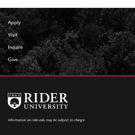
Apply
Visit
Inquire
Give
Information on rider.edu may be subject to change.