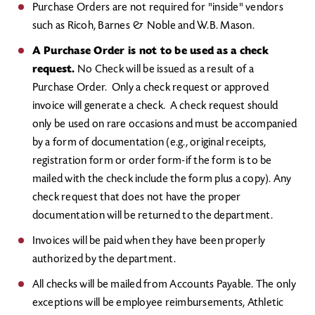
Purchase Orders are not required for "inside" vendors
such as Ricoh, Barnes & Noble and W.B. Mason.
A Purchase Order is not to be used as a check
request.
No Check will be issued as a result of a
Purchase Order. Only a check request or approved
invoice will generate a check. A check request should
only be used on rare occasions and must be accompanied
by a form of documentation (e.g., original receipts,
registration form or order form-if the form is to be
mailed with the check include the form plus a copy). Any
check request that does not have the proper
documentation will be returned to the department.
Invoices will be paid when they have been properly
authorized by the department.
All checks will be mailed from Accounts Payable. The only
exceptions will be employee reimbursements, Athletic