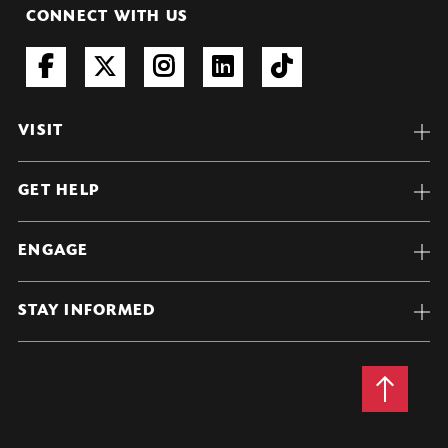
CONNECT WITH US
VISIT
GET HELP
ENGAGE
STAY INFORMED
Back
to
Top