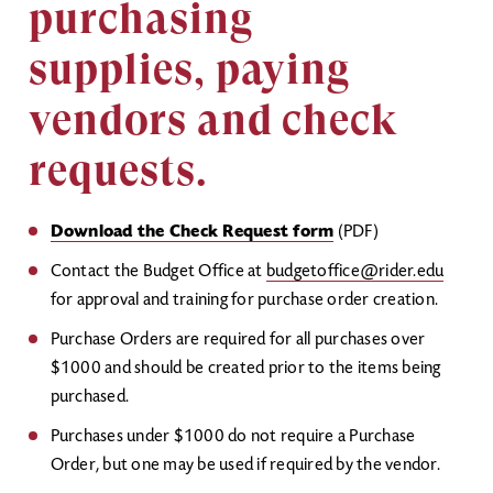
purchasing
supplies, paying
vendors and check
requests.
Download the Check Request form
(PDF)
Contact the Budget Office at
budgetoffice@rider.edu
for approval and training for purchase order creation.
Purchase Orders are required for all purchases over
$1000 and should be created prior to the items being
purchased.
Purchases under $1000 do not require a Purchase
Order, but one may be used if required by the vendor.