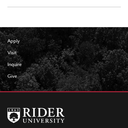
Apply
Visit
Inquire
Give