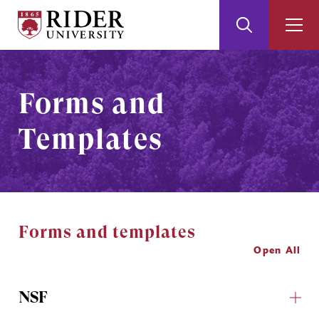
Rider
Toggle
Togg
University
Search
Men
Skip
Skip
to
to
Main
Footer
Forms and
Content
Templates
Forms and templates
Open All
NSF