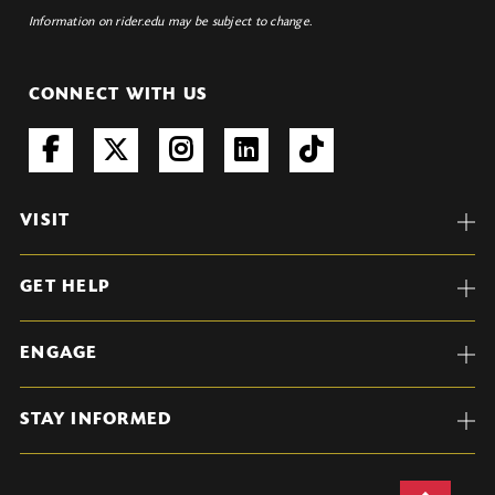
Information on rider.edu may be subject to change.
CONNECT WITH US
VISIT
GET HELP
ENGAGE
STAY INFORMED