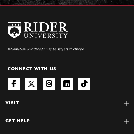
Information on rider.edu may be subject to change.
CONNECT WITH US
VISIT
GET HELP