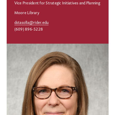
Vice President for Strategic Initiatives and Planning
Moore Library
dstasolla@rider.edu
(609) 896-5228