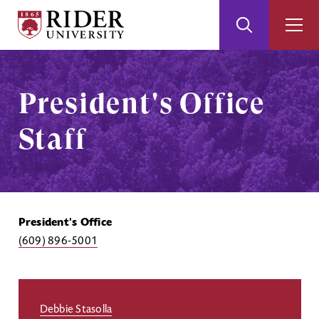
Rider
Toggle
Togg
University
Search
Men
Skip
Skip
to
to
Main
Footer
President's Office
Content
Staff
President's Office
(609) 896-5001
Debbie Stasolla