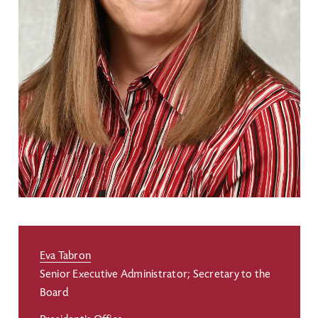
Eva Tabron
Senior Executive Administrator; Secretary to the
Board