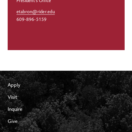
President's Office
etabron@rider.edu
609-896-5159
Apply
Visit
Inquire
Give