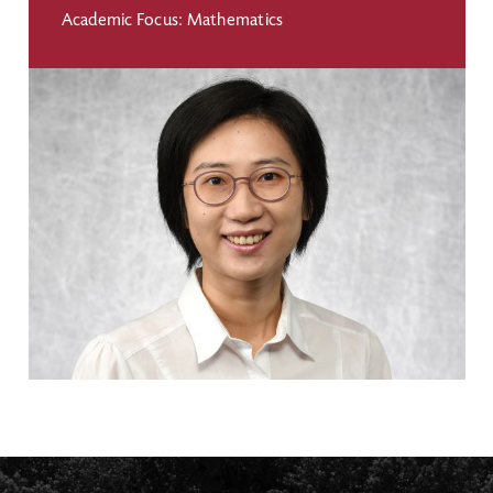
Academic Focus: Mathematics