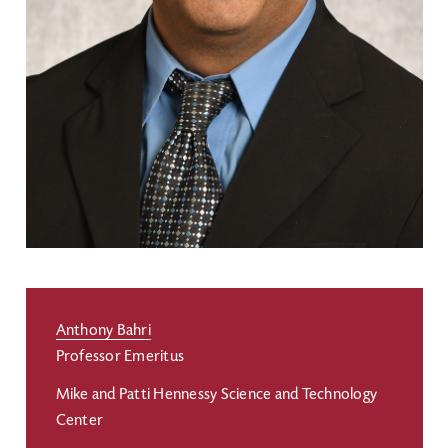
Anthony Bahri
Professor Emeritus
Mike and Patti Hennessy Science and Technology
Center