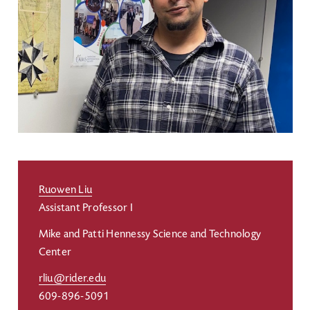
Ruowen Liu
Assistant Professor I
Mike and Patti Hennessy Science and Technology
Center
rliu@rider.edu
609-896-5091