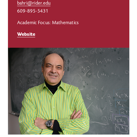
bahri@rider.edu
609-895-5431
Academic Focus: Mathematics
Website