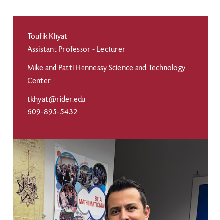
Toufik Khyat
Assistant Professor - Lecturer
Mike and Patti Hennessy Science and Technology
Center
tkhyat@rider.edu
609-895-5432