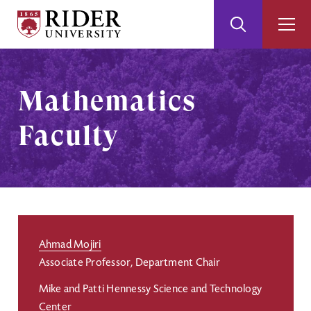
Rider
Toggle
Togg
University
Search
Men
Skip
Skip
to
to
Main
Footer
Mathematics
Content
Faculty
Ahmad Mojiri
Associate Professor, Department Chair
Mike and Patti Hennessy Science and Technology
Center