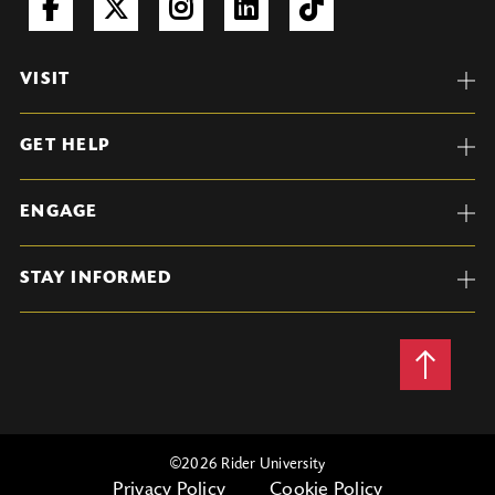
VISIT
GET HELP
ENGAGE
STAY INFORMED
Back
to
Top
©
2026 Rider University
Privacy Policy
Cookie Policy