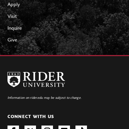
Apply
Visit
Inquire
Give
Information on rider.edu may be subject to change.
CONNECT WITH US