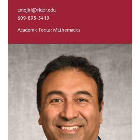
amojiri@rider.edu
609-895-5419
Academic Focus: Mathematics