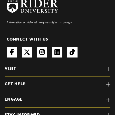
Information on rider.edu may be subject to change.
CONNECT WITH US
VISIT
GET HELP
ENGAGE