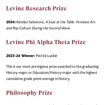
Levine Research Prize
2024:
Katelyn Salvatore,
A Seat at the Table: Feminist Art
and Pop Culture During the Second Wave
Levine Phi Alpha Theta Prize
2023-24 Winner:
Patrick Luckie
This is our most prestigious prize awarded to the graduating
History major or Education/History major with the highest
cumulative grade point average in history.
Philosophy Prize