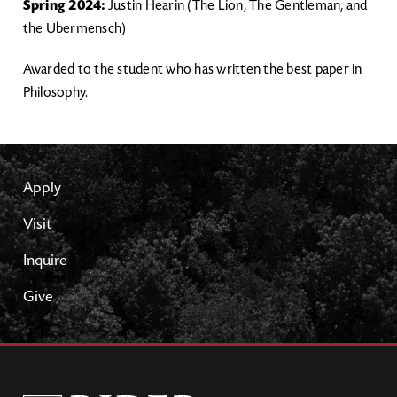
Spring 2024:
Justin Hearin (The Lion, The Gentleman, and
the Ubermensch)
Awarded to the student who has written the best paper in
Philosophy.
Apply
Visit
Inquire
Give