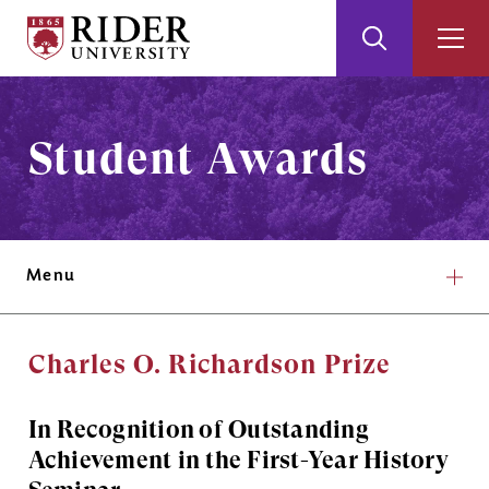
Rider
Toggle
Togg
University
Search
Men
Skip
Skip
to
to
Main
Footer
Student Awards
Content
Menu
Charles O. Richardson Prize
In Recognition of Outstanding
Achievement in the First-Year History