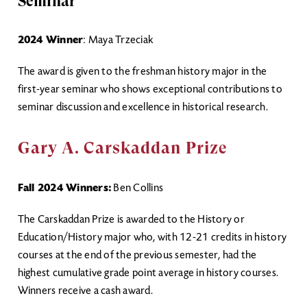
Seminar
2024 Winner
: Maya Trzeciak
The award is given to the freshman history major in the
first-year seminar who shows exceptional contributions to
seminar discussion and excellence in historical research.
Gary A. Carskaddan Prize
Fall 2024 Winners:
Ben Collins
The Carskaddan Prize is awarded to the History or
Education/History major who, with 12-21 credits in history
courses at the end of the previous semester, had the
highest cumulative grade point average in history courses.
Winners receive a cash award.