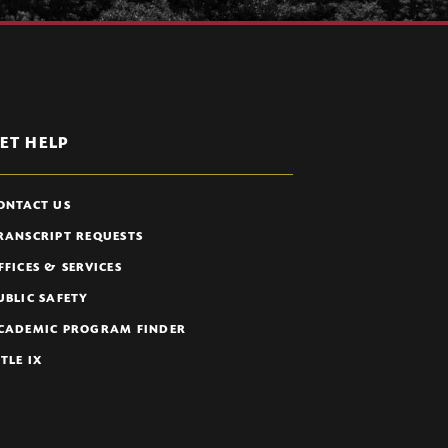
ET HELP
ONTACT US
RANSCRIPT REQUESTS
FFICES & SERVICES
UBLIC SAFETY
CADEMIC PROGRAM FINDER
ITLE IX