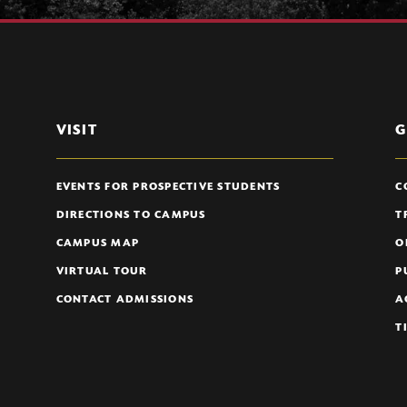
VISIT
G
EVENTS FOR PROSPECTIVE STUDENTS
C
DIRECTIONS TO CAMPUS
T
CAMPUS MAP
O
VIRTUAL TOUR
P
CONTACT ADMISSIONS
A
T