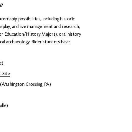
e?
ernship possibilities, including historic
isplay, archive management and research,
r Education/History Majors), oral history
cal archaeology. Rider students have
e)
 Site
(Washington Crossing, PA)
lle)