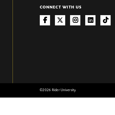
CONNECT WITH US
©
2026 Rider University