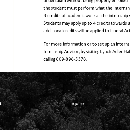
undertaken without being properly enrolled in
the student must perform what the Internshi
3 credits of academic work at the internship
Students may apply up to 4 credits towards 
additional credits will be applied to Liberal Ar
For more information or to set up an interns
Internship Advisor, by visiting Lynch Adler Hal
calling 609-896-5378.
t
Inquire