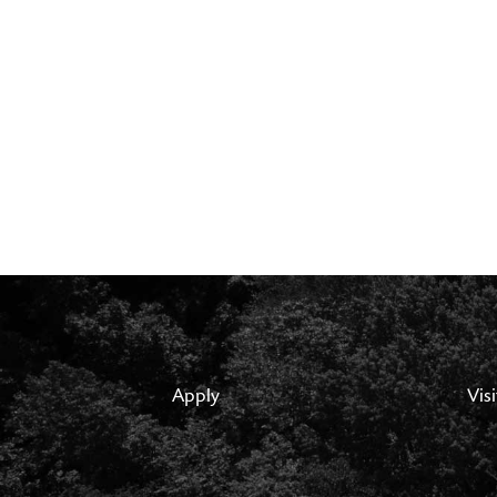
Apply
Visi