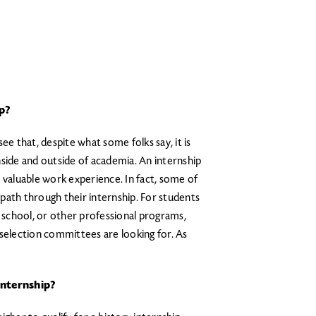
p?
ee that, despite what some folks say, it is
 inside and outside of academia. An internship
 valuable work experience. In fact, some of
path through their internship. For students
w school, or other professional programs,
 selection committees are looking for. As
nternship?