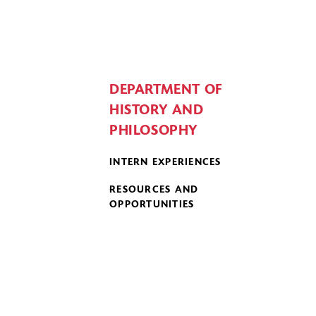
DEPARTMENT OF
HISTORY AND
PHILOSOPHY
INTERN EXPERIENCES
RESOURCES AND
OPPORTUNITIES