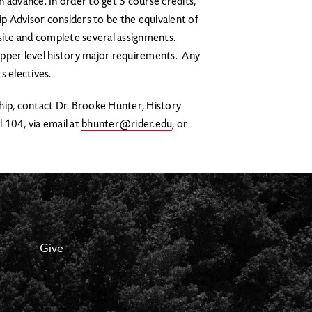
 advance. In order to get 3 course credits,
p Advisor considers to be the equivalent of
 site and complete several assignments.
upper level history major requirements. Any
ts electives.
hip, contact Dr. Brooke Hunter, History
l 104, via email at
bhunter@rider.edu
, or
Give