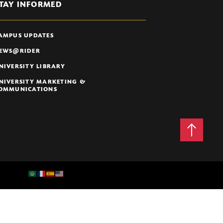
TAY INFORMED
AMPUS UPDATES
EWS@RIDER
NIVERSITY LIBRARY
NIVERSITY MARKETING &
OMMUNICATIONS
Back
to
Top