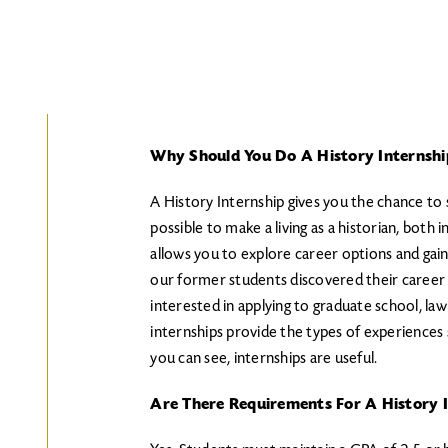
Why Should You Do A History Internshi
A History Internship gives you the chance to s
possible to make a living as a historian, both
allows you to explore career options and gain
our former students discovered their career 
interested in applying to graduate school, la
internships provide the types of experiences
you can see, internships are useful.
Are There Requirements For A History I