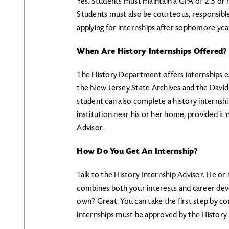
Yes. Students must maintain a GPA of 2.5 or hi
Students must also be courteous, responsib
applying for internships after sophomore yea
When Are History Internships Offered?
The History Department offers internships ea
the New Jersey State Archives and the David
student can also complete a history internshi
institution near his or her home, provided it
Advisor.
How Do You Get An Internship?
Talk to the History Internship Advisor. He or 
combines both your interests and career dev
own? Great. You can take the first step by con
internships must be approved by the History 