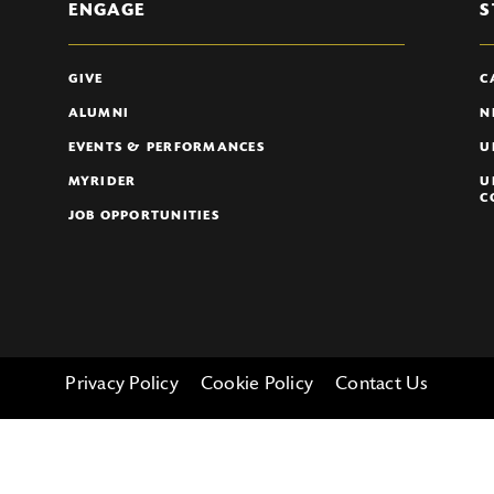
ENGAGE
S
GIVE
C
ALUMNI
N
EVENTS & PERFORMANCES
U
MYRIDER
U
C
JOB OPPORTUNITIES
Privacy Policy
Cookie Policy
Contact Us