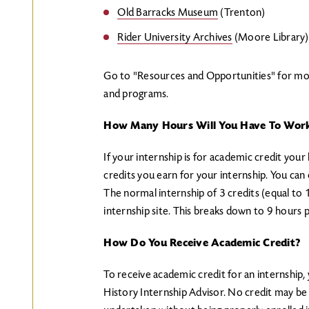
Old Barracks Museum
(Trenton)
Rider University Archives
(Moore Library)
Go to "Resources and Opportunities" for mor
and programs.
How Many Hours Will You Have To Work
If your internship is for academic credit yo
credits you earn for your internship. You can 
The normal internship of 3 credits (equal to
internship site. This breaks down to 9 hours 
How Do You Receive Academic Credit?
To receive academic credit for an internship
History Internship Advisor. No credit may be 