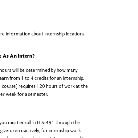
e information about internship locations
 As An Intern?
ur hours will be determined by how many
earn from 1 to 4 credits for an internship.
 1 course) requires 120 hours of work at the
per week for a semester.
, you must enroll in HIS-491 through the
given, retroactively, for internship work