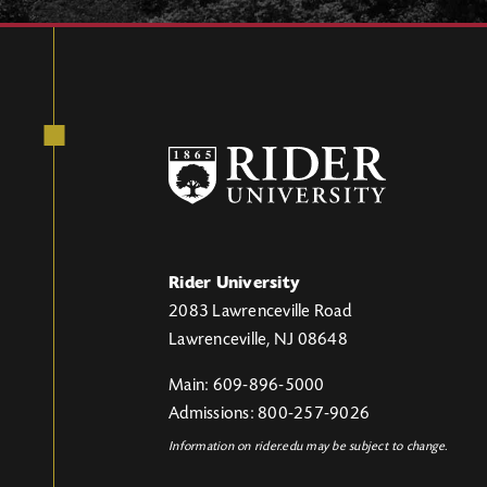
Rider University
2083 Lawrenceville Road
Lawrenceville, NJ 08648
Main: 609-896-5000
Admissions: 800-257-9026
Information on rider.edu may be subject to change.