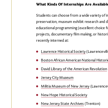
What Kinds Of Internships Are Availabl
Students can choose from a wide variety of int
preservation, museum exhibit research and d
educational programming (excellent choice fo
projects, documentary film making, or histori
recently interned at:
Lawrence Historical Society
(Lawrencevill
Boston African American National Historic
David Library of the American Revolution
Jersey City Museum
Militia Museum of New Jersey
(Lawrencevi
New Hope Historical Society
New Jersey State Archives
(Trenton)