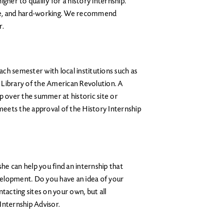
gher to qualify for a history internship.
le, and hard-working. We recommend
r.
ch semester with local institutions such as
 Library of the American Revolution. A
p over the summer at historic site or
 meets the approval of the History Internship
she can help you find an internship that
elopment. Do you have an idea of your
tacting sites on your own, but all
Internship Advisor.