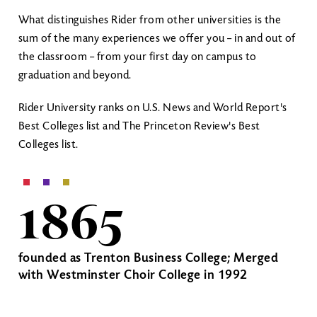
What distinguishes Rider from other universities is the
sum of the many experiences we offer you – in and out of
the classroom – from your first day on campus to
graduation and beyond.
Rider University ranks on U.S. News and World Report's
Best Colleges list and The Princeton Review's Best
Colleges list.
1865
founded as Trenton Business College; Merged
with Westminster Choir College in 1992