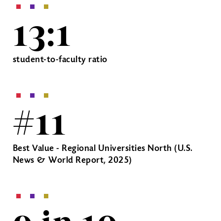
13:1
student-to-faculty ratio
#11
Best Value - Regional Universities North (U.S.
News & World Report, 2025)