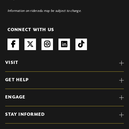
Information on rider.edu may be subject to change.
CONNECT WITH US
VISIT
GET HELP
ENGAGE
STAY INFORMED