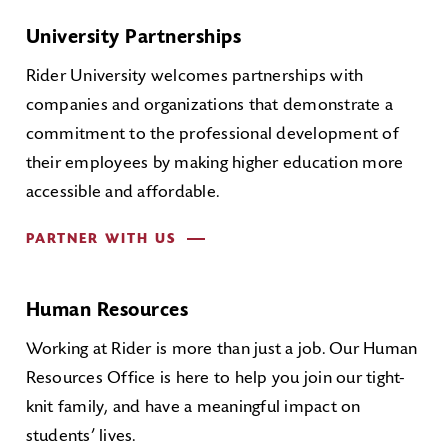
University Partnerships
Rider University welcomes partnerships with
companies and organizations that demonstrate a
commitment to the professional development of
their employees by making higher education more
accessible and affordable.
PARTNER WITH US
Human Resources
Working at Rider is more than just a job. Our Human
Resources Office is here to help you join our tight-
knit family, and have a meaningful impact on
students’ lives.