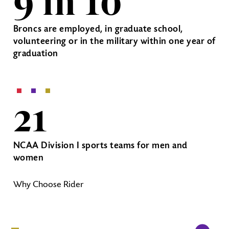
9 in 10
Broncs are employed, in graduate school,
volunteering or in the military within one year of
graduation
21
NCAA Division I sports teams for men and
women
Why Choose Rider