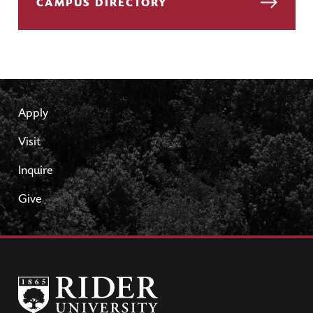
CAMPUS DIRECTORY
Apply
Visit
Inquire
Give