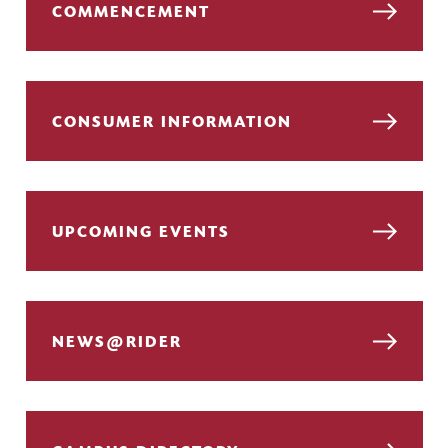
COMMENCEMENT
CONSUMER INFORMATION
UPCOMING EVENTS
NEWS@RIDER