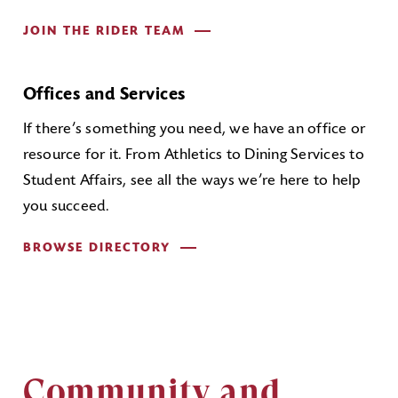
JOIN THE RIDER TEAM
Offices and Services
If there’s something you need, we have an office or
resource for it. From Athletics to Dining Services to
Student Affairs, see all the ways we’re here to help
you succeed.
BROWSE DIRECTORY
Community and