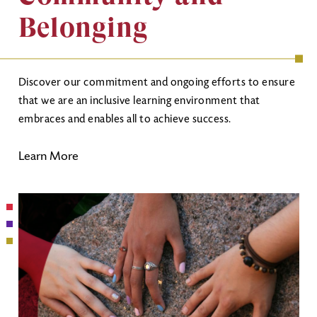
Belonging
Discover our commitment and ongoing efforts to ensure
that we are an inclusive learning environment that
embraces and enables all to achieve success.
Learn More