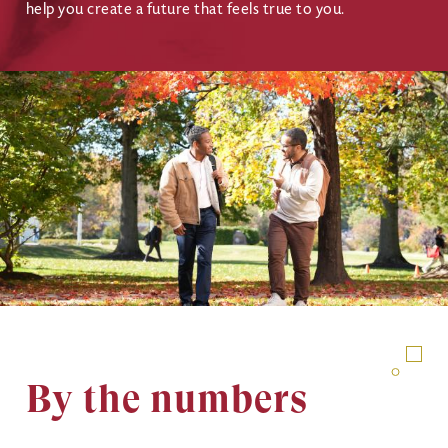
help you create a future that feels true to you.
Image
By the numbers