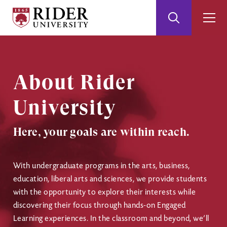
Rider
Toggle
Togg
University
Search
Men
Skip
Skip
to
to
Main
Footer
Content
About Rider
University
Here, your goals are within reach.
With undergraduate programs in the arts, business,
education, liberal arts and sciences, we provide students
with the opportunity to explore their interests while
discovering their focus through hands-on Engaged
Learning experiences. In the classroom and beyond, we’ll