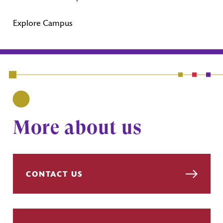
Explore Campus
More about us
CONTACT US