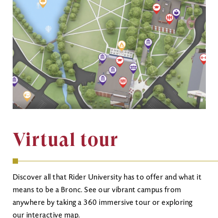
Virtual tour
Discover all that Rider University has to offer and what it
means to be a Bronc. See our vibrant campus from
anywhere by taking a 360 immersive tour or exploring
our interactive map.