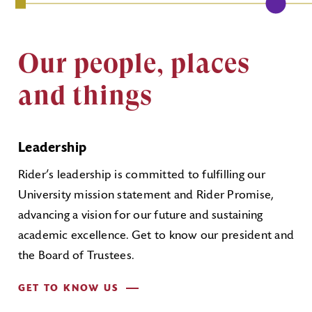
Our people, places
and things
Leadership
Rider’s leadership is committed to fulfilling our
University mission statement and Rider Promise,
advancing a vision for our future and sustaining
academic excellence. Get to know our president and
the Board of Trustees.
GET TO KNOW US