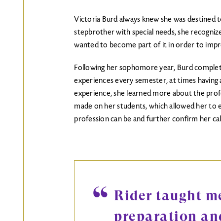
Victoria Burd always knew she was destined to
stepbrother with special needs, she recognize
wanted to become part of it in order to impr
Following her sophomore year, Burd complet
experiences every semester, at times having 
experience, she learned more about the prof
made on her students, which allowed her to ex
profession can be and further confirm her call
Rider taught me
preparation an