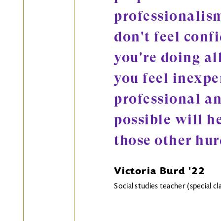
professionalism
don't feel conf
you're doing all
you feel inexpe
professional an
possible will h
those other hur
Victoria Burd '22
Social studies teacher (special 