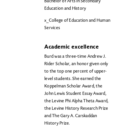
Bachelor of Arts in Secondary
Education and History
x_College of Education and Human
Services
Academic excellence
Burd was a three-time Andrew J.
Rider Scholar, an honor given only
to the top one percent of upper-
level students. She earned the
Koppelman Scholar Award, the
John Lewis Student Essay Award,
the Levine Phi Alpha Theta Award,
the Levine History Research Prize
and The Gary A. Carskaddan
History Prize.