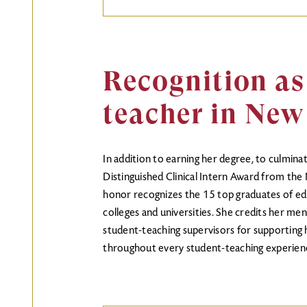
Recognition as
teacher in New
In addition to earning her degree, to culmin
Distinguished Clinical Intern Award from th
honor recognizes the 15 top graduates of ed
colleges and universities. She credits her men
student-teaching supervisors for supporting 
throughout every student-teaching experien