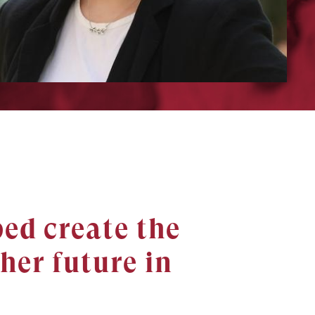
ed create the
her future in