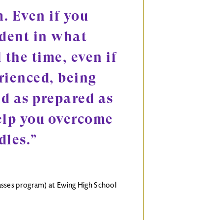
. Even if you
ident in what
 the time, even if
rienced, being
d as prepared as
elp you overcome
dles.”
classes program) at Ewing High School