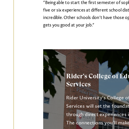
“Being able to start the first semester of s
five or six experiences at different school dis
incredible. Other schools don’t have those op
gets you good at your job.”
Rider's College of 
Services
Rider University’s College
Services will set the founda
through direct experiences i
The connections you’ll make