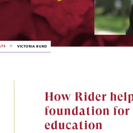
LTS
VICTORIA BURD
How Rider help
foundation for 
education