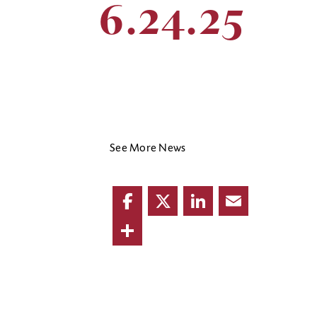
6.24.25
See More News
Facebook
Twitter
LinkedIn
Email
Share