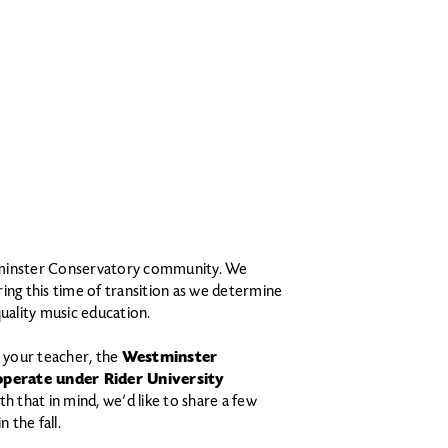
tminster Conservatory community. We
ing this time of transition as we determine
quality music education.
 your teacher, the
Westminster
operate under Rider University
th that in mind, we’d like to share a few
 the fall.