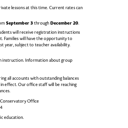
rivate lessons at this time. Current rates can
from
September 3
through
December 20
.
udents will receive registration instructions
t. Families will have the opportunity to
 year, subject to teacher availability.
on instruction. Information about group
ing all accounts with outstanding balances
 in effect. Our office staff will be reaching
ances.
e Conservatory Office
04
ic education.