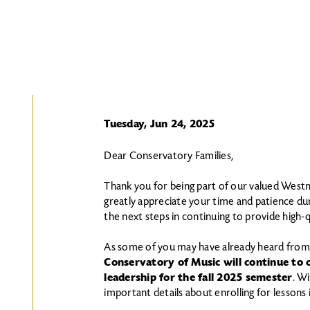
Tuesday, Jun 24, 2025
Dear Conservatory Families,
Thank you for being part of our valued Wes
greatly appreciate your time and patience dur
the next steps in continuing to provide high-
As some of you may have already heard from
Conservatory of Music will continue to 
leadership for the fall 2025 semester
. Wi
important details about enrolling for lessons in