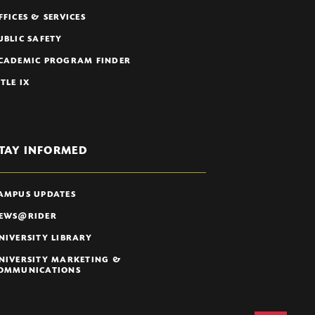
FFICES & SERVICES
UBLIC SAFETY
CADEMIC PROGRAM FINDER
ITLE IX
TAY INFORMED
AMPUS UPDATES
EWS@RIDER
NIVERSITY LIBRARY
NIVERSITY MARKETING &
OMMUNICATIONS