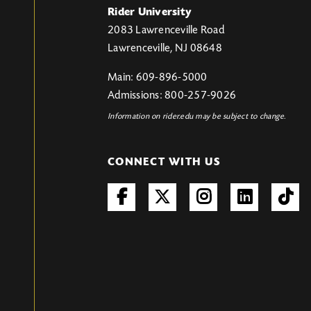
Rider University
2083 Lawrenceville Road
Lawrenceville, NJ 08648
Main: 609-896-5000
Admissions: 800-257-9026
Information on rider.edu may be subject to change.
CONNECT WITH US