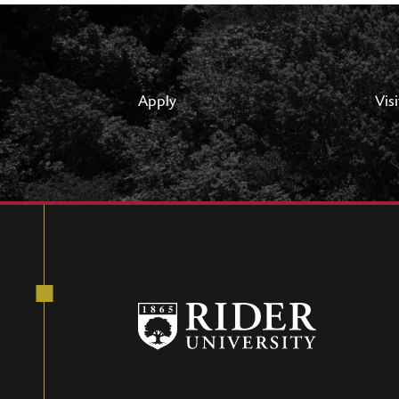
Apply
Visi