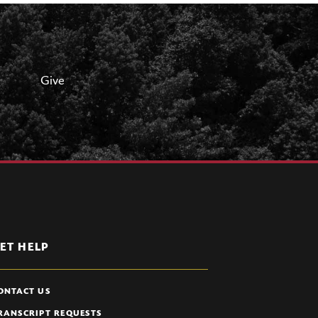
Give
ET HELP
ONTACT US
RANSCRIPT REQUESTS