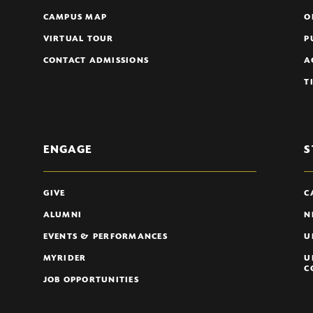
CAMPUS MAP
O
VIRTUAL TOUR
P
CONTACT ADMISSIONS
A
T
ENGAGE
S
GIVE
C
ALUMNI
N
EVENTS & PERFORMANCES
U
MYRIDER
U
C
JOB OPPORTUNITIES