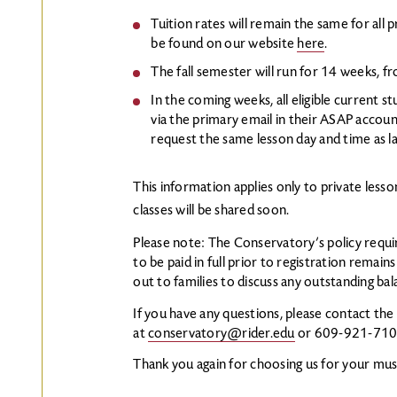
Tuition rates will remain the same for all p
be found on our website
here
.
The fall semester will run for 14 weeks, 
In the coming weeks, all eligible current st
via the primary email in their ASAP accoun
request the same lesson day and time as last
This information applies only to private less
classes will be shared soon.
Please note: The Conservatory’s policy requir
to be paid in full prior to registration remains
out to families to discuss any outstanding bal
If you have any questions, please contact th
at
conservatory@rider.edu
or 609-921-71
Thank you again for choosing us for your mus