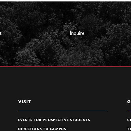
t
Inquire
VISIT
G
EVENTS FOR PROSPECTIVE STUDENTS
C
DIRECTIONS TO CAMPUS
T