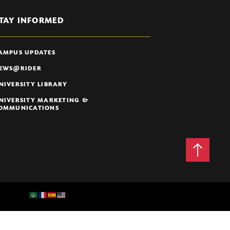
TAY INFORMED
AMPUS UPDATES
EWS@RIDER
NIVERSITY LIBRARY
NIVERSITY MARKETING &
OMMUNICATIONS
Back
to
Top