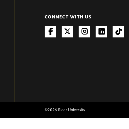
CONNECT WITH US
©
2026 Rider University