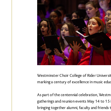
Westminster Choir College of Rider University
marking a century of excellence in music ed
As part of the centennial celebration, Westmi
gatherings and reunion events May 14 to 15 
bringing together alumni, faculty and friends 