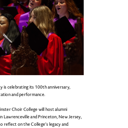
 is celebrating its 100th anniversary,
ucation and performance.
nster Choir College will host alumni
in Lawrenceville and Princeton, New Jersey,
to reflect on the College’s legacy and