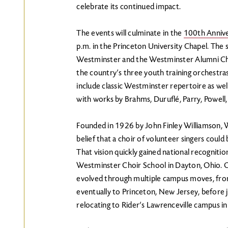
celebrate its continued impact.
The events will culminate in the
100th Annive
p.m. in the Princeton University Chapel. The 
Westminster and the Westminster Alumni Ch
the country’s three youth training orchestra
include classic Westminster repertoire as wel
with works by Brahms, Duruflé, Parry, Powell
Founded in 1926 by John Finley Williamson, 
belief that a choir of volunteer singers could 
That vision quickly gained national recognitio
Westminster Choir School in Dayton, Ohio. Ov
evolved through multiple campus moves, fro
eventually to Princeton, New Jersey, before j
relocating to Rider’s Lawrenceville campus i