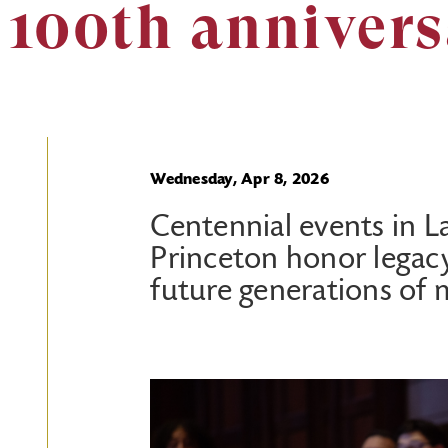
 100th anniver
Wednesday, Apr 8, 2026
Centennial events in L
Princeton honor legac
future generations of 
Image