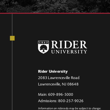
Rider University
2083 Lawrenceville Road
Lawrenceville, NJ 08648
Main: 609-896-5000
Admissions: 800-257-9026
Information on rider.edu may be subject to change.