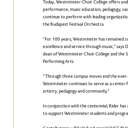
Today, Westminster Choir College offers und
performance, music education, pedagogy, sac
continue to perform with leading organization
the Budapest Festival Orchestra.
“For 100 years, Westminster has remained co
excellence and service through music,” says D
dean of Westminster Choir College and the 
Performing Arts.
“Through three campus moves and the ever-c
Westminster continues to serve as a center f
artistry, pedagogy and community.”
In conjunction with the centennial, Rider has
to support Westminster students and progr