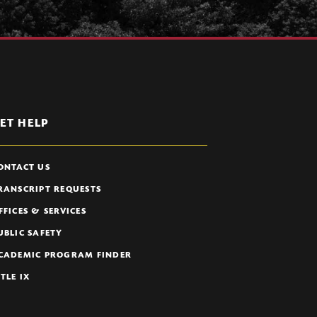
ET HELP
ONTACT US
RANSCRIPT REQUESTS
FFICES & SERVICES
UBLIC SAFETY
CADEMIC PROGRAM FINDER
ITLE IX