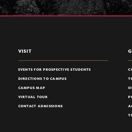
VISIT
G
EVENTS FOR PROSPECTIVE STUDENTS
C
DIRECTIONS TO CAMPUS
T
CAMPUS MAP
O
VIRTUAL TOUR
P
CONTACT ADMISSIONS
A
T