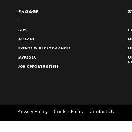
ENGAGE
S
GIVE
C
ALUMNI
N
EVENTS & PERFORMANCES
U
MYRIDER
U
C
JOB OPPORTUNITIES
Privacy Policy
Cookie Policy
Contact Us