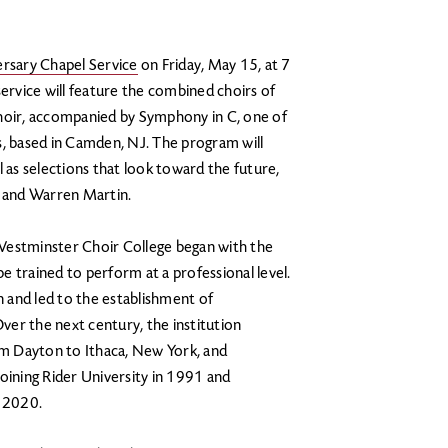
rsary Chapel Service
on Friday, May 15, at 7
service will feature the combined choirs of
oir, accompanied by Symphony in C, one of
s, based in Camden, NJ. The program will
l as selections that look toward the future,
, and Warren Martin.
Westminster Choir College began with the
be trained to perform at a professional level.
n and led to the establishment of
er the next century, the institution
m Dayton to Ithaca, New York, and
oining Rider University in 1991 and
n 2020.