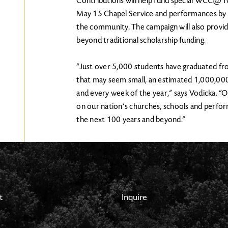
Contributions will help fund special WCC@10
May 15 Chapel Service and performances by
the community. The campaign will also provi
beyond traditional scholarship funding.
“Just over 5,000 students have graduated fr
that may seem small, an estimated 1,000,00
and every week of the year,” says Vodicka. “O
on our nation’s churches, schools and perform
the next 100 years and beyond.”
t
Inquire