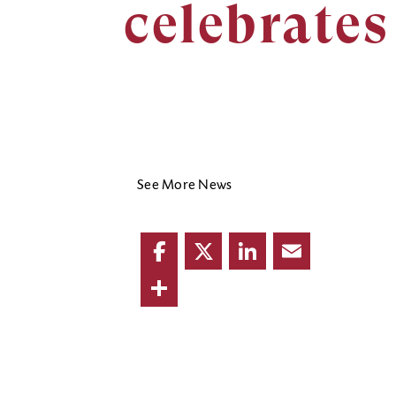
celebrates
See More News
Facebook
Twitter
LinkedIn
Email
Share