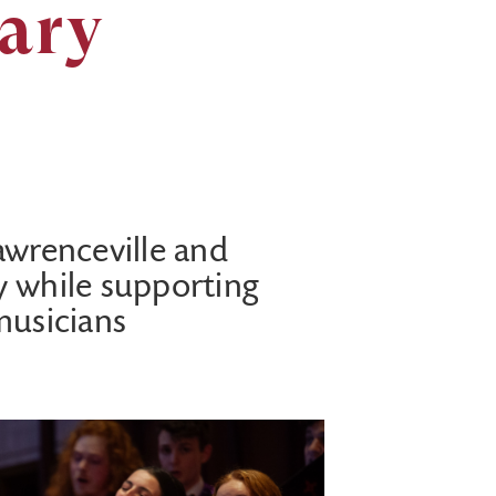
sary
awrenceville and
y while supporting
musicians