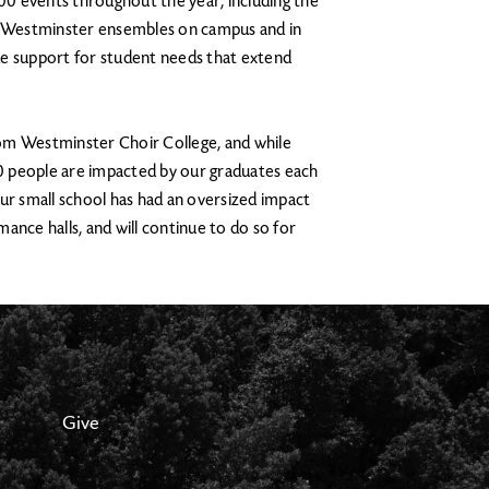
0 events throughout the year, including the
 Westminster ensembles on campus and in
de support for student needs that extend
om Westminster Choir College, and while
0 people are impacted by our graduates each
ur small school has had an oversized impact
ance halls, and will continue to do so for
Give