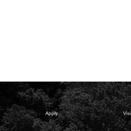
Apply
Visi