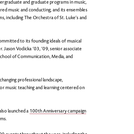
ergraduate and graduate programs in music,
red music and conducting, and its ensembles
s, including The Orchestra of St. Luke’s and
mmitted to its founding ideals of musical
r. Jason Vodicka ’03, ’09, senior associate
School of Communication, Media, and
hanging professional landscape,
or music teaching and learning centered on
 also launched a
100th Anniversary campaign
ams.