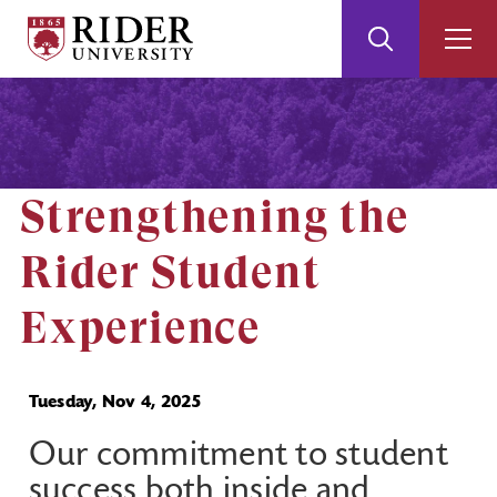
Rider
Toggle
Togg
University
Search
Men
Skip
Skip
to
to
Main
Footer
Content
Strengthening the
Rider Student
Experience
Tuesday, Nov 4, 2025
Our commitment to student
success both inside and