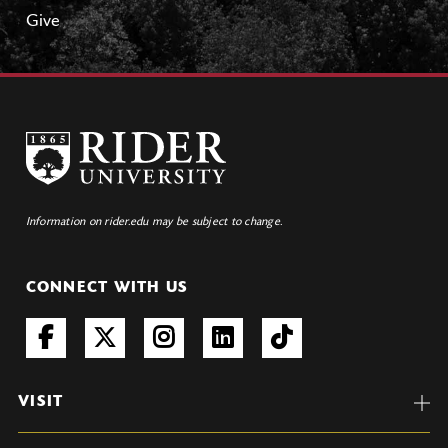
Give
Information on rider.edu may be subject to change.
CONNECT WITH US
VISIT