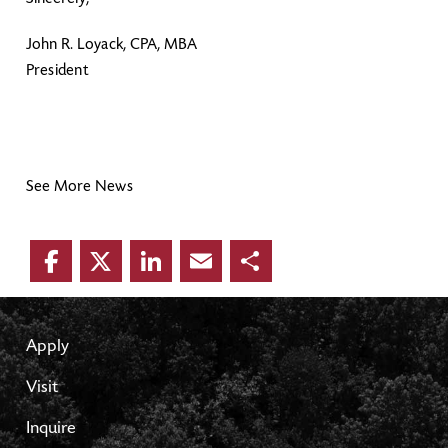
John R. Loyack, CPA, MBA
President
See More News
Facebook
Twitter
LinkedIn
Email
Share
Apply
Visit
Inquire