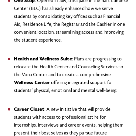
One Stop
: Opened in July, this space in the Bart Luedeke
Center (BLC) has already enhanced how we serve
students by consolidating key offices such as Financial
Aid, Residence Life, the Registrar and the Cashier in one
convenient location, streamlining access and improving
the student experience.
Health and Wellness Suite
: Plans are progressing to
relocate the Health Center and Counseling Services to
the Vona Center and to create a comprehensive
Wellness Center
offering integrated support for
students’ physical, emotional and mental well-being.
Career Closet
: A new initiative that will provide
students with access to professional attire for
internships, interviews and career events, helping them
present their best selves as they pursue future