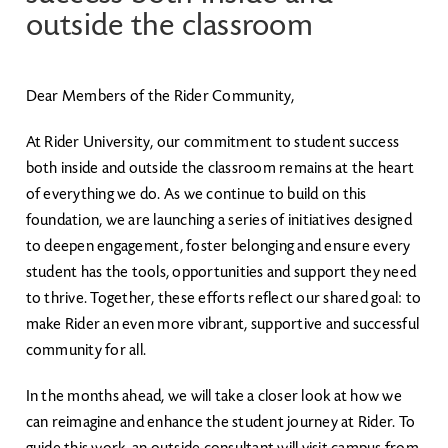
outside the classroom
Dear Members of the Rider Community,
At Rider University, our commitment to student success
both inside and outside the classroom remains at the heart
of everything we do. As we continue to build on this
foundation, we are launching a series of initiatives designed
to deepen engagement, foster belonging and ensure every
student has the tools, opportunities and support they need
to thrive. Together, these efforts reflect our shared goal: to
make Rider an even more vibrant, supportive and successful
community for all.
In the months ahead, we will take a closer look at how we
can reimagine and enhance the student journey at Rider. To