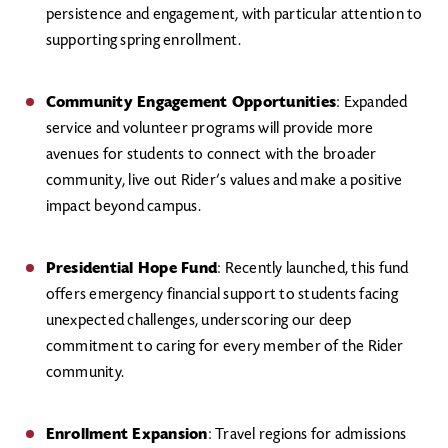
persistence and engagement, with particular attention to
supporting spring enrollment.
Community Engagement Opportunities
: Expanded
service and volunteer programs will provide more
avenues for students to connect with the broader
community, live out Rider’s values and make a positive
impact beyond campus.
Presidential Hope Fund
: Recently launched, this fund
offers emergency financial support to students facing
unexpected challenges, underscoring our deep
commitment to caring for every member of the Rider
community.
Enrollment Expansion
: Travel regions for admissions