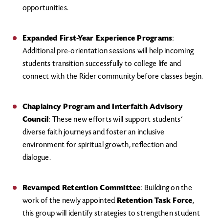
opportunities.
Expanded First-Year Experience Programs
:
Additional pre-orientation sessions will help incoming
students transition successfully to college life and
connect with the Rider community before classes begin.
Chaplaincy Program and Interfaith Advisory
Council
: These new efforts will support students’
diverse faith journeys and foster an inclusive
environment for spiritual growth, reflection and
dialogue.
Revamped Retention Committee
: Building on the
work of the newly appointed
Retention Task Force
,
this group will identify strategies to strengthen student