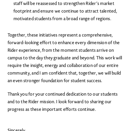
staff will be reassessed to strengthen Rider’s market
footprint and ensure we continue to attract talented,
motivated students from a broad range of regions.
Together, these initiatives represent a comprehensive,
forward-looking effort to enhance every dimension of the
Rider experience, from the moment students arrive on
campus to the day they graduate and beyond. This work will
require the insight, energy and collaboration of our entire
community, and I am confident that, together, we will build
an even stronger foundation for student success.
Thank you for your continued dedication to our students
and to the Rider mission. I look forward to sharing our
progress as these important efforts continue.
Sincerely,