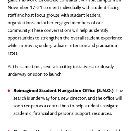
guide this work, an outside consultant will visit campus from
November 17–21 to meet individually with student-facing
staff and host focus groups with student leaders,
organizations and other engaged members of our
community. These conversations will help us identify
opportunities to strengthen the overall student experience
while improving undergraduate retention and graduation
rates.
At the same time, several exciting initiatives are already
underway or soon to launch:
Reimagined Student Navigation Office (S.N.O.)
: The
search is underway for a new director, and the office will
soon reopen as a central hub to help students navigate
academic, financial and personal support resources.