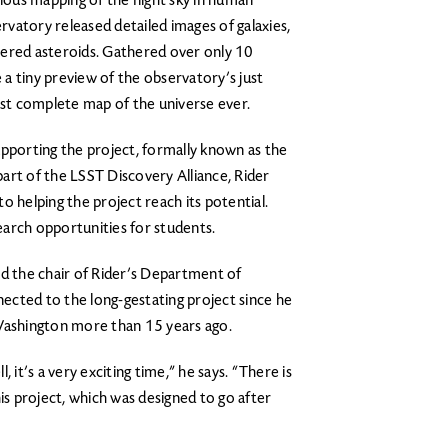
tious mapping of the night sky in human
ervatory released detailed images of galaxies,
vered asteroids. Gathered over only 10
a tiny preview of the observatory’s just
st complete map of the universe ever.
 supporting the project, formally known as the
art of the LSST Discovery Alliance, Rider
o helping the project reach its potential.
search opportunities for students.
nd the chair of Rider’s Department of
ected to the long-gestating project since he
 Washington more than 15 years ago.
 it’s a very exciting time,” he says. “There is
is project, which was designed to go after