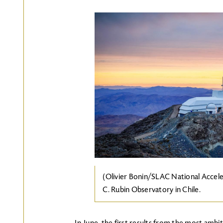
Image
(Olivier Bonin/SLAC National Accele
C. Rubin Observatory in Chile.