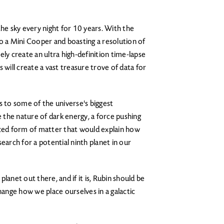
the sky every night for 10 years. With the
 to a Mini Cooper and boasting a resolution of
tely create an ultra high-definition time-lapse
 will create a vast treasure trove of data for
s to some of the universe's biggest
e the nature of dark energy, a force pushing
ized form of matter that would explain how
 search for a potential ninth planet in our
lanet out there, and if it is, Rubin should be
hange how we place ourselves in a galactic