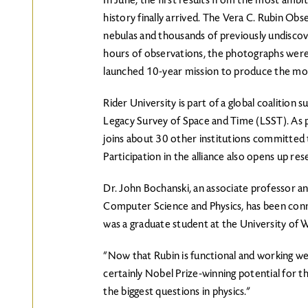
In June, the first results from the most ambi
history finally arrived. The Vera C. Rubin Obs
nebulas and thousands of previously undisco
hours of observations, the photographs were 
launched 10-year mission to produce the mo
Rider University is part of a global coalition
Legacy Survey of Space and Time (LSST). As p
joins about 30 other institutions committed t
Participation in the alliance also opens up re
Dr. John Bochanski, an associate professor a
Computer Science and Physics, has been conn
was a graduate student at the University of
“Now that Rubin is functional and working well,
certainly Nobel Prize-winning potential for th
the biggest questions in physics.”