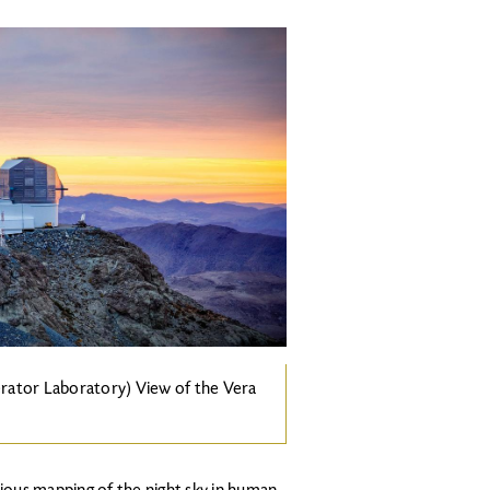
rator Laboratory) View of the Vera