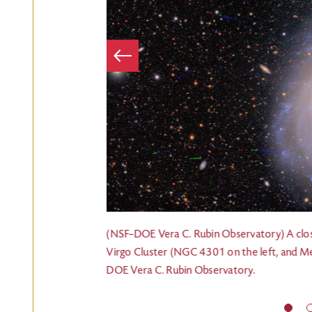
Item
Previous
obular cluster is
(NSF–DOE Vera C. Rubin Observatory) A clos
Virgo Cluster (NGC 4301 on the left, and Me
DOE Vera C. Rubin Observatory.