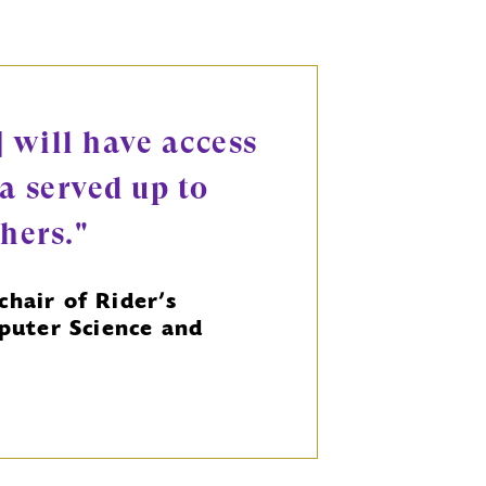
] will have access
a served up to
chers."
chair of Rider’s
uter Science and