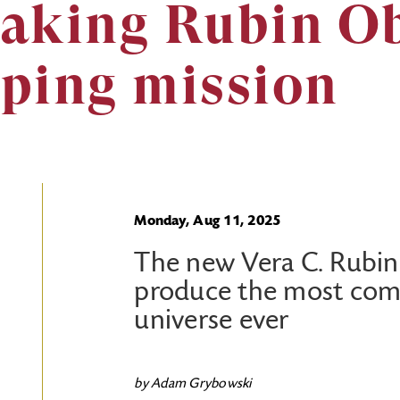
aking Rubin O
ping mission
Monday, Aug 11, 2025
The new Vera C. Rubin
produce the most com
universe ever
by Adam Grybowski