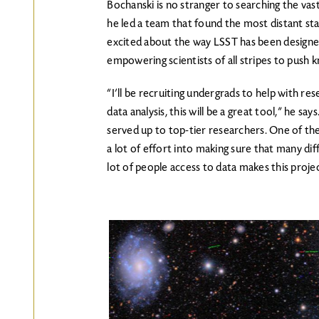
Bochanski is no stranger to searching the vas
he led a team that found the most distant st
excited about the way LSST has been designe
empowering scientists of all stripes to push
“I’ll be recruiting undergrads to help with re
data analysis, this will be a great tool,” he sa
served up to top-tier researchers. One of the
a lot of effort into making sure that many diff
lot of people access to data makes this projec