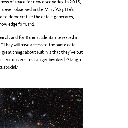
tness of space for new discoveries. In 2015,
ars ever observed in the Milky Way. He’s
d to democratize the data it generates,
 knowledge forward.
search, and for Rider students interested in
ys. “They will have access to the same data
 great things about Rubin is that they’ve put
erent universities can get involved. Giving a
t special.”