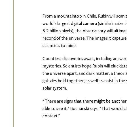
From a mountaintop in Chile, Rubin will scan 
world’s largest digital camera (similar in size
3.2 billion pixels), the observatory will ultima
record of the universe. The images it captures
scientists to mine.
Countless discoveries await, including answer
mysteries. Scientists hope Rubin will elucidat
the universe apart, and dark matter, a theor
galaxies hold together, as well as assist in the
solar system.
“There are signs that there might be another p
able to see it,” Bochanski says. “That would c
context.”