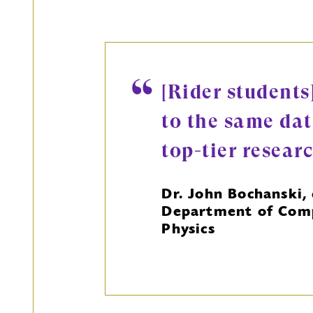
[Rider students
to the same dat
top-tier resear
Dr. John Bochanski, 
Department of Comp
Physics