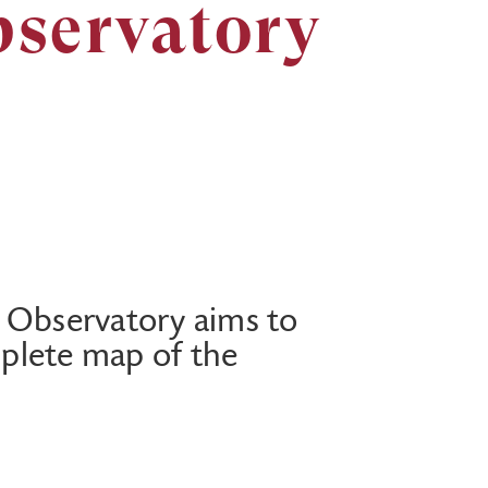
bservatory
 Observatory aims to
plete map of the