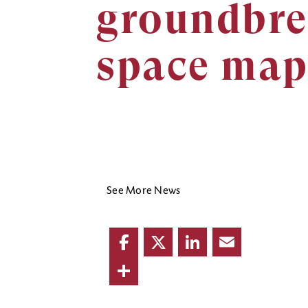
groundbre
space map
See More News
Facebook
Twitter
LinkedIn
Email
Share