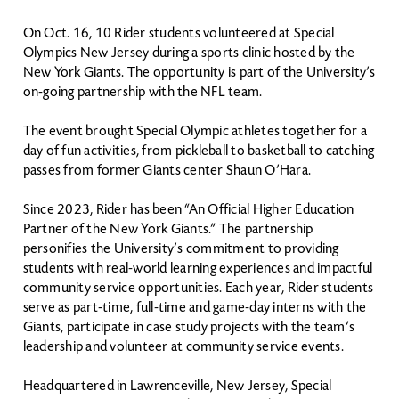
On Oct. 16, 10 Rider students volunteered at Special
Olympics New Jersey during a sports clinic hosted by the
New York Giants. The opportunity is part of the University’s
on-going partnership with the NFL team.
The event brought Special Olympic athletes together for a
day of fun activities, from pickleball to basketball to catching
passes from former Giants center Shaun O’Hara.
Since 2023, Rider has been “An Official Higher Education
Partner of the New York Giants.” The partnership
personifies the University’s commitment to providing
students with real-world learning experiences and impactful
community service opportunities. Each year, Rider students
serve as part-time, full-time and game-day interns with the
Giants, participate in case study projects with the team’s
leadership and volunteer at community service events.
Headquartered in Lawrenceville, New Jersey, Special