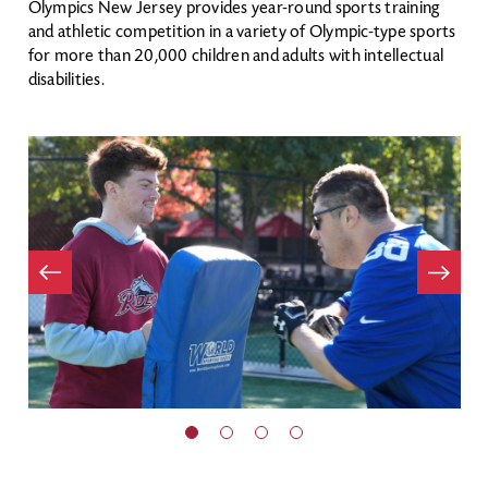
Olympics New Jersey provides year-round sports training
and athletic competition in a variety of Olympic-type sports
for more than 20,000 children and adults with intellectual
disabilities.
Item
evious
Next
Item