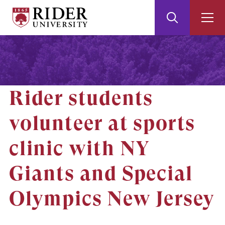
Rider
Toggle
Togg
University
Search
Men
Skip
Skip
to
to
Main
Footer
Content
Rider students
volunteer at sports
clinic with NY
Giants and Special
Olympics New Jersey