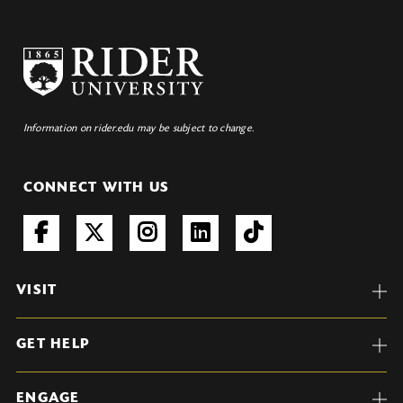
Information on rider.edu may be subject to change.
CONNECT WITH US
VISIT
GET HELP
ENGAGE