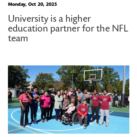
Monday, Oct 20, 2025
University is a higher
education partner for the NFL
team
Image