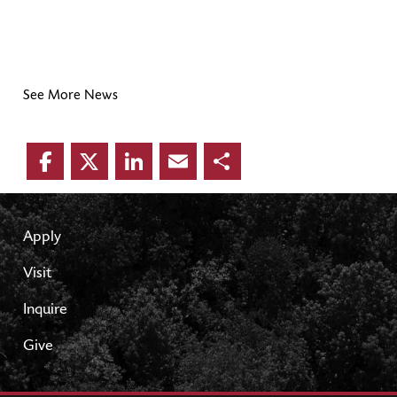
See More News
Facebook
Twitter
LinkedIn
Email
Share
Apply
Visit
Inquire
Give