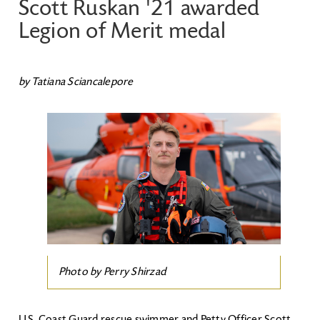
Scott Ruskan '21 awarded
Legion of Merit medal
by Tatiana Sciancalepore
Image
Photo by Perry Shirzad