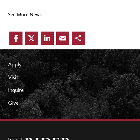
See More News
Facebook
Twitter
LinkedIn
Email
Share
Apply
Visit
Inquire
Give