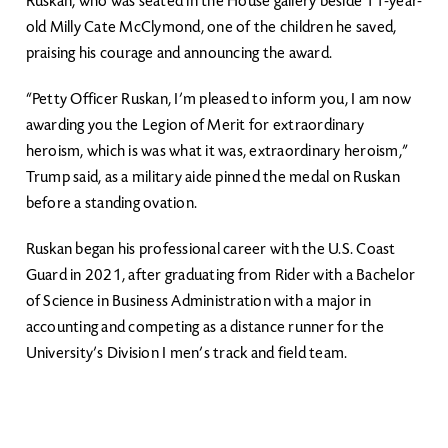
Ruskan, who was seated in the House gallery beside 11-year-
old Milly Cate McClymond, one of the children he saved,
praising his courage and announcing the award.
“Petty Officer Ruskan, I’m pleased to inform you, I am now
awarding you the Legion of Merit for extraordinary
heroism, which is was what it was, extraordinary heroism,”
Trump said, as a military aide pinned the medal on Ruskan
before a standing ovation.
Ruskan began his professional career with the U.S. Coast
Guard in 2021, after graduating from Rider with a Bachelor
of Science in Business Administration with a major in
accounting and competing as a distance runner for the
University’s Division I men’s track and field team.