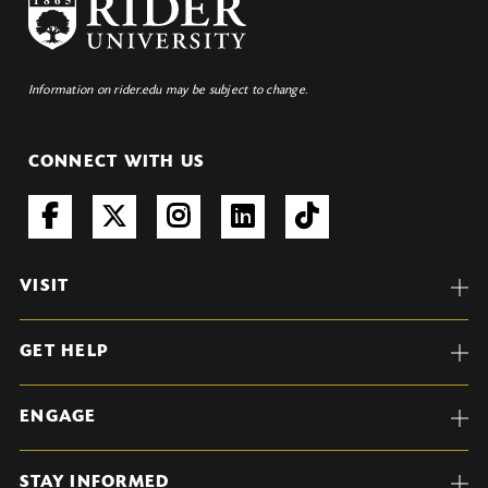
Information on rider.edu may be subject to change.
CONNECT WITH US
VISIT
GET HELP
ENGAGE
STAY INFORMED