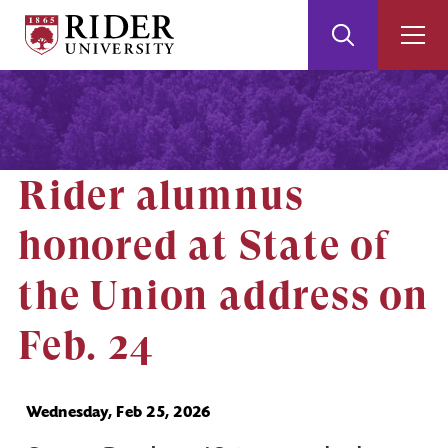
Rider
Toggle
Togg
University
Search
Men
Skip
Skip
to
to
Main
Footer
Content
Rider alumnus
honored at State of
the Union address on
Feb. 24
Wednesday, Feb 25, 2026