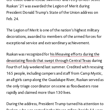
U.S. Coast Guard rescue swimmer and Petty Officer Scott
Ruskan ’21 was awarded the Legion of Merit during
President Donald Trump’s State of the Union address on
Feb. 24.
The Legion of Merit is one of the nation’s highest military
decorations, awarded to members of the armed forces for
exceptional service and extraordinary achievement.
Ruskan was recognized for
his lifesaving efforts during the
devastating floods that swept through Central Texas
during
Fourth of July weekend last summer. Credited with rescuing
165 people, including campers and staff from Camp Mystic,
an all-girls camp along the Guadalupe River, Ruskan served as
the only triage coordinator on scene as floodwaters rose
rapidly and claimed more than 130 lives.
During the address, President Trump turned his attention to