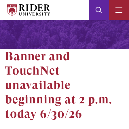
Rider
Toggle
Togg
University
Search
Men
Skip
Skip
to
to
Main
Footer
Content
Banner and
TouchNet
unavailable
beginning at 2 p.m.
today 6/30/26