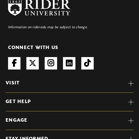
Information on rider.edu may be subject to change.
CONNECT WITH US
VISIT
GET HELP
ENGAGE