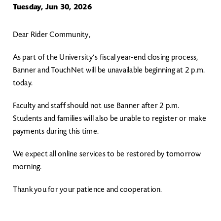
Tuesday, Jun 30, 2026
Dear Rider Community,
As part of the University’s fiscal year-end closing process,
Banner and TouchNet will be unavailable beginning at 2 p.m.
today.
Faculty and staff should not use Banner after 2 p.m.
Students and families will also be unable to register or make
payments during this time.
We expect all online services to be restored by tomorrow
morning.
Thank you for your patience and cooperation.