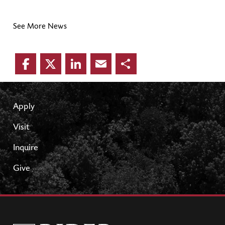
See More News
Facebook
Twitter
LinkedIn
Email
Share
Apply
Visit
Inquire
Give