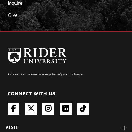
Inquire
Give
Information on rider.edu may be subject to change.
CONNECT WITH US
VISIT