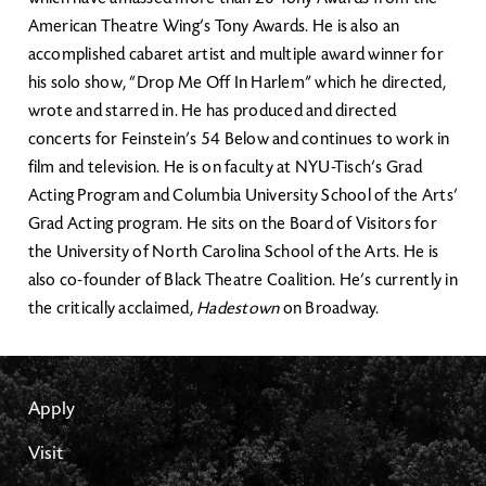
American Theatre Wing’s Tony Awards. He is also an
accomplished cabaret artist and multiple award winner for
his solo show, “Drop Me Off In Harlem” which he directed,
wrote and starred in. He has produced and directed
concerts for Feinstein’s 54 Below and continues to work in
film and television. He is on faculty at NYU-Tisch’s Grad
Acting Program and Columbia University School of the Arts’
Grad Acting program. He sits on the Board of Visitors for
the University of North Carolina School of the Arts. He is
also co-founder of Black Theatre Coalition. He’s currently in
the critically acclaimed,
Hadestown
on Broadway.
Apply
Visit