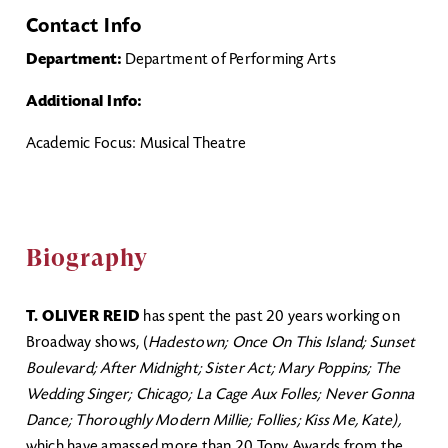
Contact Info
Department:
Department of Performing Arts
Additional Info:
Academic Focus: Musical Theatre
Biography
T. OLIVER REID
has spent the past 20 years working on
Broadway shows, (
Hadestown; Once On This Island; Sunset
Boulevard; After Midnight; Sister Act; Mary Poppins; The
Wedding Singer; Chicago; La Cage Aux Folles; Never Gonna
Dance; Thoroughly Modern Millie; Follies; Kiss Me, Kate),
which have amassed more than 20 Tony Awards from the