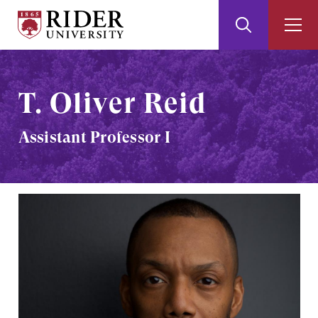
Rider
Toggle
Togg
University
Search
Men
Skip
Skip
to
to
Main
Footer
T. Oliver Reid
Content
Assistant Professor I