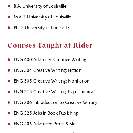
B.A. University of Louisville
M.A.T. University of Louisville
Ph.D. University of Louisville
Courses Taught at Rider
ENG 400 Advanced Creative Writing
ENG 304 Creative Writing: Fiction
ENG 305 Creative Writing: Nonfiction
ENG 313 Creative Writing: Experimental
ENG 206 Introduction to Creative Writing
ENG 325 Jobs in Book Publishing
ENG 405 Advanced Prose Style