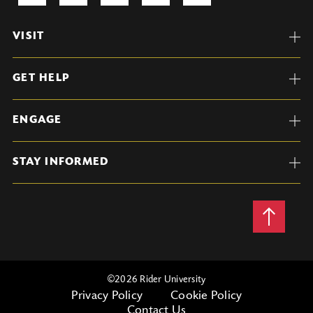
VISIT
GET HELP
ENGAGE
STAY INFORMED
Back
to
Top
©
2026 Rider University
Privacy Policy
Cookie Policy
Contact Us