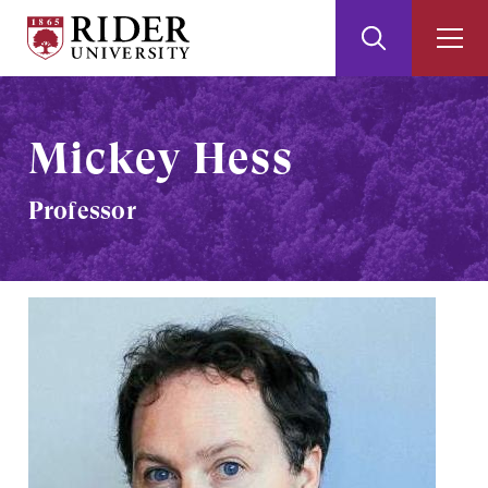
Rider
Toggle
Togg
University
Search
Men
Skip
Skip
to
to
Main
Footer
Mickey Hess
Content
Professor