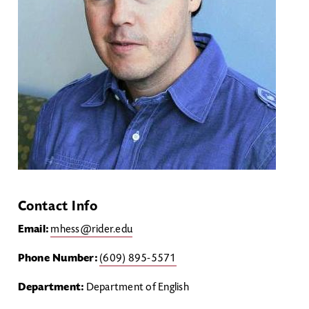
Contact Info
Email:
mhess@rider.edu
Phone Number:
(609) 895-5571
Department:
Department of English