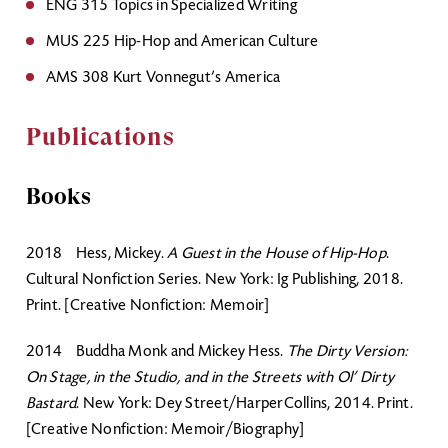
ENG 315 Topics in Specialized Writing
MUS 225 Hip-Hop and American Culture
AMS 308 Kurt Vonnegut’s America
Publications
Books
2018 Hess, Mickey.
A Guest in the House of Hip-Hop
.
Cultural Nonfiction Series. New York: Ig Publishing, 2018.
Print. [Creative Nonfiction: Memoir]
2014 Buddha Monk and Mickey Hess.
The Dirty Version:
On Stage, in the Studio, and in the Streets with Ol’ Dirty
Bastard
. New York: Dey Street/HarperCollins, 2014. Print.
[Creative Nonfiction: Memoir/Biography]