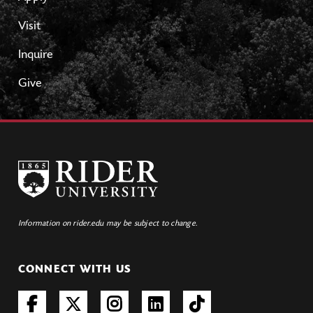
Visit
Inquire
Give
Information on rider.edu may be subject to change.
CONNECT WITH US