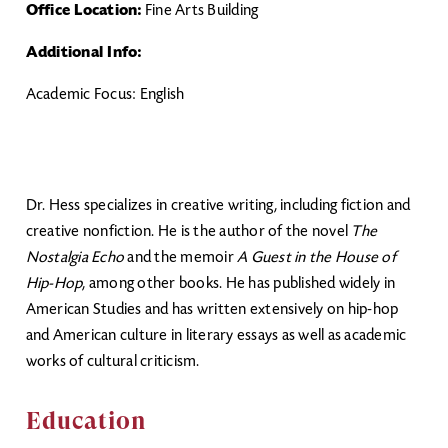
Office Location:
Fine Arts Building
Additional Info:
Academic Focus: English
Dr. Hess specializes in creative writing, including fiction and
creative nonfiction. He is the author of the novel
The
Nostalgia Echo
and the memoir
A Guest in the House of
Hip-Hop
, among other books. He has published widely in
American Studies and has written extensively on hip-hop
and American culture in literary essays as well as academic
works of cultural criticism.
Education