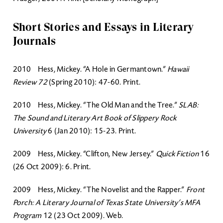
Short Stories and Essays in Literary
Journals
2010 Hess, Mickey. “A Hole in Germantown.”
Hawaii
Review 72
(Spring 2010): 47-60. Print.
2010 Hess, Mickey. “The Old Man and the Tree.”
SLAB:
The Sound and Literary Art Book of Slippery Rock
University
6 (Jan 2010): 15-23. Print.
2009 Hess, Mickey. “Clifton, New Jersey.”
Quick Fiction
16
(26 Oct 2009): 6. Print.
2009 Hess, Mickey. “The Novelist and the Rapper.”
Front
Porch: A Literary Journal of Texas State University’s MFA
Program
12 (23 Oct 2009). Web.