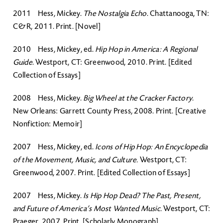
2011 Hess, Mickey.
The Nostalgia Echo
. Chattanooga, TN:
C&R, 2011. Print. [Novel]
2010 Hess, Mickey, ed.
Hip Hop in America: A Regional
Guide
. Westport, CT: Greenwood, 2010. Print. [Edited
Collection of Essays]
2008 Hess, Mickey.
Big Wheel at the Cracker Factory
.
New Orleans: Garrett County Press, 2008. Print. [Creative
Nonfiction: Memoir]
2007 Hess, Mickey, ed.
Icons of Hip Hop: An Encyclopedia
of the Movement, Music, and Culture.
Westport, CT:
Greenwood, 2007. Print. [Edited Collection of Essays]
2007 Hess, Mickey.
Is Hip Hop Dead? The Past, Present,
and Future of America’s Most Wanted Music.
Westport, CT:
Praeger, 2007. Print. [Scholarly Monograph]