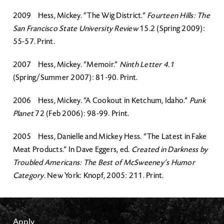
2009 Hess, Mickey. “The Wig District.”
Fourteen Hills: The
San Francisco State University Review
15.2 (Spring 2009):
55-57. Print.
2007 Hess, Mickey. “Memoir.”
Ninth Letter 4.1
(Spring/Summer 2007): 81-90. Print.
2006 Hess, Mickey. “A Cookout in Ketchum, Idaho.”
Punk
Planet
72 (Feb 2006): 98-99. Print.
2005 Hess, Danielle and Mickey Hess. “The Latest in Fake
Meat Products.” In Dave Eggers, ed.
Created in Darkness by
Troubled Americans: The Best of McSweeney’s Humor
Category
. New York: Knopf, 2005: 211. Print.
Apply