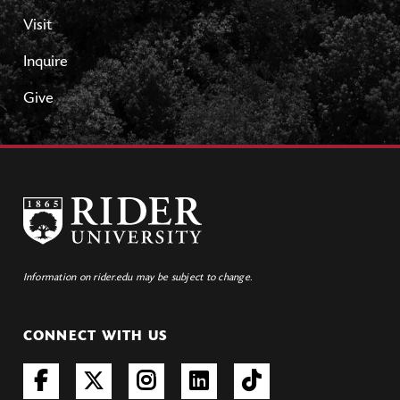
Visit
Inquire
Give
Information on rider.edu may be subject to change.
CONNECT WITH US