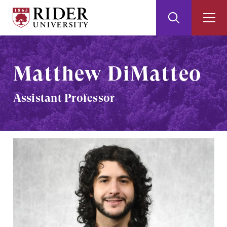
Rider
Toggle
Togg
University
Search
Men
Skip
Skip
to
to
Main
Footer
Matthew DiMatteo
Content
Assistant Professor