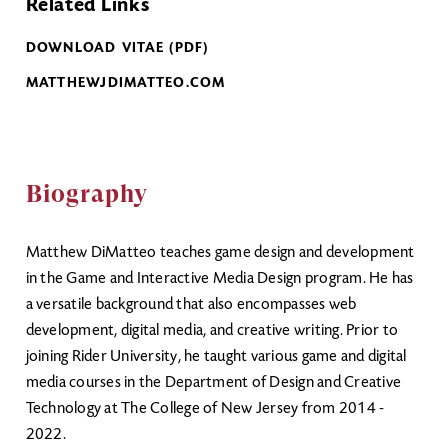
Related Links
DOWNLOAD VITAE (PDF)
MATTHEWJDIMATTEO.COM
Biography
Matthew DiMatteo teaches game design and development
in the Game and Interactive Media Design program. He has
a versatile background that also encompasses web
development, digital media, and creative writing. Prior to
joining Rider University, he taught various game and digital
media courses in the Department of Design and Creative
Technology at The College of New Jersey from 2014 -
2022.