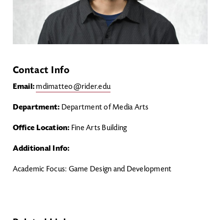
Contact Info
Email:
mdimatteo@rider.edu
Department:
Department of Media Arts
Office Location:
Fine Arts Building
Additional Info:
Academic Focus: Game Design and Development