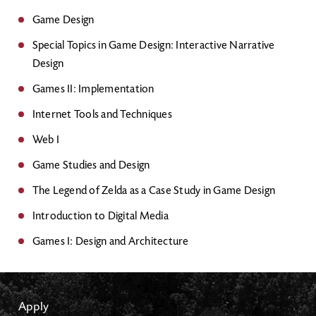
Game Design
Special Topics in Game Design: Interactive Narrative
Design
Games II: Implementation
Internet Tools and Techniques
Web I
Game Studies and Design
The Legend of Zelda as a Case Study in Game Design
Introduction to Digital Media
Games I: Design and Architecture
Apply