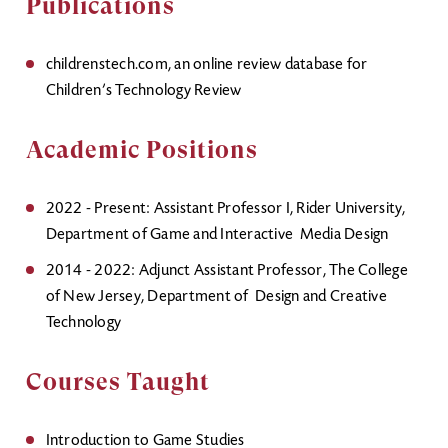
Publications
childrenstech.com, an online review database for
Children’s Technology Review
Academic Positions
2022 - Present: Assistant Professor I, Rider University,
Department of Game and Interactive Media Design
2014 - 2022: Adjunct Assistant Professor, The College
of New Jersey, Department of Design and Creative
Technology
Courses Taught
Introduction to Game Studies