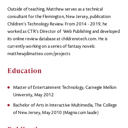
Outside of teaching, Matthew serves as a technical
consultant for the Flemington, New Jersey, publication
Children’s Technology Review. From 2014 - 2019, he
worked as CTR’s Director of Web Publishing and developed
its online review database at childrenstech.com. He is
currently working on a series of fantasy novels:
matthewjdimatteo.com/projects
Education
Master of Entertainment Technology, Carnegie Mellon
University, May 2012
Bachelor of Arts in Interactive Multimedia, The College
of New Jersey, May 2010 (Magna cum laude)