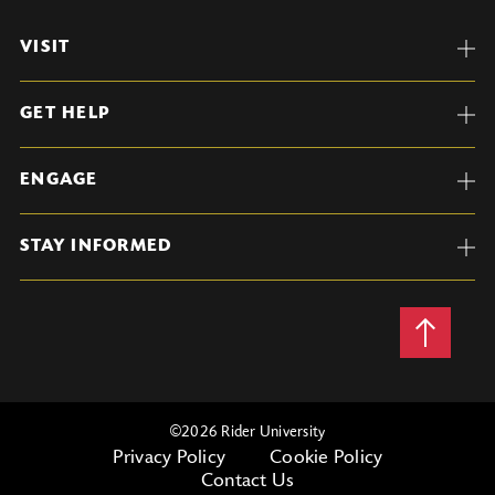
VISIT
GET HELP
ENGAGE
STAY INFORMED
Back
to
Top
©
2026 Rider University
Privacy Policy
Cookie Policy
Contact Us