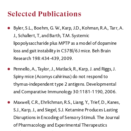
Selected Publications
Byler, S.L., Boehm, G. W., Karp, J.D., Kohman, R.A., Tarr, A.
J., Schallert, T, and Barth, T.M. Systemic
lipopolysaccharide plus MPTP as a model of dopamine
loss and gait instability in C57Bl/6J mice. Beh Brain
Research 198:434-439, 2009.
Pennello, A., Taylor, J., Matlack, R., Karp, J. and Riggs, J.
Spiny mice (Acomys cahirinus) do not respond to
thymus-independent type 2 antigens. Developmental
and Comparative Immunology 30:1181-1190, 2006.
Maxwell, C.R., Ehrlichman, R.S., Liang, Y., Trief, D., Kanes,
S.J., Karp, J., and Siegel, S.J. Ketamine Produces Lasting
Disruptions in Encoding of Sensory Stimuli. The Journal
of Pharmacology and Experimental Therapeutics