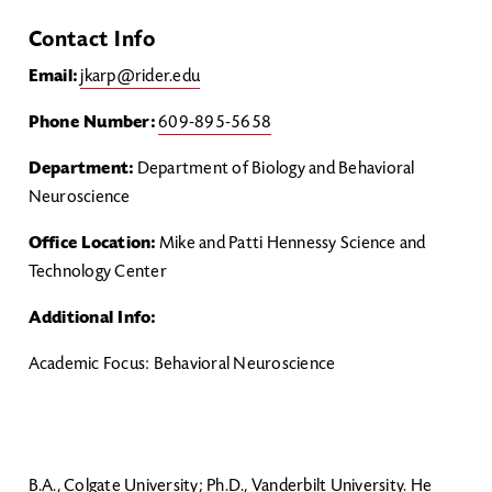
Contact Info
Email:
jkarp@rider.edu
Phone Number:
609-895-5658
Department:
Department of Biology and Behavioral
Neuroscience
Office Location:
Mike and Patti Hennessy Science and
Technology Center
Additional Info:
Academic Focus: Behavioral Neuroscience
B.A., Colgate University; Ph.D., Vanderbilt University. He