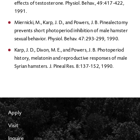
effects of testosterone. Physiol. Behav., 49:417-422,
1991.
Miernicki, M., Karp, J. D., and Powers, J. B. Pinealectomy
prevents short photoperiod inhibition of male hamster
sexual behavior. Physiol. Behav. 47:293-299, 1990.
Karp, J. D., Dixon, M. E., and Powers, J. B. Photoperiod
history, melatonin and reproductive responses of male
Syrian hamsters. J. Pineal Res. 8:137-152, 1990.
Apply
Visit
Inquire