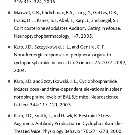
316:315–324, 2006.
Maxwell, C.R., Ehrlichman, R.S., Liang, Y., Gettes, D.R.,
Evans, D.L., Kanes, S.J., Abel, T., Karp, J., and Siegel, S.J.
Corticosterone Modulates Auditory Gating in Mouse.
Neuropsychopharmacology, 1–7, 2005.
Karp, J.D., Szczytkowski, J. L., and Gentile, C. F.,
Noradrenergic responses of peripheral organs to
cyclophosphamide in mice. Life Sciences 75:2077-2089,
2004.
Karp, J.D. and Szczytkowski, J. L., Cyclophosphamide
induces dose- and time-dependent elevations in spleen
norepinephrine levels of BALB/c mice. Neuroscience
Letters 344:117-121, 2003.
Karp, J.D., Smith, J., and Hawk, K. Restraint Stress
Augments Antibody Production in Cyclophosphamide-
Treated Mice. Physiology Behavior 70:271-278, 2000.