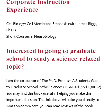
Corporate Instruction
Experience
Cell Biology: Cell Membrane Emphasis (with James Riggs,
Ph.D.)
Short Courses in Neurobiology
Interested in going to graduate
school to study a science-related
topic?
I am the co-author of The Ph.D. Process: A Students Guide
to Graduate School in the Sciences (ISBN 0-19-511900-2).
You may find this book useful in helping you make this
important decision. The link above will take you directly to
Amazon.com where you can read reviews of the book.