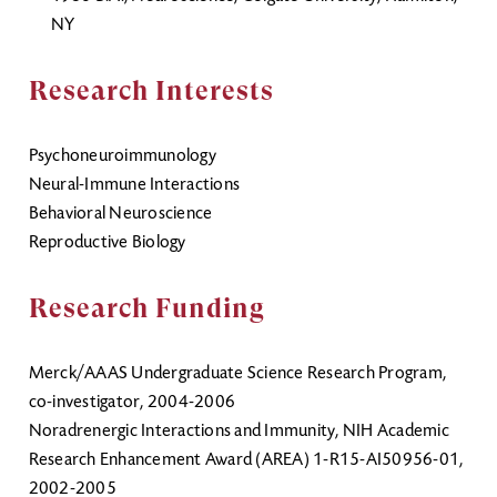
NY
Research Interests
Psychoneuroimmunology
Neural-Immune Interactions
Behavioral Neuroscience
Reproductive Biology
Research Funding
Merck/AAAS Undergraduate Science Research Program,
co-investigator, 2004-2006
Noradrenergic Interactions and Immunity, NIH Academic
Research Enhancement Award (AREA) 1-R15-AI50956-01,
2002-2005