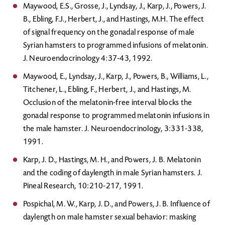
Maywood, E.S., Grosse, J., Lyndsay, J., Karp, J., Powers, J.
B., Ebling, F.J., Herbert, J., and Hastings, M.H. The effect
of signal frequency on the gonadal response of male
Syrian hamsters to programmed infusions of melatonin.
J. Neuroendocrinology 4:37-43, 1992.
Maywood, E., Lyndsay, J., Karp, J., Powers, B., Williams, L.,
Titchener, L., Ebling, F., Herbert, J., and Hastings, M.
Occlusion of the melatonin-free interval blocks the
gonadal response to programmed melatonin infusions in
the male hamster. J. Neuroendocrinology, 3:331-338,
1991.
Karp, J. D., Hastings, M. H., and Powers, J. B. Melatonin
and the coding of daylength in male Syrian hamsters. J.
Pineal Research, 10:210-217, 1991.
Pospichal, M. W., Karp, J. D., and Powers, J. B. Influence of
daylength on male hamster sexual behavior: masking