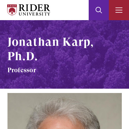
Rider
Toggle
Togg
University
Search
Men
Skip
Skip
to
to
Main
Footer
Jonathan Karp,
Content
Ph.D.
Professor