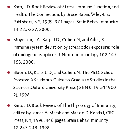
Karp, J.D. Book Review of Stress, Immune Function, and
Health: The Connection, by Bruce Rabin, Wiley-Liss
Publishers, NY, 1999. 371 pages. Brain Behav Immunity
14:225-227, 2000.
Moynihan, J.A., Karp, J.D., Cohen, N, and Ader, R.
Immune system deviation by stress odor exposure: role
of endogenous opioids. J. Neuroimmunology 102:145-
153, 2000.
Bloom, D., Karp. J. D., and Cohen, N. The Ph.D. School
Process: A Student's Guide to Graduate Studies in the
Sciences.Oxford University Press (ISBN 0-19-511900-
2), 1998.
Karp, J.D. Book Review of The Physiology of Immunity,
edited by James A. Marsh and Marion D. Kendall, CRC
Press, NY, 1996. 446 pages.Brain Behav Immunity
12:247-248, 1998.