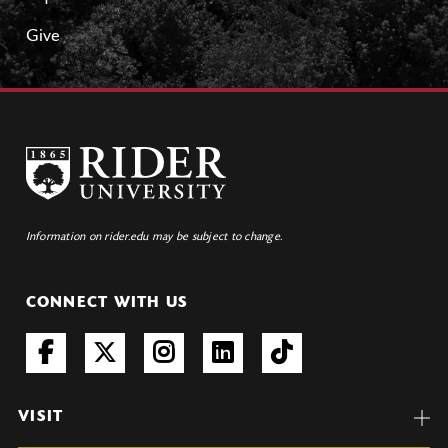
Give
Information on rider.edu may be subject to change.
CONNECT WITH US
VISIT