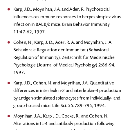
Karp, J.D., Moynihan, J.A. and Ader, R. Psychosocial
influences on immune responses to herpes simplex virus
infection in BALB/c mice. Brain Behavior Immunity
11:47-62, 1997.
Cohen, N., Karp, J. D., Ader, R. A. and Moynihan, J. A.
Behaviorale Regulation der Immunitat (Behavioral
Regulation of Immunity). Zeitschrift fur Medizinische
Psychologie (Journal of Medical Psychology) 2:86-94,
1997.
Karp, J.D., Cohen, N. and Moynihan, J.A. Quantitative
differences in interleukin-2 and interleukin-4 production
by antigen-stimulated splenocytes from individually- and
group-housed mice. Life Sci. 55:789-795, 1994.
Moynihan, J.A., Karp J.D., Cocke, R., and Cohen, N.
Alterations in IL-4 and antibody production following