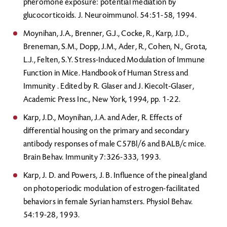
pheromone exposure: potential mediation by
glucocorticoids. J. Neuroimmunol. 54:51-58, 1994.
Moynihan, J.A., Brenner, G.J., Cocke, R., Karp, J.D.,
Breneman, S.M., Dopp, J.M., Ader, R., Cohen, N., Grota,
L.J., Felten, S.Y. Stress-Induced Modulation of Immune
Function in Mice. Handbook of Human Stress and
Immunity . Edited by R. Glaser and J. Kiecolt-Glaser,
Academic Press Inc., New York, 1994, pp. 1-22.
Karp, J.D., Moynihan, J.A. and Ader, R. Effects of
differential housing on the primary and secondary
antibody responses of male C57Bl/6 and BALB/c mice.
Brain Behav. Immunity 7:326-333, 1993.
Karp, J. D. and Powers, J. B. Influence of the pineal gland
on photoperiodic modulation of estrogen-facilitated
behaviors in female Syrian hamsters. Physiol Behav.
54:19-28, 1993.