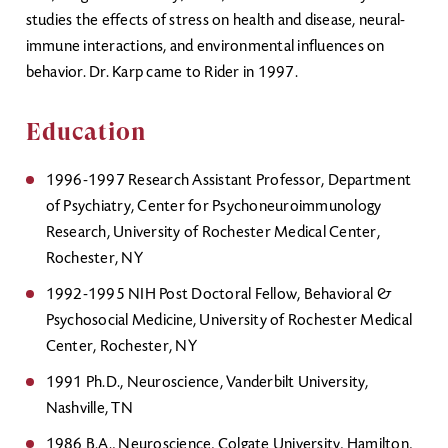
studies the effects of stress on health and disease, neural-
immune interactions, and environmental influences on
behavior. Dr. Karp came to Rider in 1997.
Education
1996-1997 Research Assistant Professor, Department
of Psychiatry, Center for Psychoneuroimmunology
Research, University of Rochester Medical Center,
Rochester, NY
1992-1995 NIH Post Doctoral Fellow, Behavioral &
Psychosocial Medicine, University of Rochester Medical
Center, Rochester, NY
1991 Ph.D., Neuroscience, Vanderbilt University,
Nashville, TN
1986 B.A., Neuroscience, Colgate University, Hamilton,