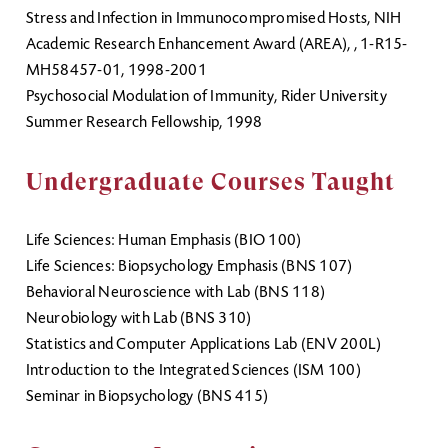
Stress and Infection in Immunocompromised Hosts, NIH
Academic Research Enhancement Award (AREA), , 1-R15-
MH58457-01, 1998-2001
Psychosocial Modulation of Immunity, Rider University
Summer Research Fellowship, 1998
Undergraduate Courses Taught
Life Sciences: Human Emphasis (BIO 100)
Life Sciences: Biopsychology Emphasis (BNS 107)
Behavioral Neuroscience with Lab (BNS 118)
Neurobiology with Lab (BNS 310)
Statistics and Computer Applications Lab (ENV 200L)
Introduction to the Integrated Sciences (ISM 100)
Seminar in Biopsychology (BNS 415)