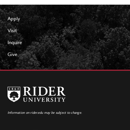
Apply
Visit
Inquire
Give
Information on rider.edu may be subject to change.