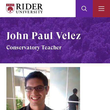
Rider
Toggle
Togg
University
Search
Men
Skip
Skip
to
to
Main
Footer
John Paul Velez
Content
Conservatory Teacher