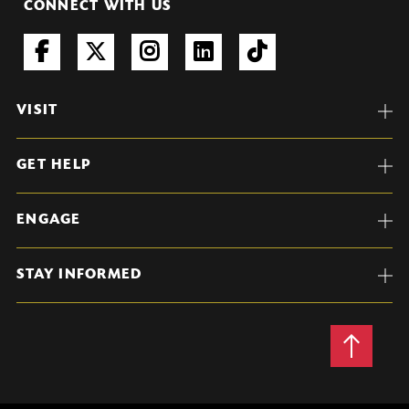
CONNECT WITH US
VISIT
GET HELP
ENGAGE
STAY INFORMED
Back
to
Top