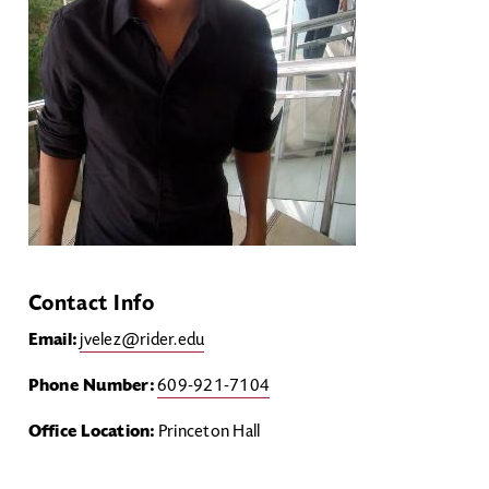
Contact Info
Email:
jvelez@rider.edu
Phone Number:
609-921-7104
Office Location:
Princeton Hall