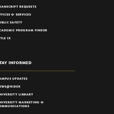
RANSCRIPT REQUESTS
FFICES & SERVICES
UBLIC SAFETY
CADEMIC PROGRAM FINDER
ITLE IX
TAY INFORMED
AMPUS UPDATES
EWS@RIDER
NIVERSITY LIBRARY
NIVERSITY MARKETING &
OMMUNICATIONS