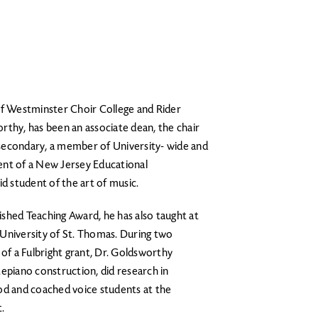
of Westminster Choir College and Rider
rthy, has been an associate dean, the chair
secondary, a member of University- wide and
ent of a New Jersey Educational
 student of the art of music.
shed Teaching Award, he has also taught at
University of St. Thomas. During two
 of a Fulbright grant, Dr. Goldsworthy
epiano construction, did research in
od and coached voice students at the
.