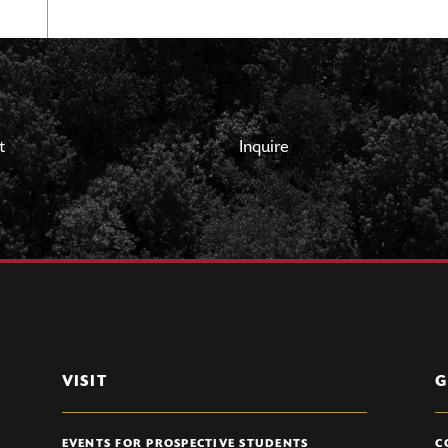
t
Inquire
VISIT
G
EVENTS FOR PROSPECTIVE STUDENTS
C