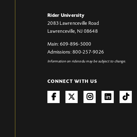
Rider University
2083 Lawrenceville Road
Lawrenceville, NJ 08648
Main: 609-896-5000
Admissions: 800-257-9026
Information on rider.edu may be subject to change.
CONNECT WITH US