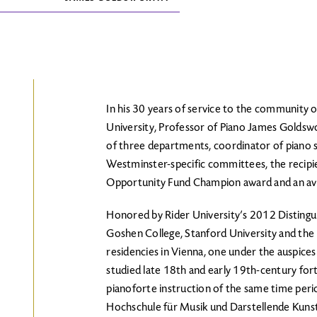
In his 30 years of service to the community 
University, Professor of Piano James Goldswo
of three departments, coordinator of piano 
Westminster-specific committees, the recipi
Opportunity Fund Champion award and an avid
Honored by Rider University’s 2012 Distingui
Goshen College, Stanford University and the 
residencies in Vienna, one under the auspices
studied late 18th and early 19th-century fort
pianoforte instruction of the same time peri
Hochschule für Musik und Darstellende Kunst