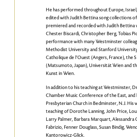
He has performed throughout Europe, Israel, 
edited with Judith Bettina song collections of
premiered and recorded with Judith Bettina w
Chester Biscardi, Christopher Berg, Tobias Pi
performance with many Westminster colleag
Methodist University and Stanford University
Catholique de l’Ouest (Angers, France), the S
(Matsumoto, Japan), Universität Wien and t
Kunst in Wien.
In addition to his teaching at Westminster, Dr
Chamber Music Conference of the East, and h
Presbyterian Church in Bedminster, N.J. His wo
teaching of Dorothe Lanning, John Price, Loui
Larry Palmer, Barbara Marquart, Alessandra 
Fabrizio, Fenner Douglass, Susan Bindig, Wen
Kantorowicz-Glick.