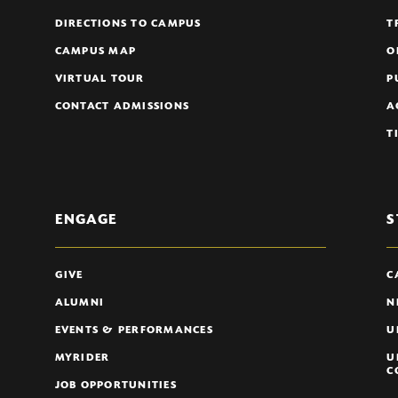
DIRECTIONS TO CAMPUS
T
CAMPUS MAP
O
VIRTUAL TOUR
P
CONTACT ADMISSIONS
A
T
ENGAGE
S
GIVE
C
ALUMNI
N
EVENTS & PERFORMANCES
U
MYRIDER
U
C
JOB OPPORTUNITIES