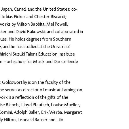
Japan, Canad, and the United States; co-
 Tobias Picker and Chester Biscardi;
orks by Milton Babbitt, Mel Powell,
cker and David Rakowski; and collaborated in
ues. He holds degrees from Southern
, and he has studied at the Université
hinichi Suzuki Talent Education Institute
he Hochschule für Musik und Darstellende
. Goldsworthy is on the faculty of the
e serves as director of music at Lamington
rk is a reflection of the gifts of the
se Bianchi, Lloyd Pfautsch, Louise Mueller,
Comini, Adolph Baller, Erik Werba, Margaret
dy Hilton, Leonard Ratner and Lilo