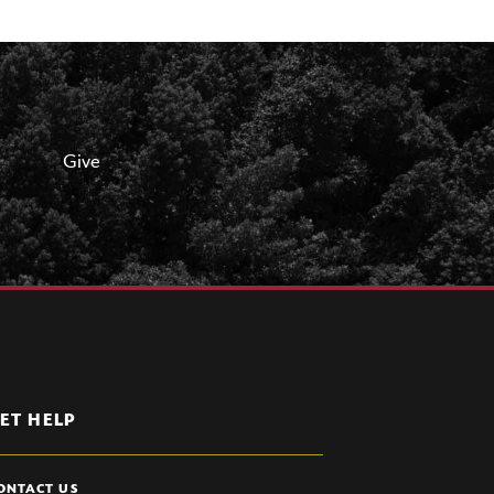
Give
ET HELP
ONTACT US