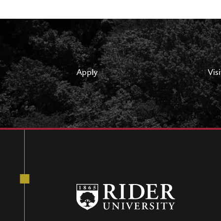
Apply
Visi