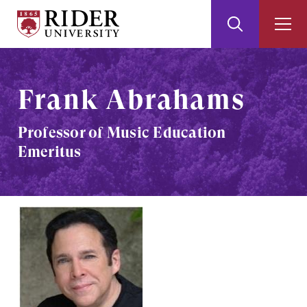
Rider
Toggle
Togg
University
Search
Men
Skip
Skip
to
to
Main
Footer
Frank Abrahams
Content
Professor of Music Education
Emeritus