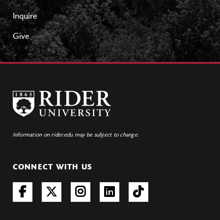
Inquire
Give
Information on rider.edu may be subject to change.
CONNECT WITH US