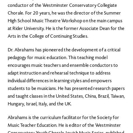
conductor of the Westminster Conservatory Collegiate
Chorale. For 20 years, he was the director of the Summer
High School Music Theatre Workshop on the main campus
at Rider University. He is the former Associate Dean for the
Arts in the College of Continuing Studies.
Dr. Abrahams has pioneered the development of a critical
pedagogy for music education. This teaching model
encourages music teachers and ensemble conductors to
adapt instruction and rehearsal technique to address
individual differences in learning styles and empowers
students to be musicians. He has presented research papers
and taught classes in the United States, China, Brazil, Taiwan,
Hungary, Israel, Italy, and the UK.
Abrahams is the curriculum facilitator for the Society for
Music Teacher Education. He is editor of the Westminster