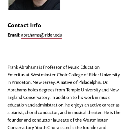
Contact Info
Email:
abrahams@rider.edu
Frank Abrahams is Professor of Music Education
Emeritus at Westminster Choir College of Rider University
in Princeton, New Jersey. A native of Philadelphia, Dr.
Abrahams holds degrees from Temple University and New
England Conservatory. In addition to his work in music
education and administration, he enjoys an active career as
a pianist, choral conductor, and in musical theater. He is the
founder and conductor laureate of the Westminster
Conservatory Youth Chorale and is the founder and