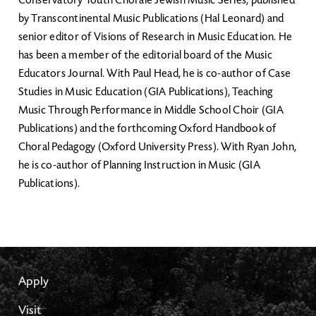
Conservatory Youth Chorale Jewish Music Series, published
by Transcontinental Music Publications (Hal Leonard) and
senior editor of Visions of Research in Music Education. He
has been a member of the editorial board of the Music
Educators Journal. With Paul Head, he is co-author of Case
Studies in Music Education (GIA Publications), Teaching
Music Through Performance in Middle School Choir (GIA
Publications) and the forthcoming Oxford Handbook of
Choral Pedagogy (Oxford University Press). With Ryan John,
he is co-author of Planning Instruction in Music (GIA
Publications).
Apply
Visit