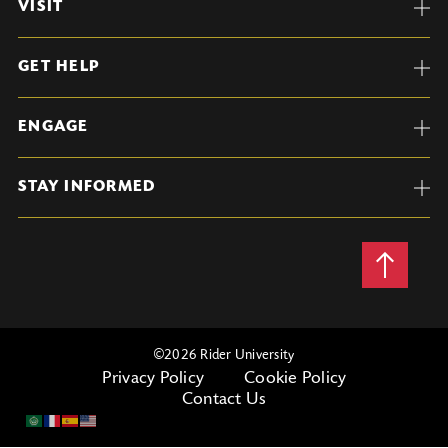
VISIT
GET HELP
ENGAGE
STAY INFORMED
Back
to
Top
©
2026 Rider University
Privacy Policy
Cookie Policy
Contact Us