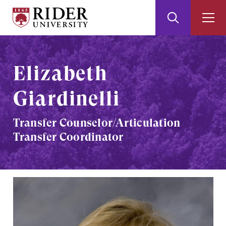
Rider
Toggle
Togg
University
Search
Men
Skip
Skip
to
to
Main
Footer
Elizabeth
Content
Giardinelli
Transfer Counselor/Articulation
Transfer Coordinator