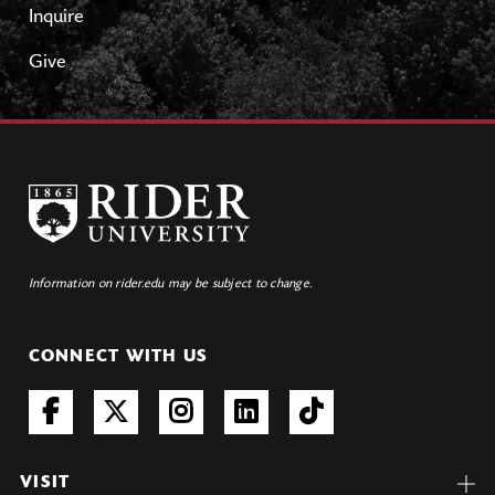
Inquire
Give
Information on rider.edu may be subject to change.
CONNECT WITH US
VISIT