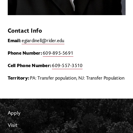
Contact Info
Email:
egiardinell@rider.edu
Phone Number:
609-895-5691
Cell Phone Number:
609-557-3510
Territory:
PA: Transfer population, NJ: Transfer Population
Apply
Visit