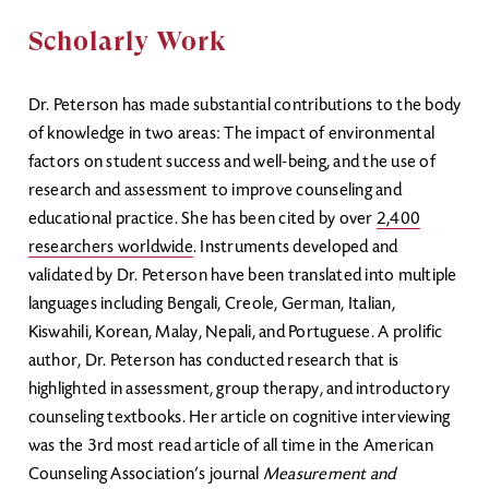
Scholarly Work
Dr. Peterson has made substantial contributions to the body
of knowledge in two areas: The impact of environmental
factors on student success and well-being, and the use of
research and assessment to improve counseling and
educational practice. She has been cited by over
2,400
researchers worldwide
. Instruments developed and
validated by Dr. Peterson have been translated into multiple
languages including Bengali, Creole, German, Italian,
Kiswahili, Korean, Malay, Nepali, and Portuguese. A prolific
author, Dr. Peterson has conducted research that is
highlighted in assessment, group therapy, and introductory
counseling textbooks. Her article on cognitive interviewing
was the 3rd most read article of all time in the American
Counseling Association’s journal
Measurement and