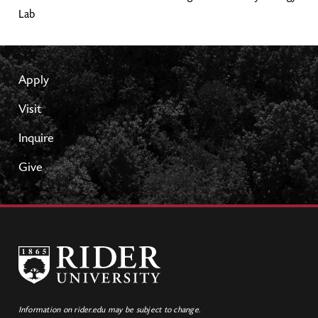
Lab
Apply
Visit
Inquire
Give
Information on rider.edu may be subject to change.