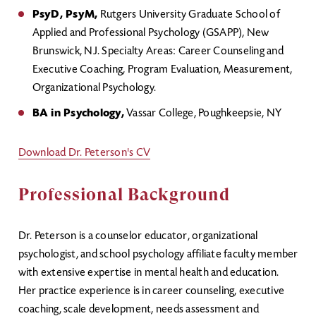
PsyD, PsyM,
Rutgers University Graduate School of
Applied and Professional Psychology (GSAPP), New
Brunswick, NJ. Specialty Areas: Career Counseling and
Executive Coaching, Program Evaluation, Measurement,
Organizational Psychology.
BA in Psychology,
Vassar College, Poughkeepsie, NY
Download Dr. Peterson's CV
Professional Background
Dr. Peterson is a counselor educator, organizational
psychologist, and school psychology affiliate faculty member
with extensive expertise in mental health and education.
Her practice experience is in career counseling, executive
coaching, scale development, needs assessment and