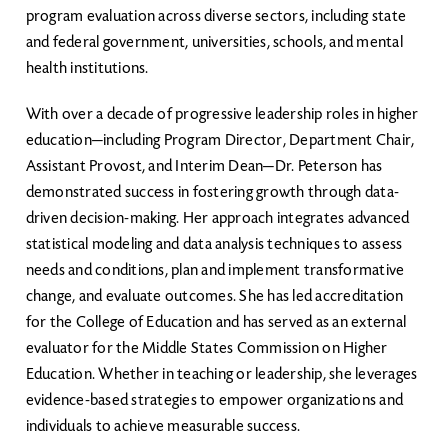
program evaluation across diverse sectors, including state
and federal government, universities, schools, and mental
health institutions.
With over a decade of progressive leadership roles in higher
education—including Program Director, Department Chair,
Assistant Provost, and Interim Dean—Dr. Peterson has
demonstrated success in fostering growth through data-
driven decision-making. Her approach integrates advanced
statistical modeling and data analysis techniques to assess
needs and conditions, plan and implement transformative
change, and evaluate outcomes. She has led accreditation
for the College of Education and has served as an external
evaluator for the Middle States Commission on Higher
Education. Whether in teaching or leadership, she leverages
evidence-based strategies to empower organizations and
individuals to achieve measurable success.