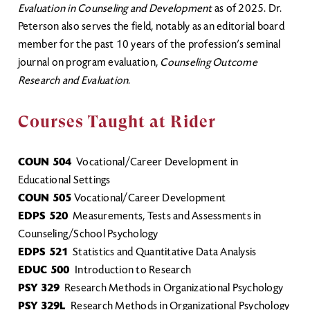
Evaluation in Counseling and Development
as of 2025. Dr.
Peterson also serves the field, notably as an editorial board
member for the past 10 years of the profession’s seminal
journal on program evaluation,
Counseling Outcome
Research and Evaluation
.
Courses Taught at Rider
COUN 504
Vocational/Career Development in
Educational Settings
COUN 505
Vocational/Career Development
EDPS 520
Measurements, Tests and Assessments in
Counseling/School Psychology
EDPS 521
Statistics and Quantitative Data Analysis
EDUC 500
Introduction to Research
PSY 329
Research Methods in Organizational Psychology
PSY 329L
Research Methods in Organizational Psychology