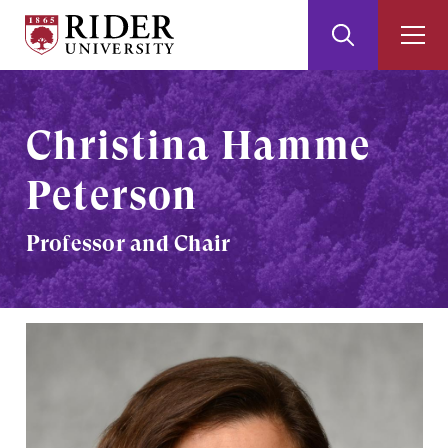
Rider
Toggle
Togg
University
Search
Men
Skip
Skip
to
to
Main
Footer
Christina Hamme
Content
Peterson
Professor and Chair