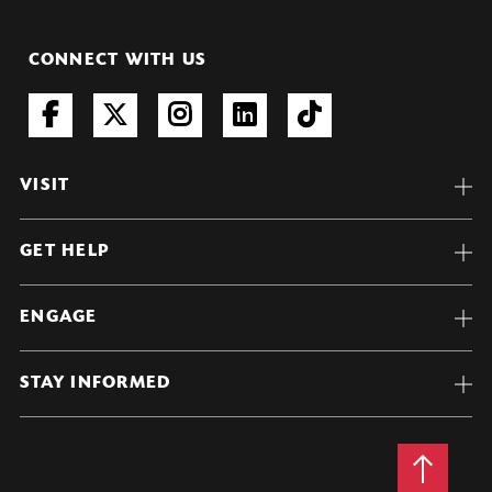
CONNECT WITH US
VISIT
GET HELP
ENGAGE
STAY INFORMED
Back