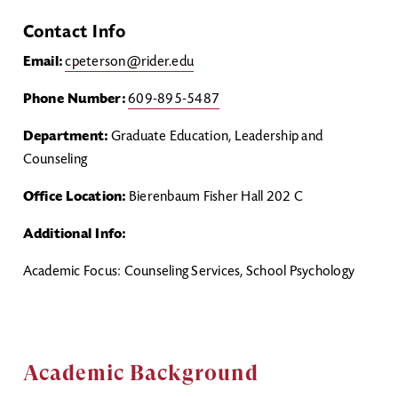
Contact Info
Email:
cpeterson@rider.edu
Phone Number:
609-895-5487
Department:
Graduate Education, Leadership and
Counseling
Office Location:
Bierenbaum Fisher Hall 202 C
Additional Info:
Academic Focus: Counseling Services, School Psychology
Academic Background