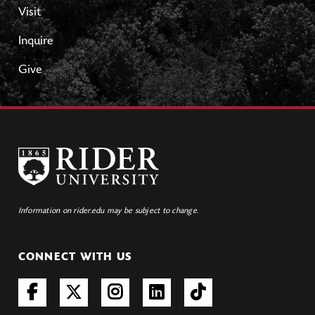
Visit
Inquire
Give
Information on rider.edu may be subject to change.
CONNECT WITH US