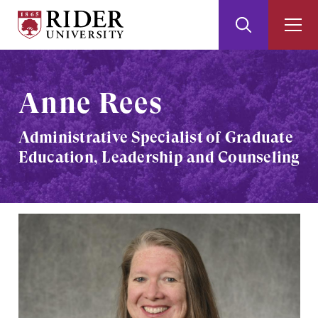
Rider
Toggle
Togg
University
Search
Men
Skip
Skip
to
to
Main
Footer
Anne Rees
Content
Administrative Specialist of Graduate
Education, Leadership and Counseling