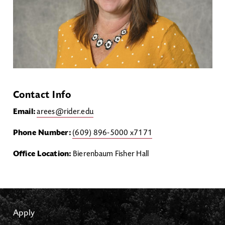
Contact Info
Email:
arees@rider.edu
Phone Number:
(609) 896-5000 x7171
Office Location:
Bierenbaum Fisher Hall
Apply