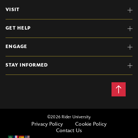
VISIT
GET HELP
ENGAGE
STAY INFORMED
Back
to
Top
©
2026 Rider University
Privacy Policy
Cookie Policy
Contact Us