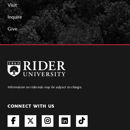
Visit
Inquire
Give
Information on rider.edu may be subject to change.
CONNECT WITH US