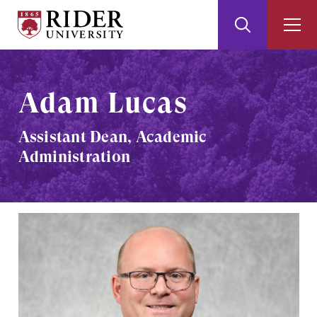
Rider
Toggle
Togg
University
Search
Men
Skip
Skip
to
to
Main
Footer
Adam Lucas
Content
Assistant Dean, Academic
Administration