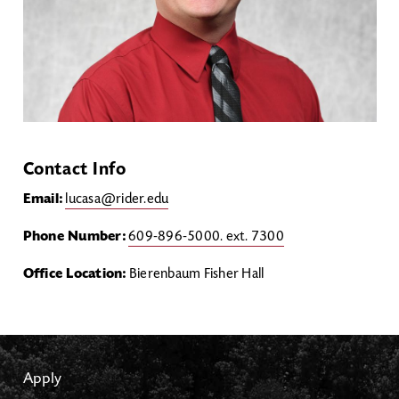
Contact Info
Email:
lucasa@rider.edu
Phone Number:
609-896-5000. ext. 7300
Office Location:
Bierenbaum Fisher Hall
Apply