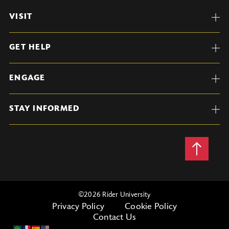
VISIT
GET HELP
ENGAGE
STAY INFORMED
Back
to
Top
©
2026 Rider University
Privacy Policy
Cookie Policy
Contact Us