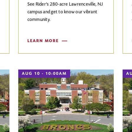
See Rider's 280-acre Lawrenceville, NJ
campus and get to know our vibrant
community.
LEARN MORE
AUG 10 - 10:00AM
AU