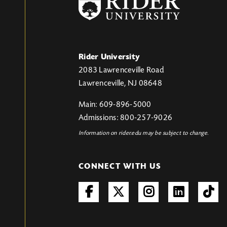
Rider University
2083 Lawrenceville Road
Lawrenceville, NJ 08648
Main: 609-896-5000
Admissions: 800-257-9026
Information on rider.edu may be subject to change.
CONNECT WITH US