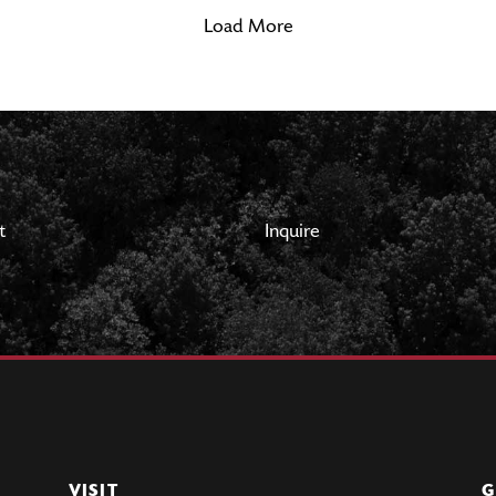
Load More
t
Inquire
VISIT
G