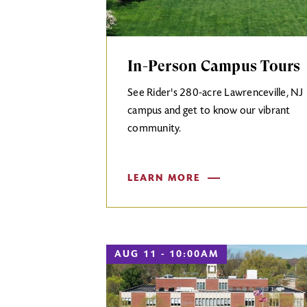
In-Person Campus Tours
See Rider's 280-acre Lawrenceville, NJ
campus and get to know our vibrant
community.
LEARN MORE
AUG 11 - 10:00AM