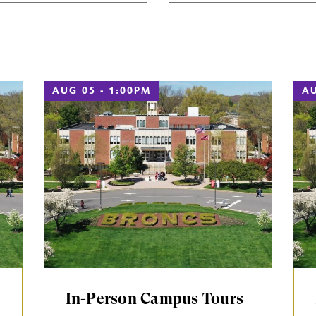
AUG 05 - 1:00PM
AU
In-Person Campus Tours