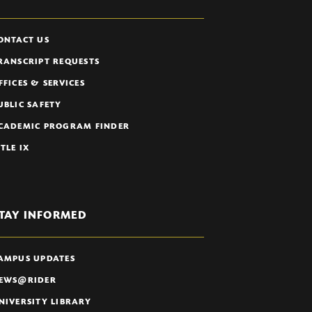
ONTACT US
RANSCRIPT REQUESTS
FFICES & SERVICES
UBLIC SAFETY
CADEMIC PROGRAM FINDER
ITLE IX
TAY INFORMED
AMPUS UPDATES
EWS@RIDER
NIVERSITY LIBRARY