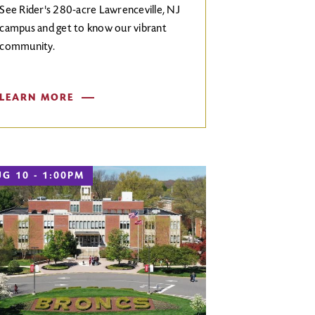
See Rider's 280-acre Lawrenceville, NJ
campus and get to know our vibrant
community.
LEARN MORE
G 10 - 1:00PM