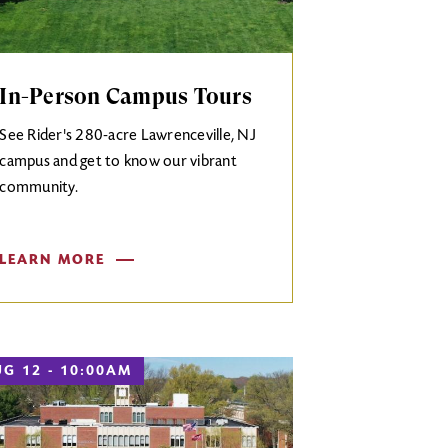
In-Person Campus Tours
See Rider's 280-acre Lawrenceville, NJ
campus and get to know our vibrant
community.
LEARN MORE
G 12 - 10:00AM