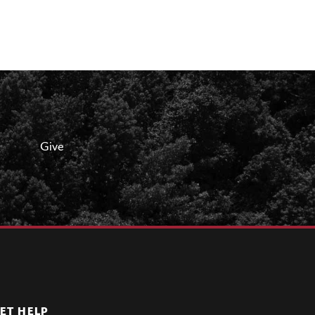
Give
ET HELP