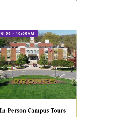
G 06 - 10:00AM
In-Person Campus Tours