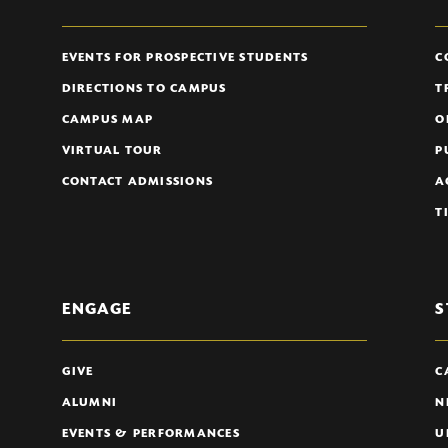
EVENTS FOR PROSPECTIVE STUDENTS
C
DIRECTIONS TO CAMPUS
T
CAMPUS MAP
O
VIRTUAL TOUR
P
CONTACT ADMISSIONS
A
T
ENGAGE
S
GIVE
C
ALUMNI
N
EVENTS & PERFORMANCES
U