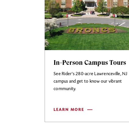
In-Person Campus Tours
See Rider's 280-acre Lawrenceville, NJ
campus and get to know our vibrant
community.
LEARN MORE