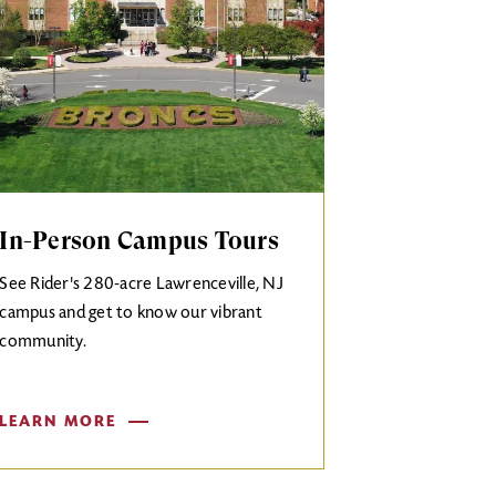
In-Person Campus Tours
See Rider's 280-acre Lawrenceville, NJ
campus and get to know our vibrant
community.
LEARN MORE