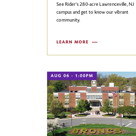
See Rider's 280-acre Lawrenceville, NJ
campus and get to know our vibrant
community.
LEARN MORE
AUG 06 - 1:00PM