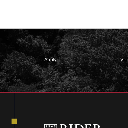
Apply
Visi