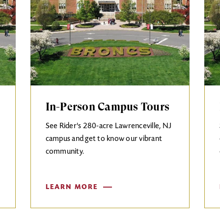
In-Person Campus Tours
See Rider's 280-acre Lawrenceville, NJ
campus and get to know our vibrant
community.
LEARN MORE