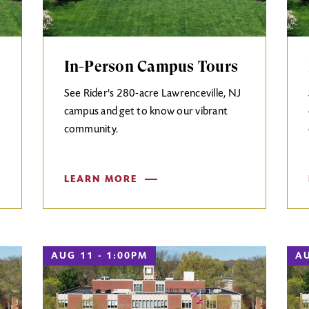
In-Person Campus Tours
See Rider's 280-acre Lawrenceville, NJ
campus and get to know our vibrant
community.
LEARN MORE
AUG 11 - 1:00PM
AU