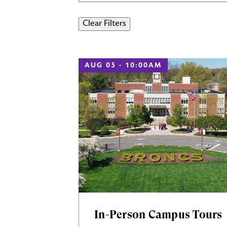
AUG 05 - 10:00AM
In-Person Campus Tours